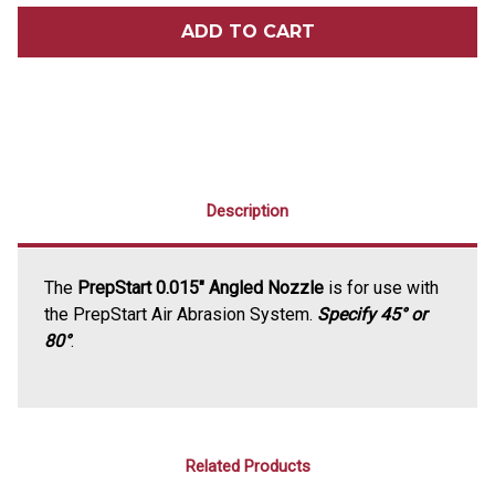
PREPSTART
PREPSTART
0.015
0.015
NOZZLE
NOZZLE
Description
The
PrepStart 0.015" Angled Nozzle
is for use with
the PrepStart Air Abrasion System.
Specify 45° or
80°
.
Related Products