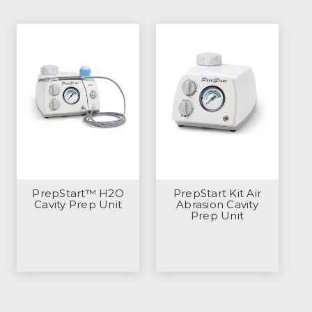
PrepStart™ H2O
PrepStart Kit Air
Cavity Prep Unit
Abrasion Cavity
Prep Unit