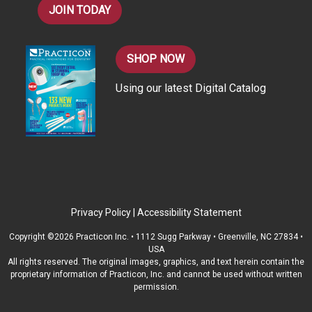
JOIN TODAY
SHOP NOW
Using our latest Digital Catalog
Privacy Policy
|
Accessibility Statement
Copyright ©2026 Practicon Inc. • 1112 Sugg Parkway • Greenville, NC 27834 •
USA
All rights reserved. The original images, graphics, and text herein contain the
proprietary information of Practicon, Inc. and cannot be used without written
permission.