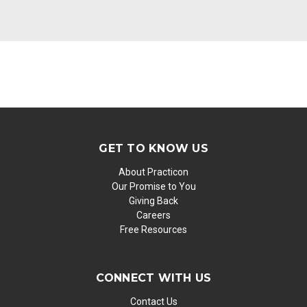
GET TO KNOW US
About Practicon
Our Promise to You
Giving Back
Careers
Free Resources
CONNECT WITH US
Contact Us