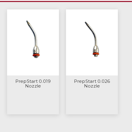
PrepStart 0.019
PrepStart 0.026
Nozzle
Nozzle