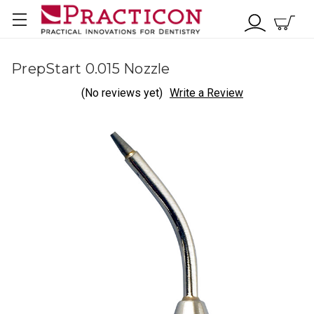
PrepStart 0.015 Nozzle
(No reviews yet)
Write a Review