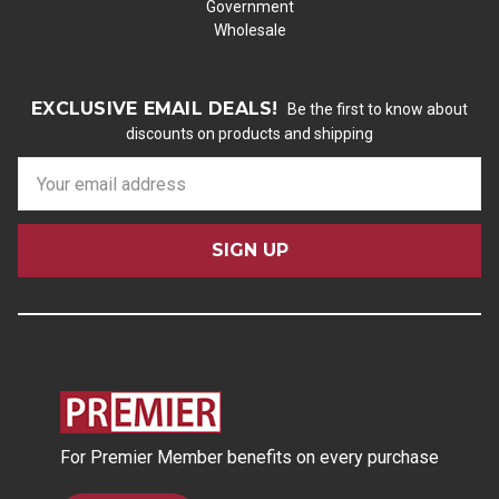
Government
Wholesale
EXCLUSIVE EMAIL DEALS!
Be the first to know about
discounts on products and shipping
E
m
a
i
l
A
d
d
r
e
s
For Premier Member benefits on every purchase
s