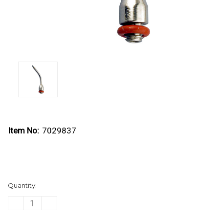
Item No:
7029837
Current
Quantity:
Stock:
DECREASE
INCREASE
QUANTITY
QUANTITY
OF
OF