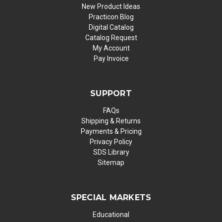
New Product Ideas
Practicon Blog
Digital Catalog
Catalog Request
My Account
Pay Invoice
SUPPORT
FAQs
Shipping & Returns
Payments & Pricing
Privacy Policy
SDS Library
Sitemap
SPECIAL MARKETS
Educational