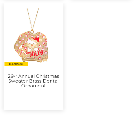
29ᵗʰ Annual Christmas
Sweater Brass Dental
Ornament