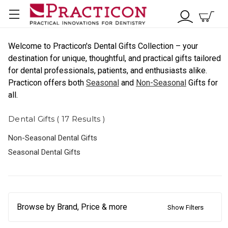
Welcome to Practicon's Dental Gifts Collection – your
destination for unique, thoughtful, and practical gifts tailored
for dental professionals, patients, and enthusiasts alike.
Practicon offers both
Seasonal
and
Non-Seasonal
Gifts for
all.
Dental Gifts ( 17 Results )
Non-Seasonal Dental Gifts
Seasonal Dental Gifts
Browse by Brand, Price & more
Show Filters