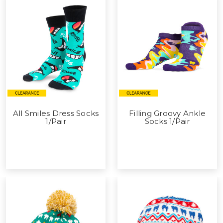
All Smiles Dress Socks
Filling Groovy Ankle
1/Pair
Socks 1/Pair