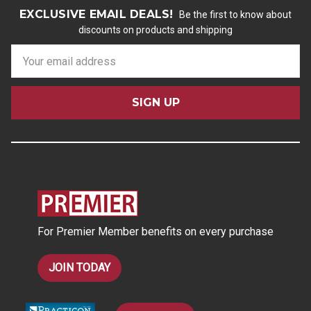
EXCLUSIVE EMAIL DEALS!
Be the first to know about
discounts on products and shipping
E
m
a
i
l
A
d
d
r
e
s
For Premier Member benefits on every purchase
s
JOIN TODAY