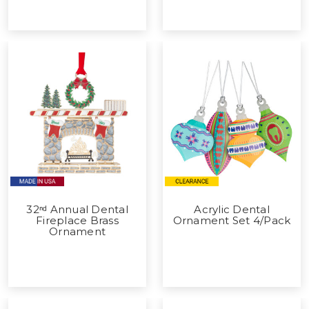
32ⁿᵈ Annual Dental
Acrylic Dental
Fireplace Brass
Ornament Set 4/Pack
Ornament