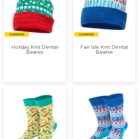
Holiday Knit Dental
Fair Isle Knit Dental
Beanie
Beanie