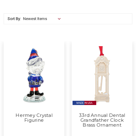
Sort By:
Hermey Crystal
33rd Annual Dental
Figurine
Grandfather Clock
Brass Ornament