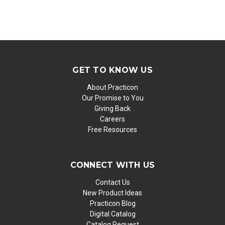
GET TO KNOW US
About Practicon
Our Promise to You
Giving Back
Careers
Free Resources
CONNECT WITH US
Contact Us
New Product Ideas
Practicon Blog
Digital Catalog
Catalog Request