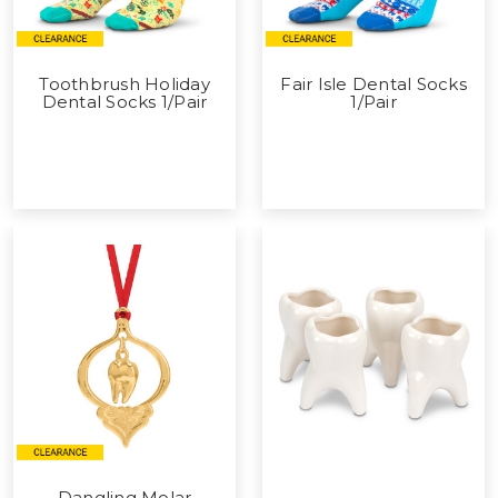
Toothbrush Holiday
Fair Isle Dental Socks
Dental Socks 1/Pair
1/Pair
Dangling Molar