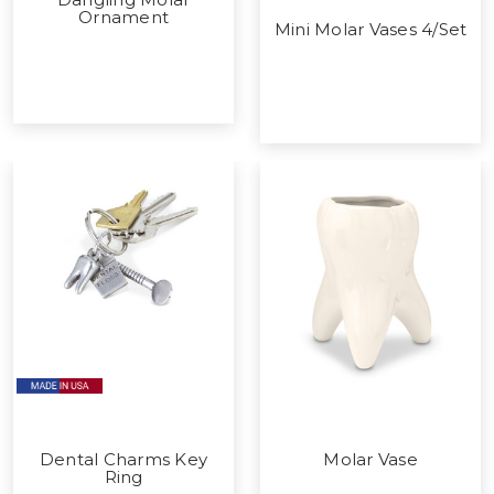
Ornament
Mini Molar Vases 4/Set
Dental Charms Key
Molar Vase
Ring