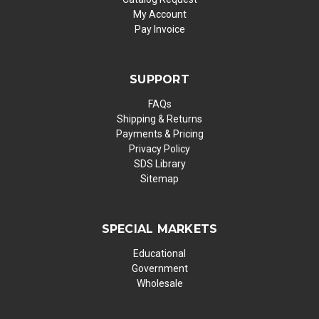
My Account
Pay Invoice
SUPPORT
FAQs
Shipping & Returns
Payments & Pricing
Privacy Policy
SDS Library
Sitemap
SPECIAL MARKETS
Educational
Government
Wholesale