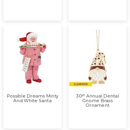
Possible Dreams Minty
30ᵗʰ Annual Dental
And White Santa
Gnome Brass
Ornament