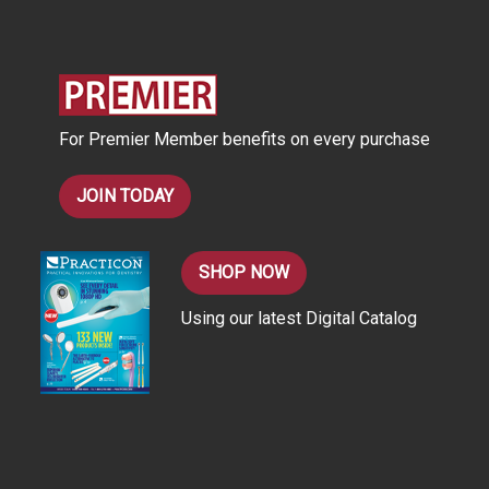
d
d
r
e
s
For Premier Member benefits on every purchase
s
JOIN TODAY
SHOP NOW
Using our latest Digital Catalog