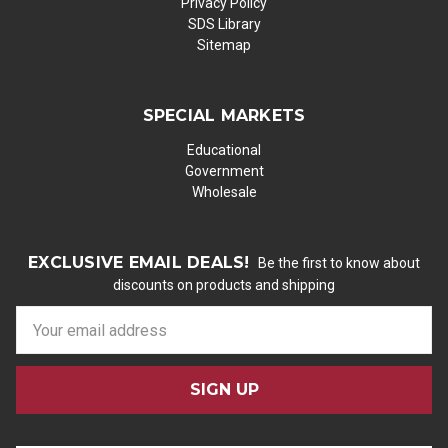
Privacy Policy
SDS Library
Sitemap
SPECIAL MARKETS
Educational
Government
Wholesale
EXCLUSIVE EMAIL DEALS!
Be the first to know about
discounts on products and shipping
E
m
a
i
l
A