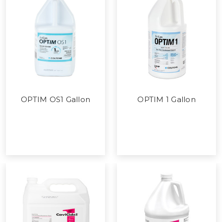
OPTIM OS1 Gallon
OPTIM 1 Gallon