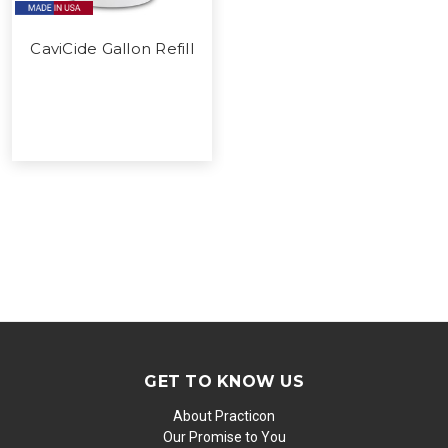
CaviCide Gallon Refill
GET TO KNOW US
About Practicon
Our Promise to You