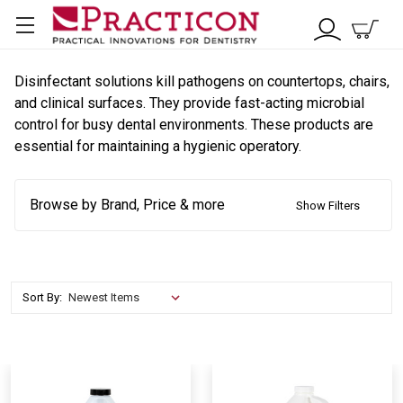
Disinfectant solutions kill pathogens on countertops, chairs,
and clinical surfaces. They provide fast-acting microbial
control for busy dental environments. These products are
essential for maintaining a hygienic operatory.
Browse by Brand, Price & more
Show Filters
Sort By: