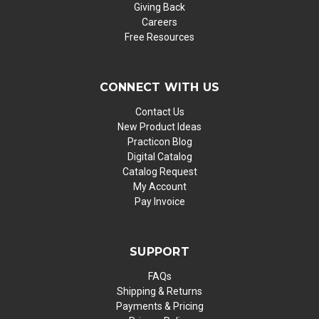
Giving Back
Careers
Free Resources
CONNECT WITH US
Contact Us
New Product Ideas
Practicon Blog
Digital Catalog
Catalog Request
My Account
Pay Invoice
SUPPORT
FAQs
Shipping & Returns
Payments & Pricing