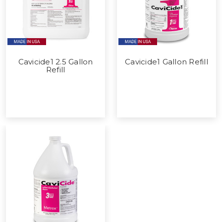
Cavicide1 2.5 Gallon
Cavicide1 Gallon Refill
Refill