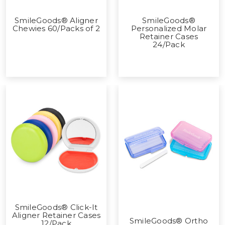
SmileGoods® Aligner
SmileGoods®
Chewies 60/Packs of 2
Personalized Molar
Retainer Cases
24/Pack
SmileGoods® Click-It
Aligner Retainer Cases
SmileGoods® Ortho
12/Pack