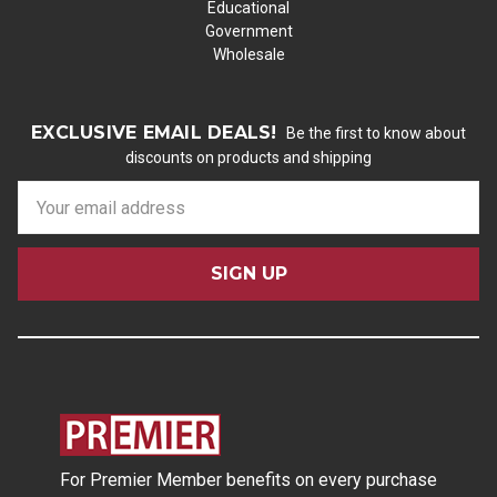
Educational
Government
Wholesale
EXCLUSIVE EMAIL DEALS!
Be the first to know about
discounts on products and shipping
E
m
a
i
l
A
d
d
r
e
s
For Premier Member benefits on every purchase
s