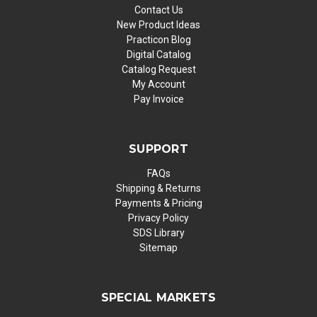
Contact Us
New Product Ideas
Practicon Blog
Digital Catalog
Catalog Request
My Account
Pay Invoice
SUPPORT
FAQs
Shipping & Returns
Payments & Pricing
Privacy Policy
SDS Library
Sitemap
SPECIAL MARKETS