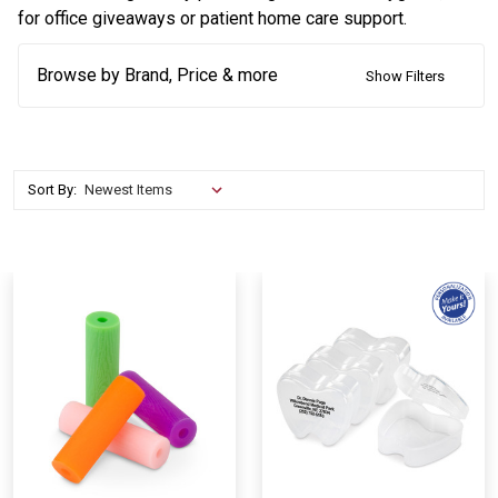
for office giveaways or patient home care support.
Browse by Brand, Price & more
Show Filters
Sort By: