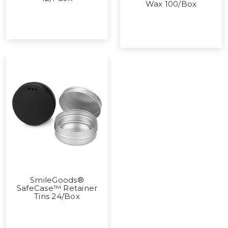
Wax 100/Box
SmileGoods®
SafeCase™ Retainer
Tins 24/Box