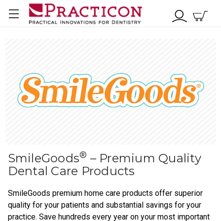
®
SmileGoods
– Premium Quality
Dental Care Products
SmileGoods premium home care products offer superior
quality for your patients and substantial savings for your
practice. Save hundreds every year on your most important