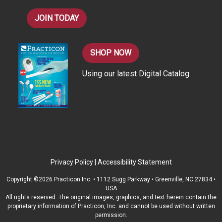
JOIN TODAY
SHOP NOW
Using our latest Digital Catalog
Privacy Policy
|
Accessibility Statement
Copyright ©2026 Practicon Inc. • 1112 Sugg Parkway • Greenville, NC 27834 •
USA
All rights reserved. The original images, graphics, and text herein contain the
proprietary information of Practicon, Inc. and cannot be used without written
permission.