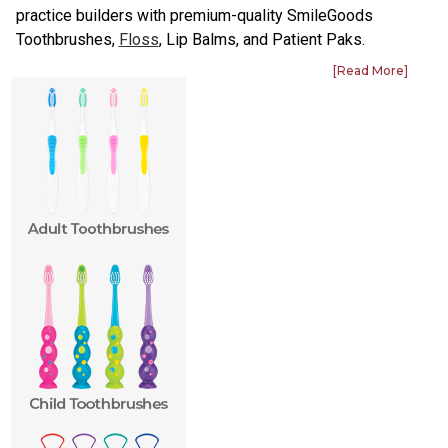
practice builders with premium-quality SmileGoods
Toothbrushes,
Floss
, Lip Balms, and Patient Paks.