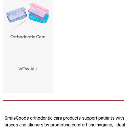
SmileGoods orthodontic care products support patients with
braces and aligners by promoting comfort and hygiene, ideal