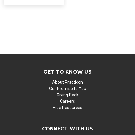
GET TO KNOW US
About Practicon
Our Promise to You
Giving Back
Careers
Free Resources
CONNECT WITH US