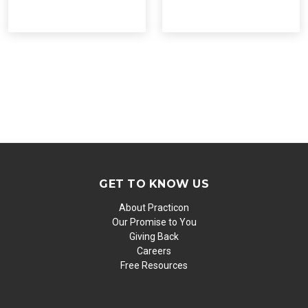
GET TO KNOW US
About Practicon
Our Promise to You
Giving Back
Careers
Free Resources