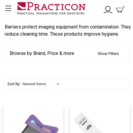
Barriers protect imaging equipment from contamination. They
reduce cleaning time. These products improve hygiene.
Browse by Brand, Price & more
Show Filters
Sort By: