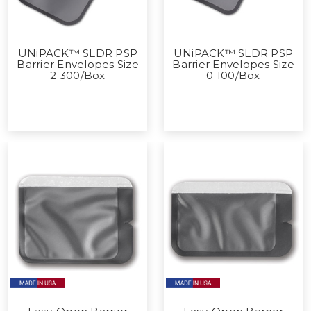
UNiPACK™ SLDR PSP
UNiPACK™ SLDR PSP
Barrier Envelopes Size
Barrier Envelopes Size
2 300/Box
0 100/Box