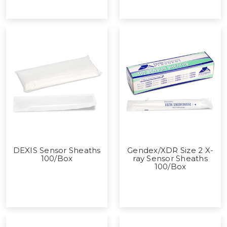
DEXIS Sensor Sheaths
Gendex/XDR Size 2 X-
100/Box
ray Sensor Sheaths
100/Box