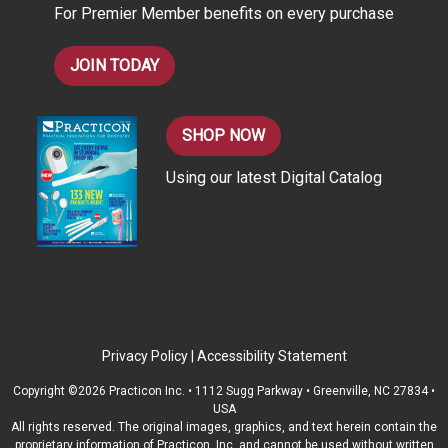
For Premier Member benefits on every purchase
s
JOIN TODAY
SHOP NOW
Using our latest Digital Catalog
Privacy Policy
|
Accessibility Statement
Copyright ©2026 Practicon Inc. • 1112 Sugg Parkway • Greenville, NC 27834 •
USA
All rights reserved. The original images, graphics, and text herein contain the
proprietary information of Practicon, Inc. and cannot be used without written