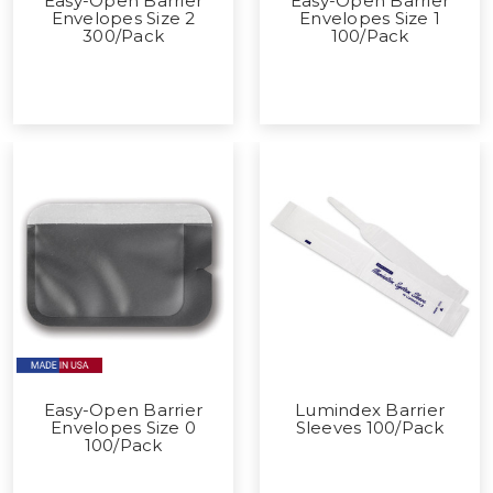
Easy-Open Barrier
Easy-Open Barrier
Envelopes Size 2
Envelopes Size 1
300/Pack
100/Pack
Easy-Open Barrier
Lumindex Barrier
Envelopes Size 0
Sleeves 100/Pack
100/Pack