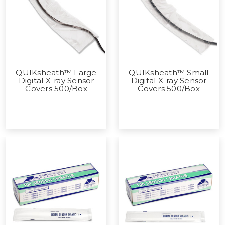
QUIKsheath™ Large
QUIKsheath™ Small
Digital X-ray Sensor
Digital X-ray Sensor
Covers 500/Box
Covers 500/Box