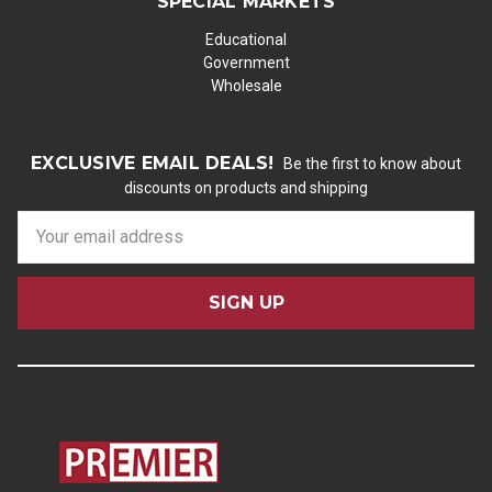
SPECIAL MARKETS
Educational
Government
Wholesale
EXCLUSIVE EMAIL DEALS!
Be the first to know about
discounts on products and shipping
E
m
a
i
l
A
d
d
r
e
s