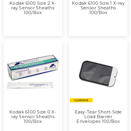
Kodak 6100 Size 2 X-
Kodak 6100 Size 1 X-ray
ray Sensor Sheaths
Sensor Sheaths
100/Box
100/Box
Kodak 6100 Size 0 X-
Easy-Tear Short-Side
ray Sensor Sheaths
Load Barrier
100/Box
Envelopes 100/Box