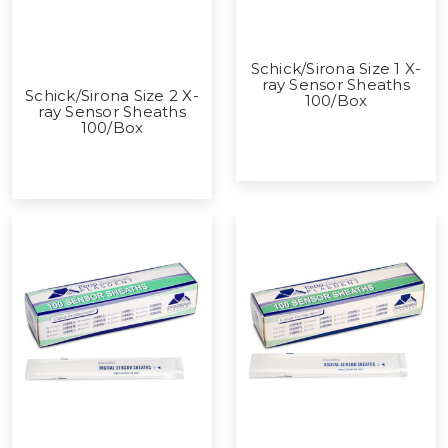
Schick/Sirona Size 1 X-
ray Sensor Sheaths
Schick/Sirona Size 2 X-
100/Box
ray Sensor Sheaths
100/Box