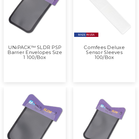
UNiPACK™ SLDR PSP
Comfees Deluxe
Barrier Envelopes Size
Sensor Sleeves
1 100/Box
100/Box