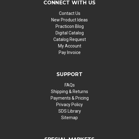
CONNECT WITH US
Contact Us
New Product Ideas
Practicon Blog
Digital Catalog
Catalog Request
My Account
Pay Invoice
SUPPORT
FAQs
Shipping & Returns
Payments & Pricing
Privacy Policy
SDS Library
Sitemap