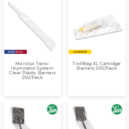
Microlux Trans-
TrollBag XL Cartridge
Illuminator System
Barriers 500/Pack
Clear Plastic Barriers
250/Pack