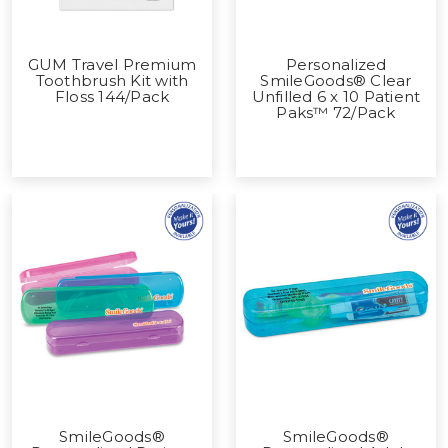
GUM Travel Premium
Personalized
Toothbrush Kit with
SmileGoods® Clear
Floss 144/Pack
Unfilled 6 x 10 Patient
Paks™ 72/Pack
SmileGoods®
SmileGoods®