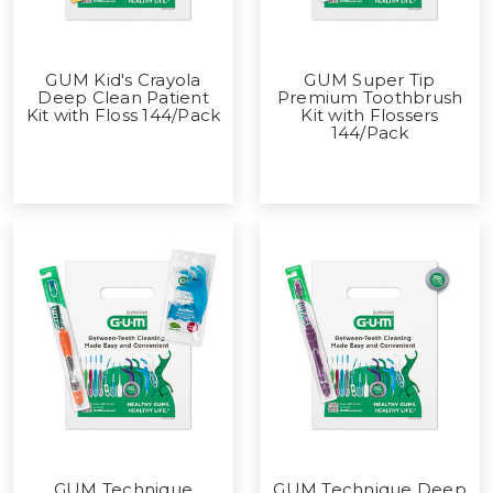
GUM Kid's Crayola
GUM Super Tip
Deep Clean Patient
Premium Toothbrush
Kit with Floss 144/Pack
Kit with Flossers
144/Pack
GUM Technique
GUM Technique Deep