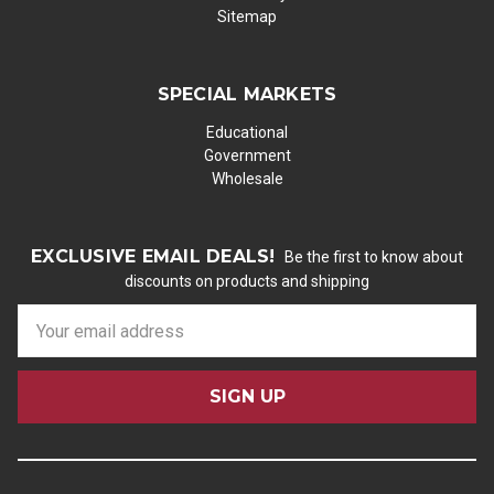
Sitemap
SPECIAL MARKETS
Educational
Government
Wholesale
EXCLUSIVE EMAIL DEALS!
Be the first to know about
discounts on products and shipping
E
m
a
i
l
A
d