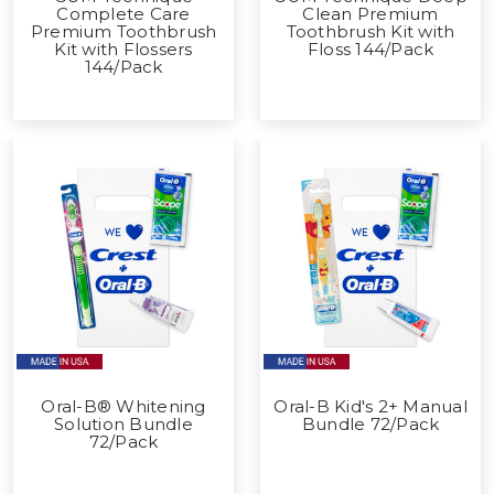
Complete Care
Clean Premium
Premium Toothbrush
Toothbrush Kit with
Kit with Flossers
Floss 144/Pack
144/Pack
Oral-B® Whitening
Oral-B Kid's 2+ Manual
Solution Bundle
Bundle 72/Pack
72/Pack