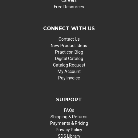
Careers
Free Resources
CONNECT WITH US
Contact Us
New Product Ideas
Practicon Blog
Digital Catalog
Catalog Request
My Account
Pay Invoice
SUPPORT
FAQs
Shipping & Returns
Payments & Pricing
Privacy Policy
SDS Library