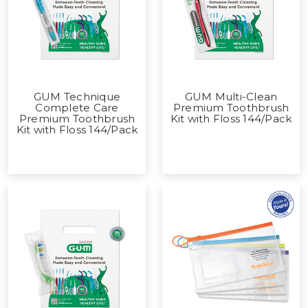
GUM Technique
GUM Multi-Clean
Complete Care
Premium Toothbrush
Premium Toothbrush
Kit with Floss 144/Pack
Kit with Floss 144/Pack