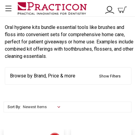
Oral hygiene kits bundle essential tools like brushes and
floss into convenient sets for comprehensive home care,
perfect for patient giveaways or home use. Examples include
combined kit offerings with toothbrushes, flossers, and other
cleaning essentials.
Browse by Brand, Price & more
Show Filters
Sort By: