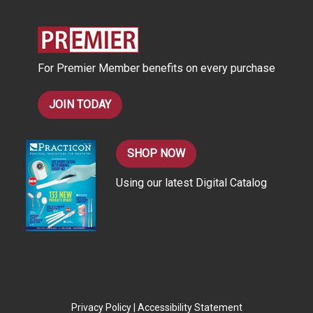
d
r
e
s
For Premier Member benefits on every purchase
s
JOIN TODAY
SHOP NOW
Using our latest Digital Catalog
Privacy Policy
|
Accessibility Statement