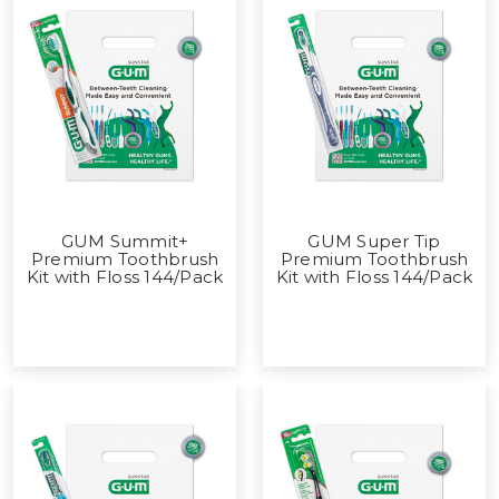
GUM Summit+
GUM Super Tip
Premium Toothbrush
Premium Toothbrush
Kit with Floss 144/Pack
Kit with Floss 144/Pack