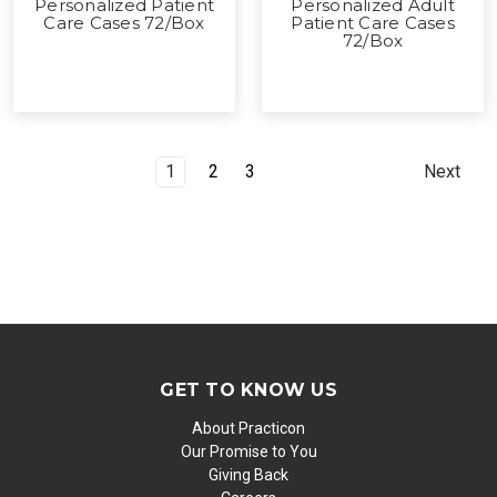
Personalized Patient
Personalized Adult
Care Cases 72/Box
Patient Care Cases
72/Box
1
2
3
Next
GET TO KNOW US
About Practicon
Our Promise to You
Giving Back