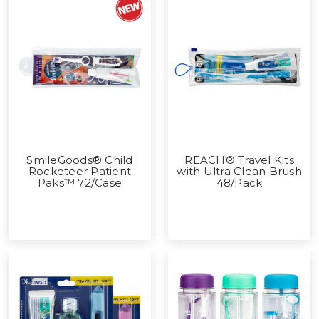
SmileGoods® Child
REACH® Travel Kits
Rocketeer Patient
with Ultra Clean Brush
Paks™ 72/Case
48/Pack