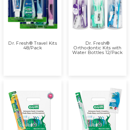
Dr. Fresh® Travel Kits
Dr. Fresh®
48/Pack
Orthodontic Kits with
Water Bottles 12/Pack