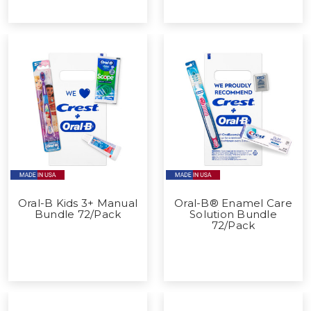
Oral-B Kids 3+ Manual
Oral-B® Enamel Care
Bundle 72/Pack
Solution Bundle
72/Pack