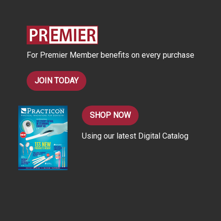
d
r
e
s
For Premier Member benefits on every purchase
s
JOIN TODAY
SHOP NOW
Using our latest Digital Catalog