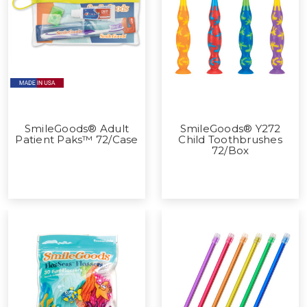
SmileGoods® Adult
SmileGoods® Y272
Patient Paks™ 72/Case
Child Toothbrushes
72/Box