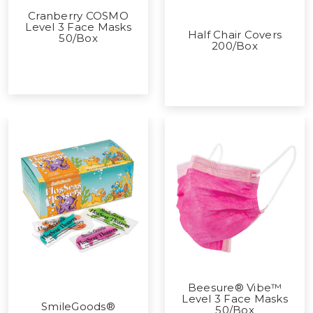
Cranberry COSMO
Level 3 Face Masks
Half Chair Covers
50/Box
200/Box
Beesure® Vibe™
Level 3 Face Masks
SmileGoods®
50/Box