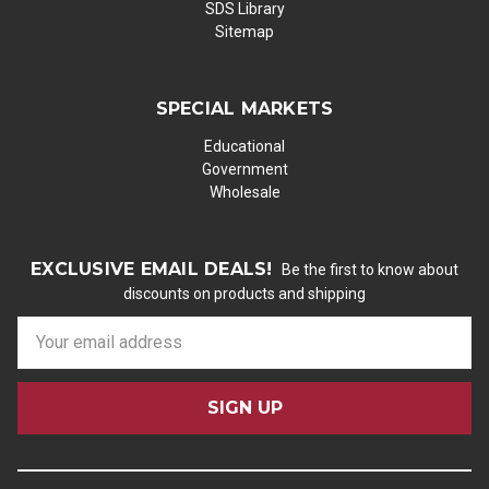
SDS Library
Sitemap
SPECIAL MARKETS
Educational
Government
Wholesale
EXCLUSIVE EMAIL DEALS!
Be the first to know about
discounts on products and shipping
E
m
a
i
l
A
d