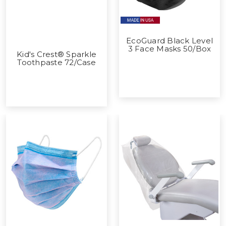
EcoGuard Black Level
3 Face Masks 50/Box
Kid's Crest® Sparkle
Toothpaste 72/Case