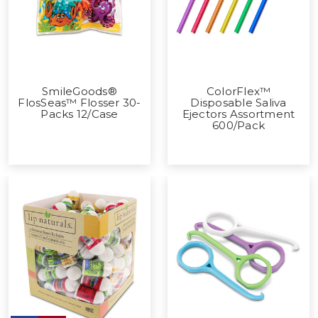
SmileGoods®
ColorFlex™
FlosSeas™ Flosser 30-
Disposable Saliva
Packs 12/Case
Ejectors Assortment
600/Pack