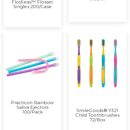
FlosSeas™ Flosser
Singles 200/Case
Practicon Rainbow
Saliva Ejectors
SmileGoods® Y321
100/Pack
Child Toothbrushes
72/Box