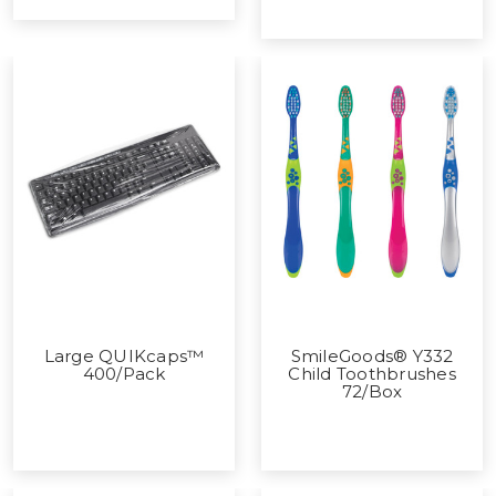
Large QUIKcaps™
SmileGoods® Y332
400/Pack
Child Toothbrushes
72/Box