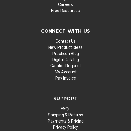
Careers
Free Resources
CONNECT WITH US
Contact Us
New Product Ideas
Practicon Blog
Digital Catalog
Catalog Request
My Account
Pay Invoice
SUPPORT
FAQs
Shipping & Returns
Payments & Pricing
Privacy Policy