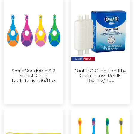
SmileGoods® Y222
Oral-B® Glide Healthy
Splash Child
Gums Floss Refills
Toothbrush 36/Box
160m 2/Box