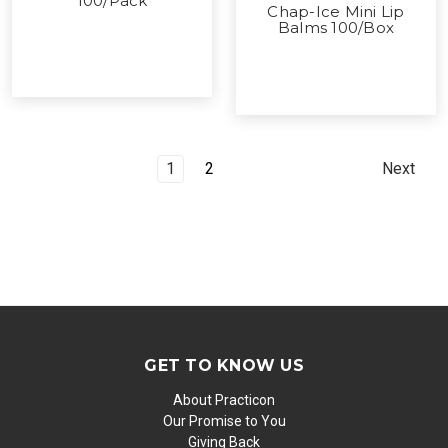
100/Pack
Chap-Ice Mini Lip
Balms 100/Box
1
2
Next
GET TO KNOW US
About Practicon
Our Promise to You
Giving Back