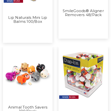
SmileGoods® Aligner
Removers 48/Pack
Lip Naturals Mini Lip
Balms 100/Box
Animal Tooth Savers