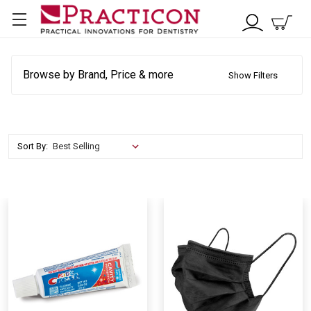
Browse by Brand, Price & more
Show Filters
Sort By: