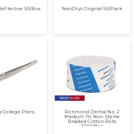
eFlective 50/Box
NeoDrys Original 50/Pack
 College Pliers
Richmond Dental No. 2
Medium 1½ Non-Sterile
Braided Cotton Rolls
2000/Box