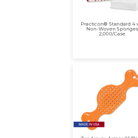
Practicon® Standard 4 
Non-Woven Sponge
2,000/Case