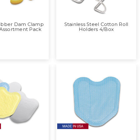
ubber Dam Clamp
Stainless Steel Cotton Roll
 Assortment Pack
Holders 4/Box