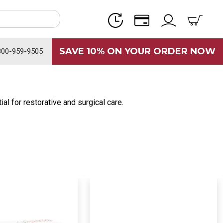
SAVE 10% ON YOUR ORDER NOW
800-959-9505
al for restorative and surgical care.