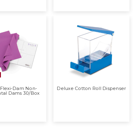
 Flexi-Dam Non-
Deluxe Cotton Roll Dispenser
ntal Dams 30/Box