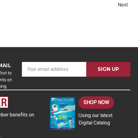
Next
MAIL
E
m
irst to
nts on
a
ping
i
l
A
SHOP NOW
d
ber benefits on
Using our latest
d
Digital Catalog
r
e