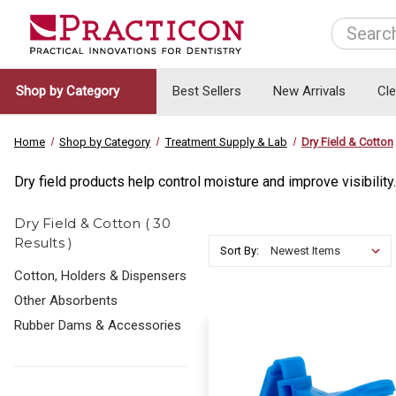
Search
Shop by Category
Best Sellers
New Arrivals
Cl
Home
Shop by Category
Treatment Supply & Lab
Dry Field & Cotton
Dry field products help control moisture and improve visibility
Dry Field & Cotton ( 30
Results )
Sort By:
Cotton, Holders & Dispensers
Other Absorbents
Rubber Dams & Accessories