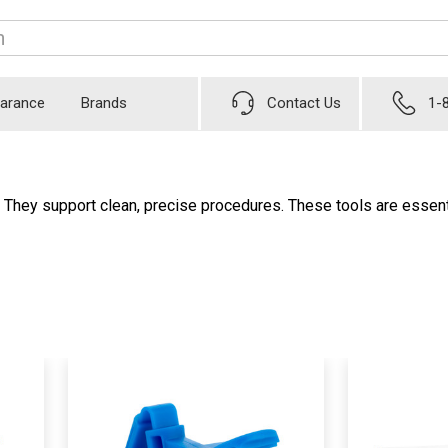
earance
Brands
Contact Us
1-
. They support clean, precise procedures. These tools are essenti