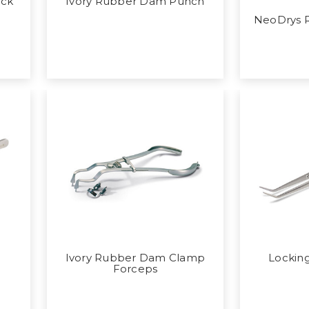
ack
Ivory Rubber Dam Punch
NeoDrys R
Ivory Rubber Dam Clamp
Locking
Forceps