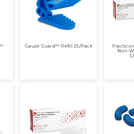
p™
Gauze Guard™ Refill 25/Pack
Practicon
Non-W
5