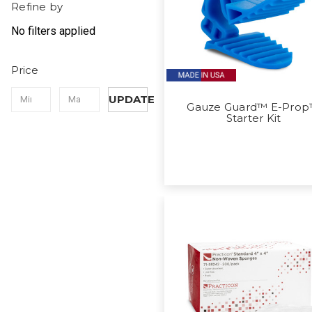
Refine by
No filters applied
Price
UPDATE
Gauze Guard™ E-Pro
Starter Kit