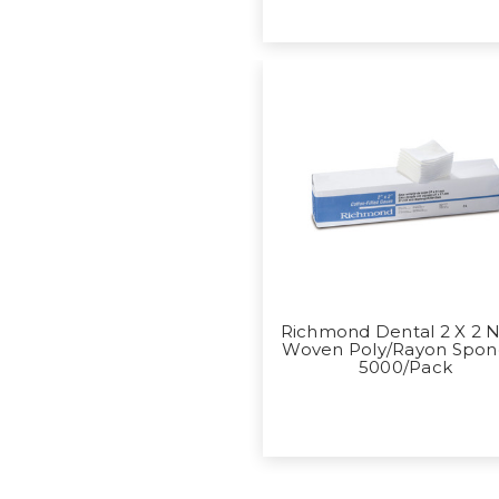
Richmond Dental 2 X 2 
Woven Poly/Rayon Spon
5000/Pack