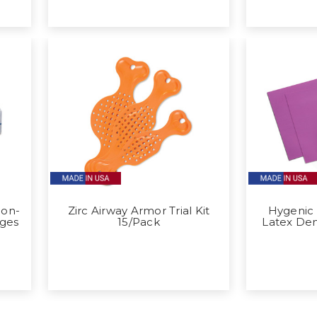
Non-
Zirc Airway Armor Trial Kit
Hygenic
ges
15/Pack
Latex De