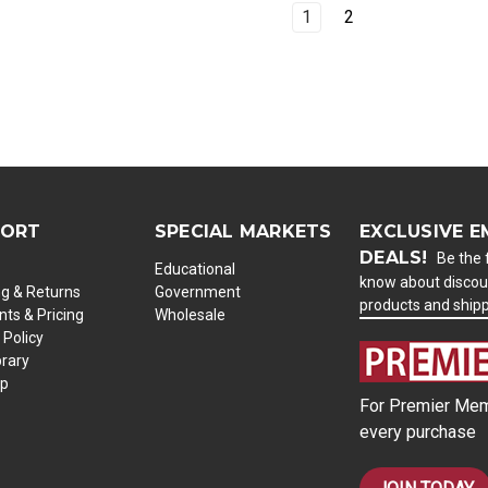
1
2
PORT
SPECIAL MARKETS
EXCLUSIVE E
DEALS!
Be the f
Educational
know about discou
ng & Returns
Government
products and ship
ts & Pricing
Wholesale
 Policy
brary
ap
For Premier Mem
every purchase