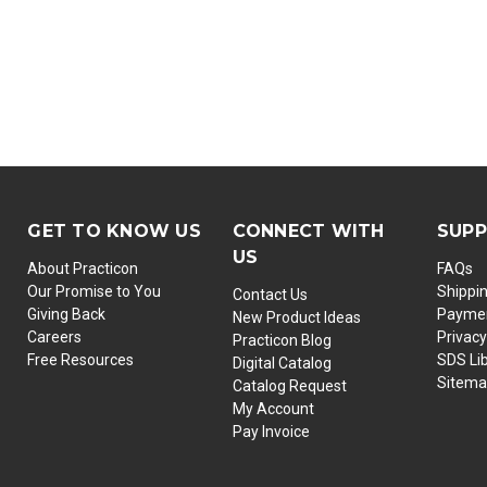
GET TO KNOW US
CONNECT WITH
SUP
US
About Practicon
FAQs
Our Promise to You
Shippi
Contact Us
Giving Back
Paymen
New Product Ideas
Careers
Privacy
Practicon Blog
Free Resources
SDS Li
Digital Catalog
Sitem
Catalog Request
My Account
Pay Invoice