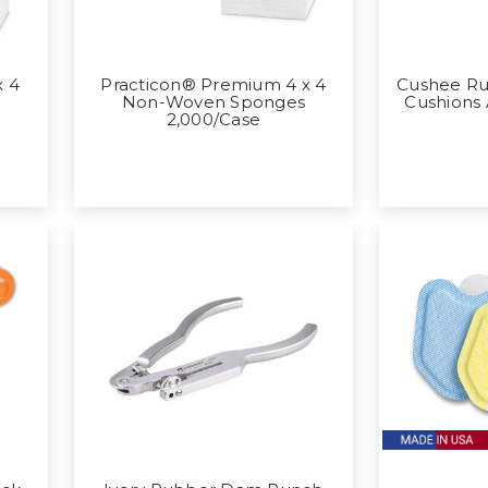
x 4
Practicon® Premium 4 x 4
Cushee R
s
Non-Woven Sponges
Cushions
2,000/Case