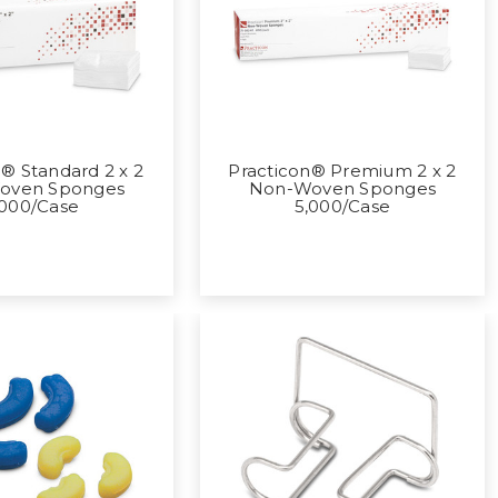
® Standard 2 x 2
Practicon® Premium 2 x 2
oven Sponges
Non-Woven Sponges
,000/Case
5,000/Case