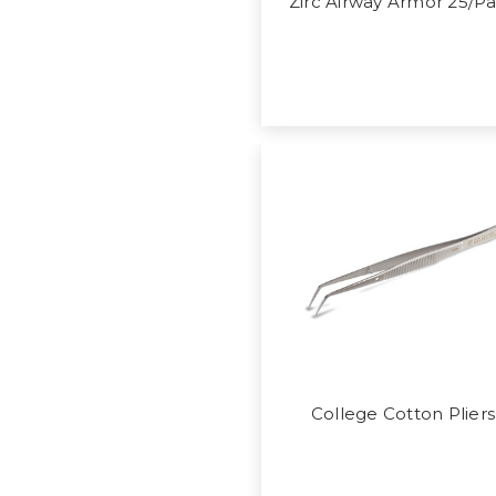
Zirc Airway Armor 25/P
College Cotton Pliers