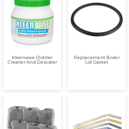
Kleenwise Distiller
Replacement Boiler
Cleaner And Descaler
Lid Gasket