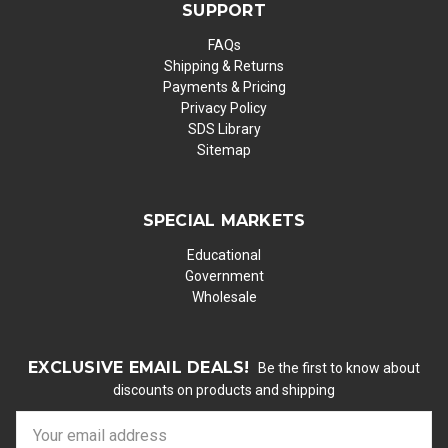
SUPPORT
FAQs
Shipping & Returns
Payments & Pricing
Privacy Policy
SDS Library
Sitemap
SPECIAL MARKETS
Educational
Government
Wholesale
EXCLUSIVE EMAIL DEALS!
Be the first to know about
discounts on products and shipping
E
m