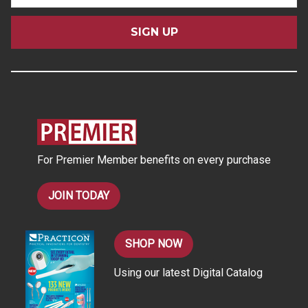
a
i
l
A
d
d
r
e
s
For Premier Member benefits on every purchase
s
JOIN TODAY
SHOP NOW
Using our latest Digital Catalog