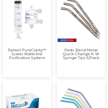
Parkell PureClarity™
Pedo Bend Metal
Scaler Waterline
Quick-Change A-W
Purification System
Syringe Tips 5/Pack