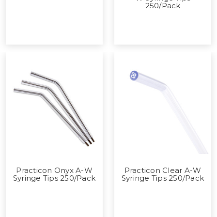
250/Pack
Practicon Onyx A-W
Practicon Clear A-W
Syringe Tips 250/Pack
Syringe Tips 250/Pack