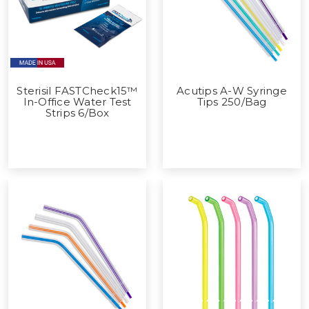
Sterisil FASTCheck15™
Acutips A-W Syringe
In-Office Water Test
Tips 250/Bag
Strips 6/Box