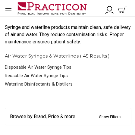
Syringe and waterline products maintain clean, safe delivery
of air and water. They reduce contamination risks. Proper
maintenance ensures patient safety.
Air Water Syringes & Waterlines ( 45 Results )
Disposable Air Water Syringe Tips
Reusable Air Water Syringe Tips
Waterline Disinfectants & Distillers
Browse by Brand, Price & more
Show Filters