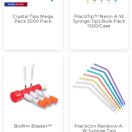
Crystal Tips Mega
PractiTip™ Neon A-W
Pack 3000 Pack
Syringe Tips Bulk Pack
1500/Case
Biofilm Blaster™
Practicon Rainbow A-
W Syringe Tips