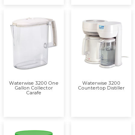
Waterwise 3200 One
Waterwise 3200
Gallon Collector
Countertop Distiller
Carafe