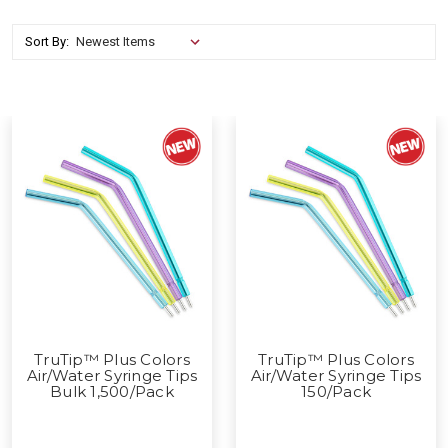
Sort By:
TruTip™ Plus Colors
TruTip™ Plus Colors
Air/Water Syringe Tips
Air/Water Syringe Tips
Bulk 1,500/Pack
150/Pack