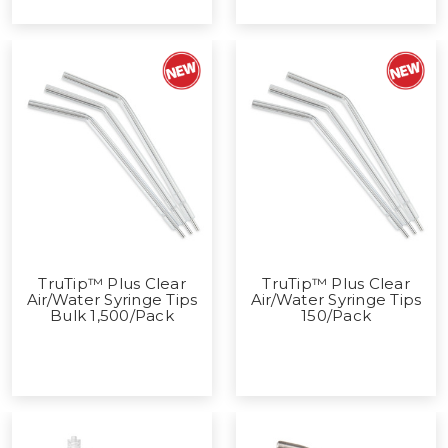
TruTip™ Plus Clear
TruTip™ Plus Clear
Air/Water Syringe Tips
Air/Water Syringe Tips
Bulk 1,500/Pack
150/Pack