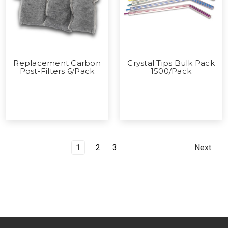
Replacement Carbon
Crystal Tips Bulk Pack
Post-Filters 6/Pack
1500/Pack
1
2
3
Next