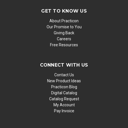
GET TO KNOW US
About Practicon
Our Promise to You
Giving Back
Careers
Free Resources
CONNECT WITH US
Contact Us
New Product Ideas
Practicon Blog
Digital Catalog
Catalog Request
My Account
Pay Invoice