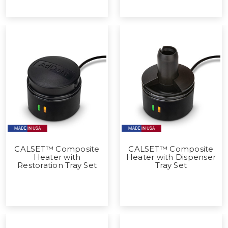
CALSET™ Composite
CALSET™ Composite
Heater with
Heater with Dispenser
Restoration Tray Set
Tray Set