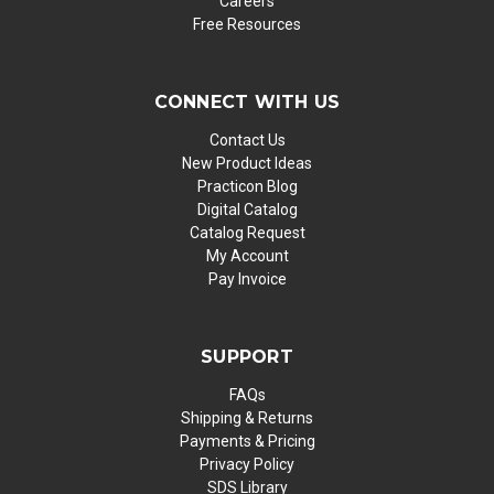
Careers
Free Resources
CONNECT WITH US
Contact Us
New Product Ideas
Practicon Blog
Digital Catalog
Catalog Request
My Account
Pay Invoice
SUPPORT
FAQs
Shipping & Returns
Payments & Pricing
Privacy Policy
SDS Library