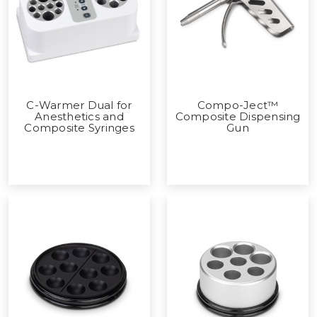
C-Warmer Dual for
Compo-Ject™
Anesthetics and
Composite Dispensing
Composite Syringes
Gun