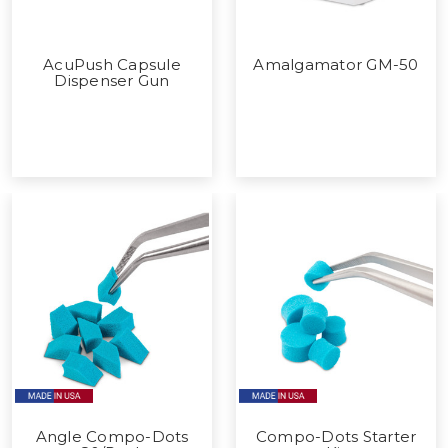
AcuPush Capsule
Amalgamator GM-50
Dispenser Gun
Angle Compo-Dots
Compo-Dots Starter