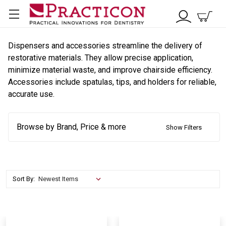
Dispensers and accessories streamline the delivery of
restorative materials. They allow precise application,
minimize material waste, and improve chairside efficiency.
Accessories include spatulas, tips, and holders for reliable,
accurate use.
Browse by Brand, Price & more
Show Filters
Sort By: