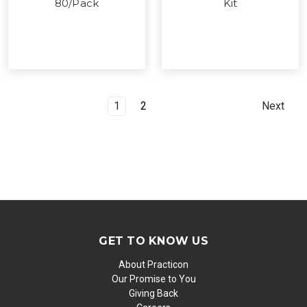
80/Pack
Kit
1
2
Next
GET TO KNOW US
About Practicon
Our Promise to You
Giving Back