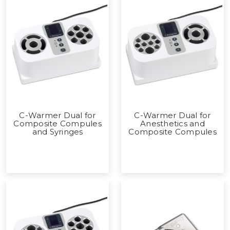
C-Warmer Dual for
C-Warmer Dual for
Composite Compules
Anesthetics and
and Syringes
Composite Compules