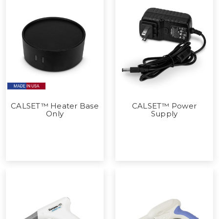
CALSET™ Heater Base
CALSET™ Power
Only
Supply