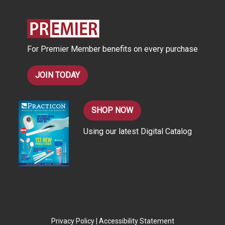
d
r
e
s
For Premier Member benefits on every purchase
s
JOIN TODAY
SHOP NOW
Using our latest Digital Catalog
Privacy Policy
|
Accessibility Statement