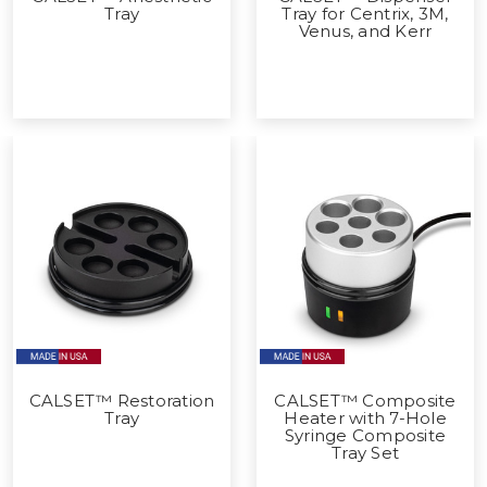
Tray
Tray for Centrix, 3M,
Venus, and Kerr
CALSET™ Restoration
CALSET™ Composite
Tray
Heater with 7-Hole
Syringe Composite
Tray Set