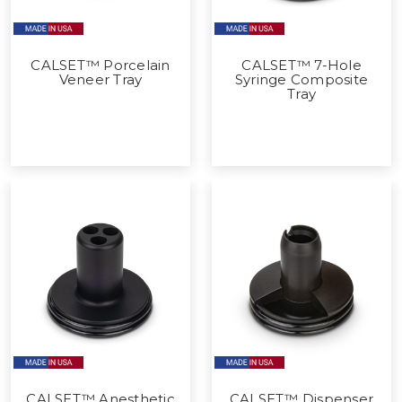
CALSET™ Porcelain
CALSET™ 7-Hole
Veneer Tray
Syringe Composite
Tray
CALSET™ Anesthetic
CALSET™ Dispenser