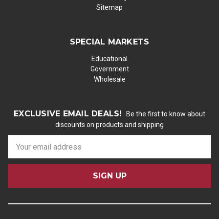
Sitemap
SPECIAL MARKETS
Educational
Government
Wholesale
EXCLUSIVE EMAIL DEALS!
Be the first to know about
discounts on products and shipping
E
m
a
i
l
A
d