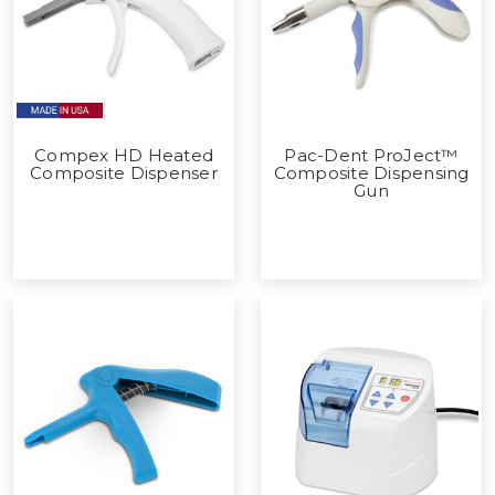
Compex HD Heated
Pac-Dent ProJect™
Composite Dispenser
Composite Dispensing
Gun