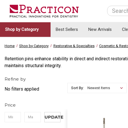
Search
Shop by Category
Best Sellers
New Arrivals
Cl
Home
Shop by Category
Restorative & Specialties
Cosmetic & Resto
Retention pins enhance stability in direct and indirect restor
maintains structural integrity.
Refine by
Sort By:
No filters applied
Price
UPDATE