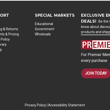
PORT
SPECIAL MARKETS
EXCLUSIVE E
DEALS!
Be the f
Educational
know about discou
ng & Returns
Government
products and ship
ts & Pricing
Wholesale
 Policy
brary
ap
For Premier Mem
every purchase
JOIN TODAY
Privacy Policy
|
Accessibility Statement