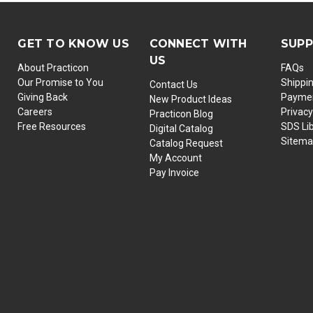
GET TO KNOW US
CONNECT WITH
SUP
US
About Practicon
FAQs
Our Promise to You
Shippi
Contact Us
Giving Back
Paymen
New Product Ideas
Careers
Privacy
Practicon Blog
Free Resources
SDS Li
Digital Catalog
Sitem
Catalog Request
My Account
Pay Invoice