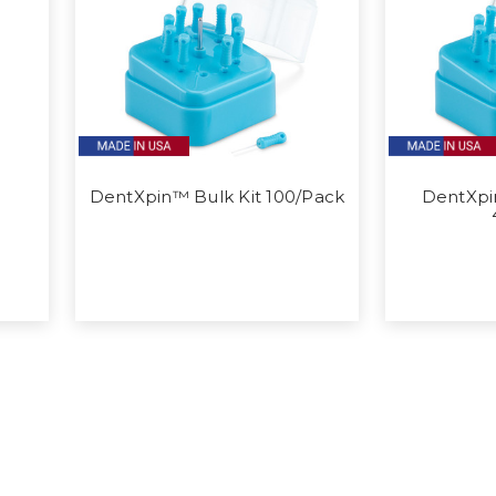
DentXpin™ Bulk Kit 100/Pack
DentXpi