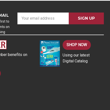
MAIL
E
m
irst to
nts on
a
ping
i
l
A
SHOP NOW
d
ber benefits on
Using our latest
d
Digital Catalog
r
e
s
s