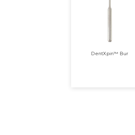
DentXpin™ Bur