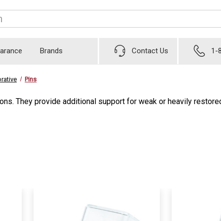
earance
Brands
Contact Us
1-
rative
Pins
ations. They provide additional support for weak or heavily resto