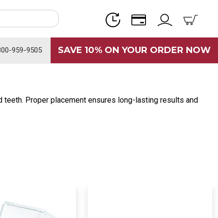
SAVE 10% ON YOUR ORDER NOW
800-959-9505
red teeth. Proper placement ensures long-lasting results and