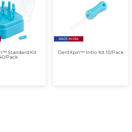
n™ Standard Kit
DentXpin™ Intro Kit 10/Pack
40/Pack