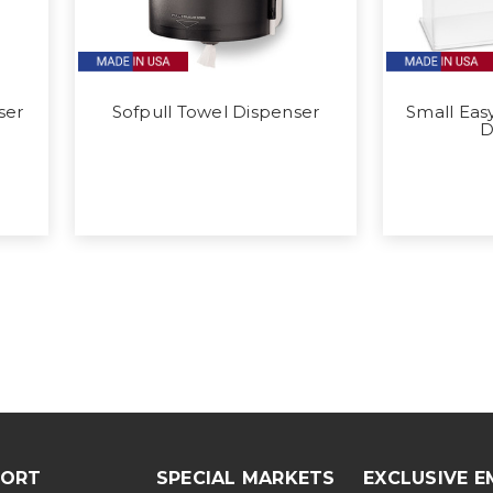
ser
Sofpull Towel Dispenser
Small Eas
D
PORT
SPECIAL MARKETS
EXCLUSIVE E