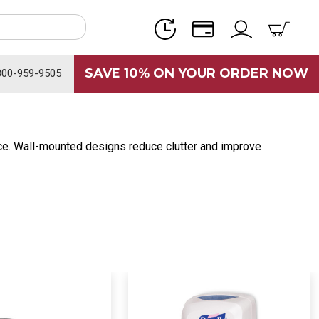
SAVE 10% ON YOUR ORDER NOW
800-959-9505
ce. Wall-mounted designs reduce clutter and improve