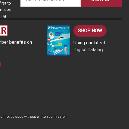
m
irst to
nts on
a
ping
i
l
A
SHOP NOW
d
ber benefits on
Using our latest
d
Digital Catalog
r
e
s
s
d cannot be used without written permission.