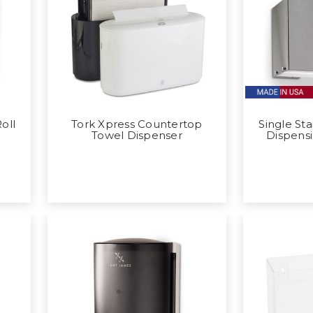
oll
Tork Xpress Countertop
Single Sta
Towel Dispenser
Dispens