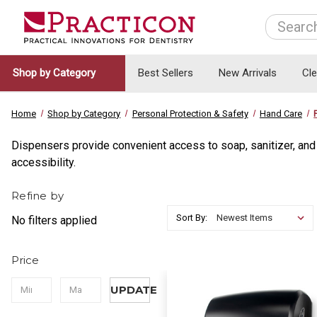
Search
Shop by Category
Best Sellers
New Arrivals
Cl
Home
Shop by Category
Personal Protection & Safety
Hand Care
Dispensers provide convenient access to soap, sanitizer, an
accessibility.
Refine by
Sort By:
No filters applied
Price
UPDATE