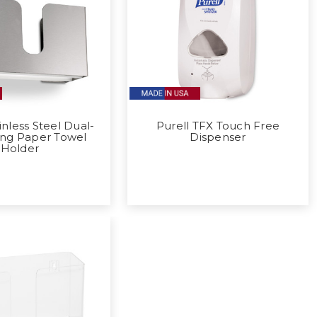
inless Steel Dual-
Purell TFX Touch Free
ing Paper Towel
Dispenser
Holder