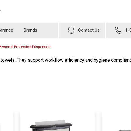
earance
Brands
Contact Us
1-
Personal Protection Dispensers
d towels. They support workflow efficiency and hygiene complian