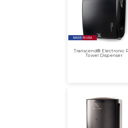
Transcend® Electronic R
Towel Dispenser