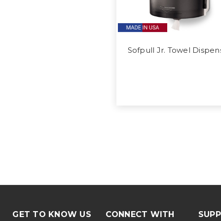
Sofpull Jr. Towel Dispen
GET TO KNOW US
CONNECT WITH
SUP