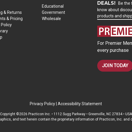
DEALS!
Be the f
Educational
know about discou
ng & Returns
Government
products and ship
ts & Pricing
Wholesale
 Policy
brary
ap
For Premier Mem
every purchase
JOIN TODAY
Privacy Policy
|
Accessibility Statement
Copyright ©2026 Practicon Inc. • 1112 Sugg Parkway • Greenville, NC 27834 • USA
raphics, and text herein contain the proprietary information of Practicon, Inc. an