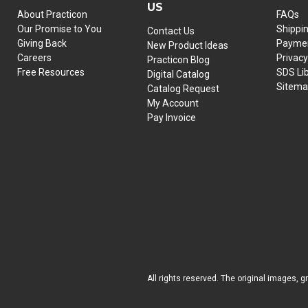
US
About Practicon
FAQs
Our Promise to You
Shippi
Contact Us
Giving Back
Paymen
New Product Ideas
Careers
Privacy
Practicon Blog
Free Resources
SDS Li
Digital Catalog
Sitem
Catalog Request
My Account
Pay Invoice
All rights reserved. The original images, g