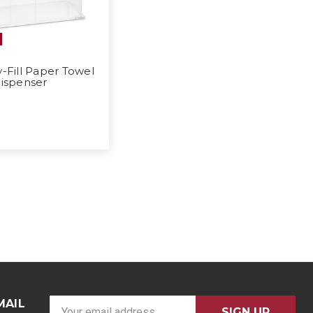
y-Fill Paper Towel
ispenser
MAIL
E