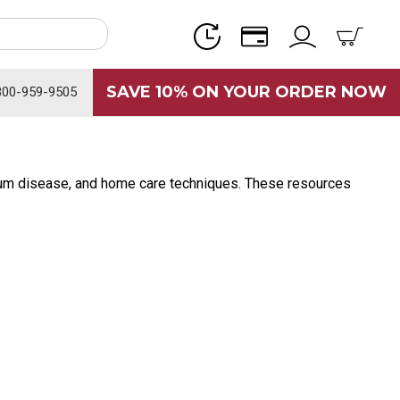
SAVE 10% ON YOUR ORDER NOW
800-959-9505
, gum disease, and home care techniques. These resources