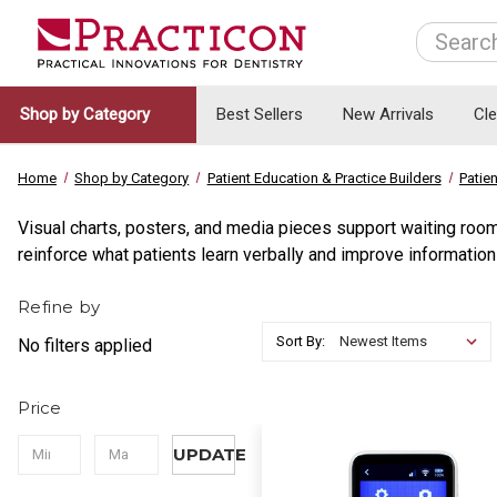
Search
Shop by Category
Best Sellers
New Arrivals
Cl
Home
Shop by Category
Patient Education & Practice Builders
Patie
Visual charts, posters, and media pieces support waiting room
reinforce what patients learn verbally and improve information 
Refine by
Sort By:
No filters applied
Price
UPDATE