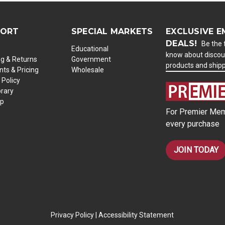
PORT
SPECIAL MARKETS
EXCLUSIVE E
DEALS!
Be the f
Educational
know about discou
ng & Returns
Government
products and ship
ts & Pricing
Wholesale
 Policy
brary
ap
For Premier Mem
every purchase
JOIN TODAY
Privacy Policy
|
Accessibility Statement