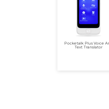
Pocketalk Plus Voice A
Text Translator