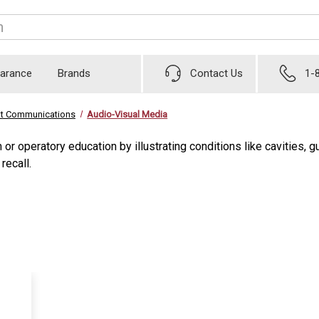
earance
Brands
Contact Us
1-
nt Communications
Audio-Visual Media
 or operatory education by illustrating conditions like cavities
recall.