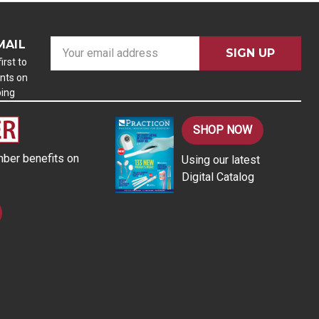
MAIL
E
m
irst to
nts on
a
ping
i
l
A
SHOP NOW
d
ber benefits on
Using our latest
d
Digital Catalog
r
e
s
s