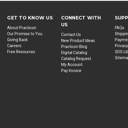
GET TO KNOW US
CONNECT WITH
SUP
US
About Practicon
FAQs
Our Promise to You
Shippi
Contact Us
Giving Back
Paymen
New Product Ideas
Careers
Privacy
Practicon Blog
Free Resources
SDS Li
Digital Catalog
Sitem
Catalog Request
My Account
Pay Invoice