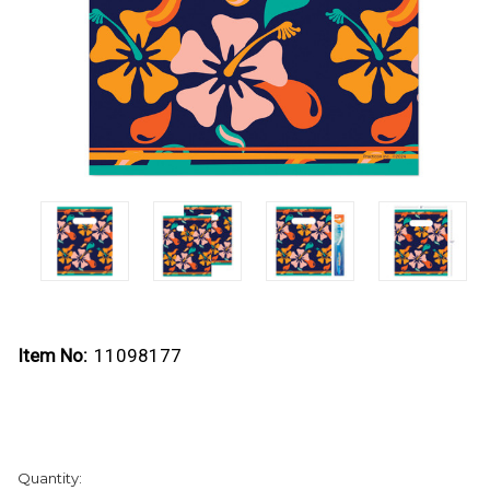
Item No:
11098177
Current
Quantity:
Stock: