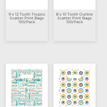
9 x 12 Tooth Tropics
8 x 10 Tooth Outline
Scatter Print Bags
Scatter Print Bags
100/Pack
100/Pack