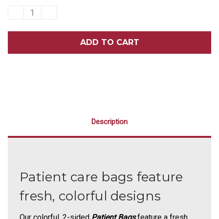
DECREASE
INCREASE
QUANTITY
QUANTITY
OF
OF
8
8
X
X
10
10
TOOTH
TOOTH
TROPICS
TROPICS
SCATTER
SCATTER
PRINT
PRINT
BAGS
BAGS
100/PACK
100/PACK
Description
Patient care bags feature
fresh, colorful designs
Our colorful, 2-sided
Patient Bags
feature a fresh,