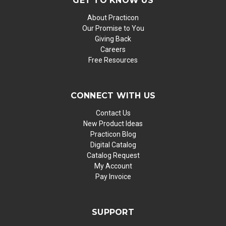
GET TO KNOW US
About Practicon
Our Promise to You
Giving Back
Careers
Free Resources
CONNECT WITH US
Contact Us
New Product Ideas
Practicon Blog
Digital Catalog
Catalog Request
My Account
Pay Invoice
SUPPORT