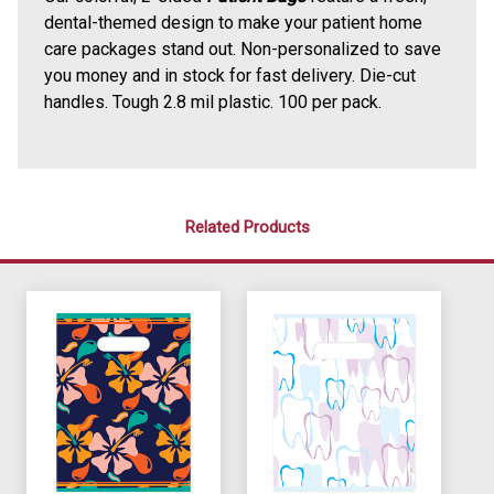
dental-themed design to make your patient home
care packages stand out. Non-personalized to save
you money and in stock for fast delivery. Die-cut
handles. Tough 2.8 mil plastic. 100 per pack.
Related Products