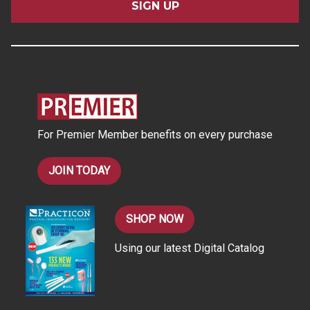
i
l
A
d
d
r
e
s
For Premier Member benefits on every purchase
s
JOIN TODAY
SHOP NOW
Using our latest Digital Catalog