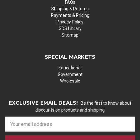
FAQs
Shipping & Returns
Payments & Pricing
Privacy Policy
SDS Library
Sitemap
SPECIAL MARKETS
Educational
Government
Wholesale
EXCLUSIVE EMAIL DEALS!
Be the first to know about
discounts on products and shipping
E
m
a