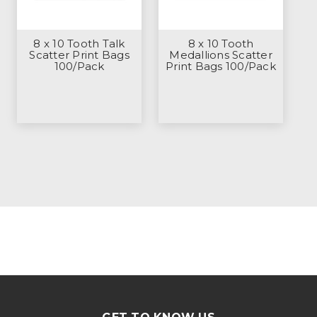
8 x 10 Tooth Talk
8 x 10 Tooth
Scatter Print Bags
Medallions Scatter
100/Pack
Print Bags 100/Pack