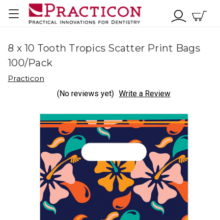
8 x 10 Tooth Tropics Scatter Print Bags
100/Pack
Practicon
(No reviews yet)
Write a Review