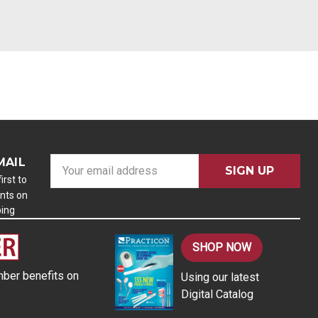
MAIL
E
m
irst to
nts on
a
ping
i
l
A
SHOP NOW
d
ber benefits on
Using our latest
d
Digital Catalog
r
e