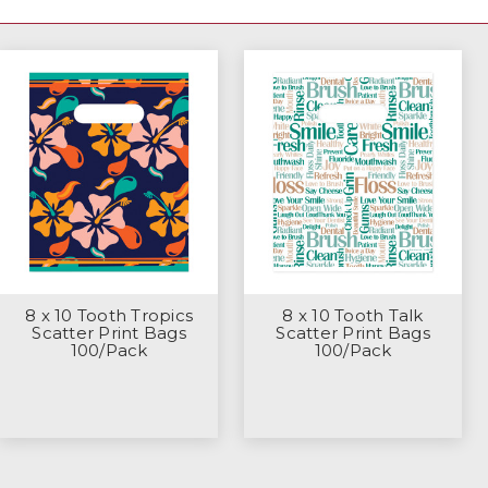
8 x 10 Tooth Tropics
8 x 10 Tooth Talk
Scatter Print Bags
Scatter Print Bags
100/Pack
100/Pack