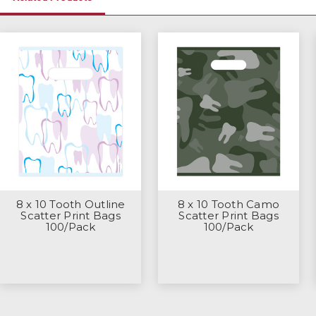
8 x 10 Tooth Outline
8 x 10 Tooth Camo
Scatter Print Bags
Scatter Print Bags
100/Pack
100/Pack