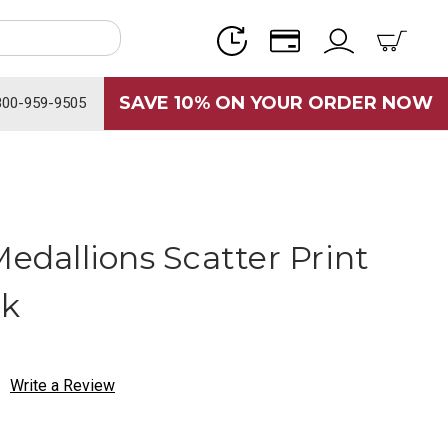
SAVE 10% ON YOUR ORDER NOW
800-959-9505
Medallions Scatter Print
ck
Write a Review