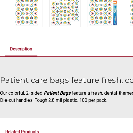
Description
Patient care bags feature fresh, c
Our colorful, 2-sided
Patient Bags
feature a fresh, dental-theme
Die-cut handles. Tough 2.8 mil plastic. 100 per pack.
Related Products