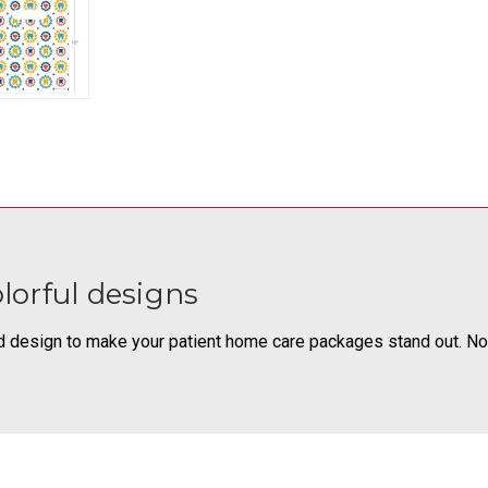
olorful designs
d design to make your patient home care packages stand out. Non