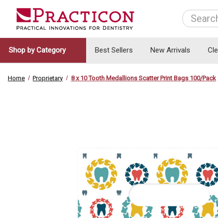
Search
Shop by Category
Best Sellers
New Arrivals
Cl
Home
Proprietary
8 x 10 Tooth Medallions Scatter Print Bags 100/Pack