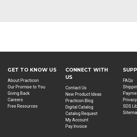
GET TO KNOW US
CONNECT WITH
SUP
US
About Practicon
FAQs
Our Promise to You
Shippi
Contact Us
Giving Back
Paymen
New Product Ideas
Careers
Privacy
Practicon Blog
Free Resources
SDS Li
Digital Catalog
Sitem
Catalog Request
My Account
Pay Invoice