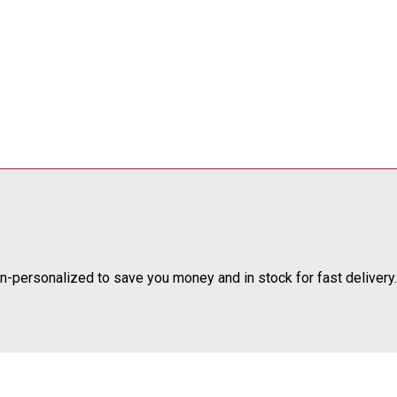
-personalized to save you money and in stock for fast delivery.