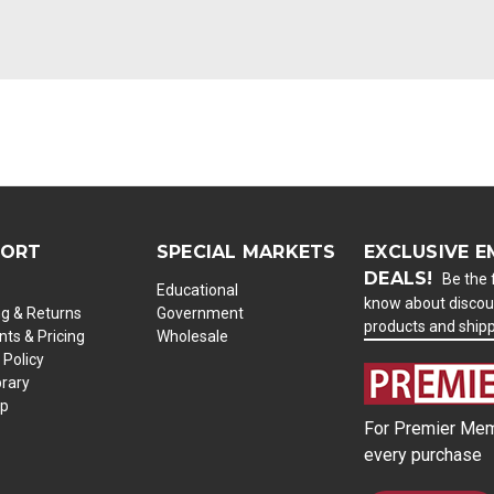
PORT
SPECIAL MARKETS
EXCLUSIVE E
DEALS!
Be the f
Educational
know about discou
ng & Returns
Government
products and ship
ts & Pricing
Wholesale
 Policy
brary
ap
For Premier Mem
every purchase