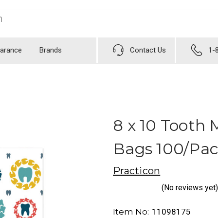
earance
Brands
Contact Us
1-
8 x 10 Tooth 
Bags 100/Pa
Practicon
(No reviews yet)
Item No:
11098175