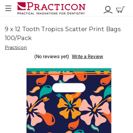
9 x 12 Tooth Tropics Scatter Print Bags
100/Pack
Practicon
(No reviews yet)
Write a Review