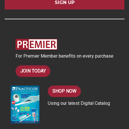
i
l
A
d
d
r
e
s
For Premier Member benefits on every purchase
s
JOIN TODAY
SHOP NOW
Using our latest Digital Catalog