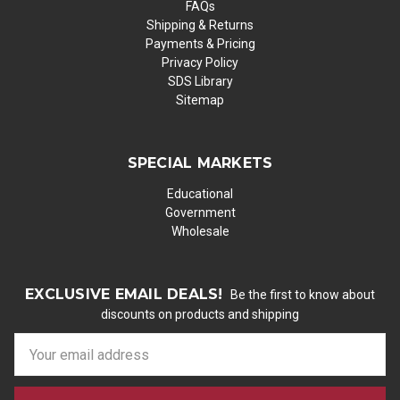
FAQs
Shipping & Returns
Payments & Pricing
Privacy Policy
SDS Library
Sitemap
SPECIAL MARKETS
Educational
Government
Wholesale
EXCLUSIVE EMAIL DEALS!
Be the first to know about
discounts on products and shipping
E
m
a