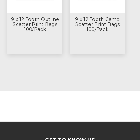
9 x 12 Tooth Outline
9 x 12 Tooth Camo
Scatter Print Bags
Scatter Print Bags
100/Pack
100/Pack