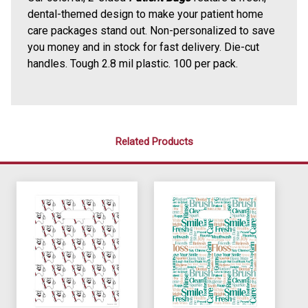
dental-themed design to make your patient home
care packages stand out. Non-personalized to save
you money and in stock for fast delivery. Die-cut
handles. Tough 2.8 mil plastic. 100 per pack.
Related Products