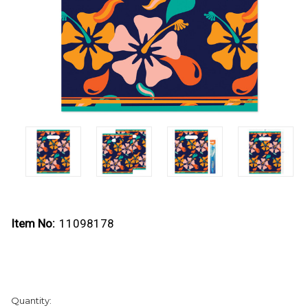
Item No:
11098178
Current
Quantity:
Stock: