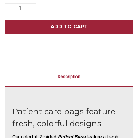
DECREASE
INCREASE
QUANTITY
QUANTITY
OF
OF
9
9
X
X
12
12
TOOTH
TOOTH
TROPICS
TROPICS
SCATTER
SCATTER
PRINT
PRINT
BAGS
BAGS
100/PACK
100/PACK
Description
Patient care bags feature
fresh, colorful designs
Our colorful, 2-sided
Patient Bags
feature a fresh,