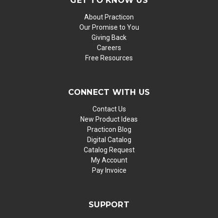
GET TO KNOW US
About Practicon
Our Promise to You
Giving Back
Careers
Free Resources
CONNECT WITH US
Contact Us
New Product Ideas
Practicon Blog
Digital Catalog
Catalog Request
My Account
Pay Invoice
SUPPORT