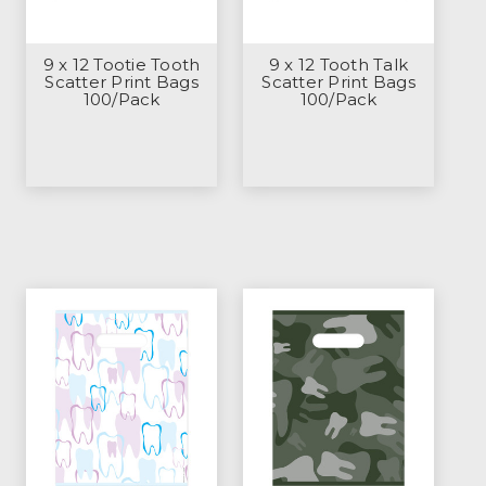
9 x 12 Tootie Tooth
9 x 12 Tooth Talk
Scatter Print Bags
Scatter Print Bags
100/Pack
100/Pack