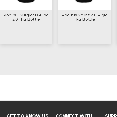
Rodin® Surgical Guide
Rodin® Splint 2.0 Rigid
2.0 1kg Bottle
1kg Bottle
GET TO KNOW US
CONNECT WITH
SUP