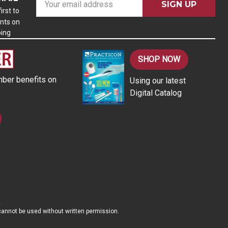
m
irst to
nts on
a
ping
i
l
A
SHOP NOW
d
ber benefits on
Using our latest
d
Digital Catalog
r
e
s
s
d cannot be used without written permission.