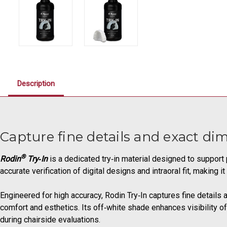
Description
Capture fine details and exact di
®
Rodin
Try‑In
is a dedicated try‑in material designed to support 
accurate verification of digital designs and intraoral fit, making
Engineered for high accuracy, Rodin Try‑In captures fine details 
comfort and esthetics. Its off‑white shade enhances visibility
during chairside evaluations.