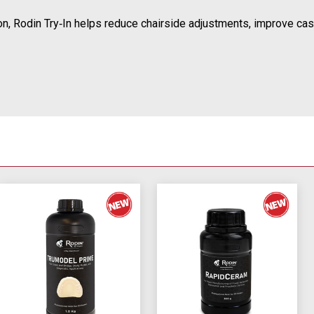
on, Rodin Try‑In helps reduce chairside adjustments, improve case 