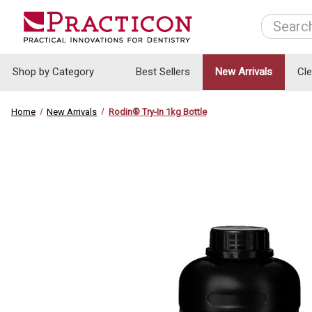
Search
Shop by Category
Best Sellers
New Arrivals
Cl
Home
New Arrivals
Rodin® Try-In 1kg Bottle