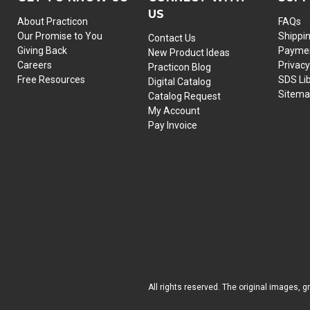
US
About Practicon
FAQs
Our Promise to You
Shippi
Contact Us
Giving Back
Paymen
New Product Ideas
Careers
Privacy
Practicon Blog
Free Resources
SDS Li
Digital Catalog
Sitem
Catalog Request
My Account
Pay Invoice
All rights reserved. The original images, g