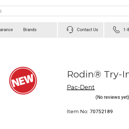
earance
Brands
Contact Us
1-
Rodin® Try-In
Pac-Dent
(No reviews yet)
Item No:
70752189