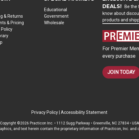
DEALS!
Be the f
Educational
know about discou
ng & Returns
Government
products and ship
ts & Pricing
Wholesale
 Policy
brary
ap
For Premier Mem
every purchase
JOIN TODAY
Privacy Policy
|
Accessibility Statement
Copyright ©2026 Practicon Inc. • 1112 Sugg Parkway • Greenville, NC 27834 • USA
raphics, and text herein contain the proprietary information of Practicon, Inc. an