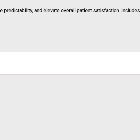
predictability, and elevate overall patient satisfaction. Includes