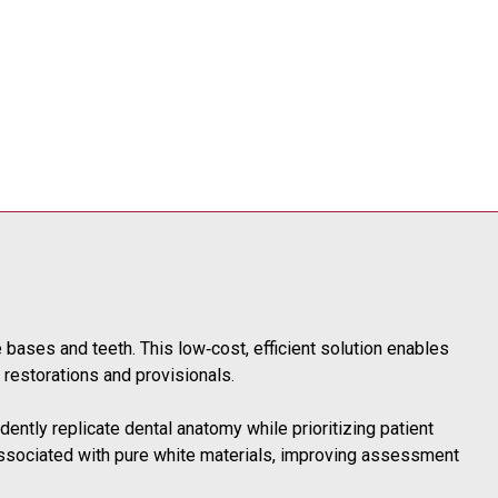
e bases and teeth. This low‑cost, efficient solution enables
d restorations and provisionals.
dently replicate dental anatomy while prioritizing patient
 associated with pure white materials, improving assessment