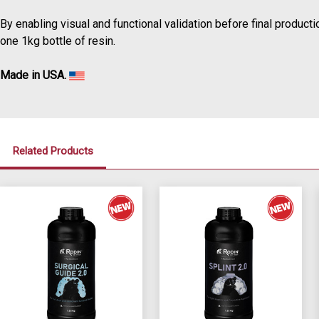
By enabling visual and functional validation before final producti
one 1kg bottle of resin.
Made in USA.
Related Products