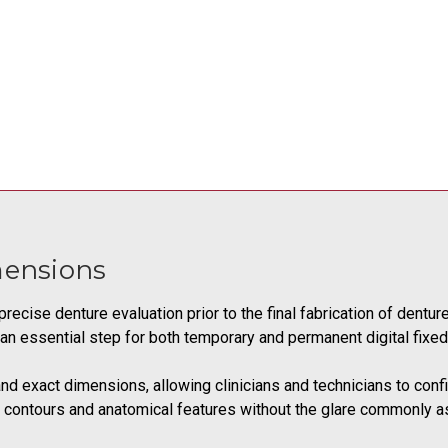
mensions
precise denture evaluation prior to the final fabrication of dentur
 it an essential step for both temporary and permanent digital fixe
and exact dimensions, allowing clinicians and technicians to confi
 of contours and anatomical features without the glare commonly