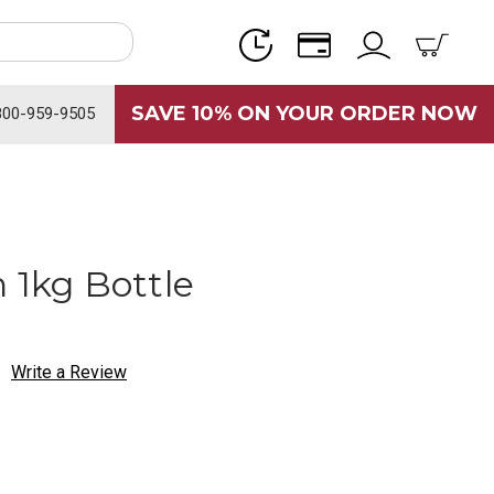
SAVE 10% ON YOUR ORDER NOW
800-959-9505
 1kg Bottle
Write a Review