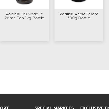
Rodin® TruModel™
Rodin® RapidCeram
Prime Tan 1kg Bottle
300g Bottle
PORT
SPECIAL MARKETS
EXCLUSIVE E