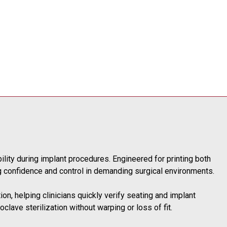
bility during implant procedures. Engineered for printing both
ng confidence and control in demanding surgical environments.
tion, helping clinicians quickly verify seating and implant
clave sterilization without warping or loss of fit.