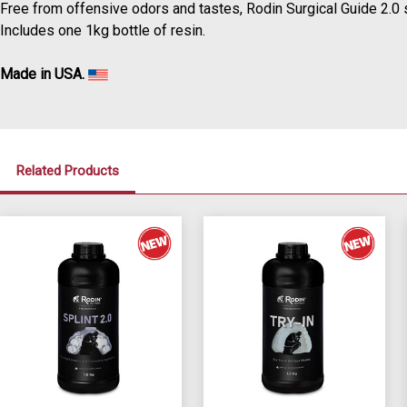
Free from offensive odors and tastes, Rodin Surgical Guide 2.0 s
Includes one 1kg bottle of resin.
Made in USA.
Related Products