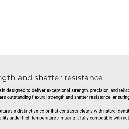
ength and shatter resistance
sin designed to deliver exceptional strength, precision, and relia
fers outstanding flexural strength and shatter resistance, ensuri
tures a distinctive color that contrasts clearly with natural denti
lity under high temperatures, making it fully compatible with auto