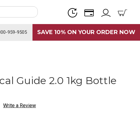
SAVE 10% ON YOUR ORDER NOW
800-959-9505
al Guide 2.0 1kg Bottle
Write a Review