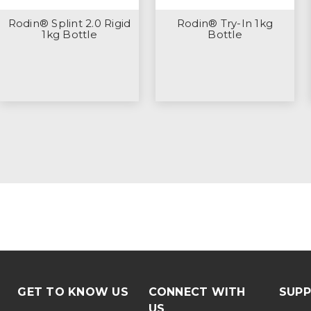
Rodin® Splint 2.0 Rigid
Rodin® Try-In 1kg
1kg Bottle
Bottle
GET TO KNOW US
CONNECT WITH
SUP
US