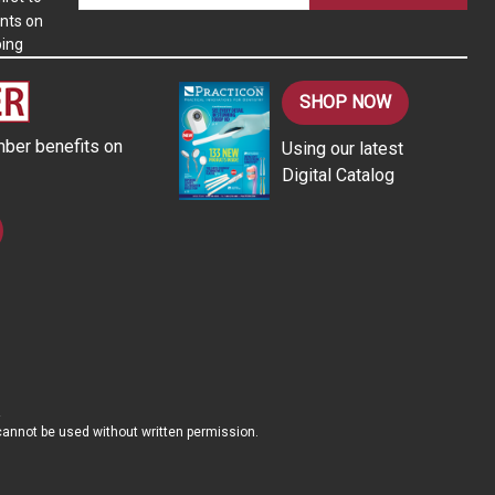
nts on
a
ping
i
l
A
SHOP NOW
d
ber benefits on
Using our latest
d
Digital Catalog
r
e
s
s
d cannot be used without written permission.