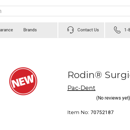
earance
Brands
Contact Us
1-
Rodin® Surgic
Pac-Dent
(No reviews yet)
Item No:
70752187