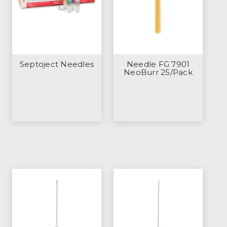
Septoject Needles
Needle FG 7901
NeoBurr 25/Pack