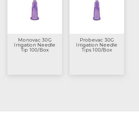
Monovac 30G
Probevac 30G
Irrigation Needle
Irrigation Needle
Tip 100/Box
Tips 100/Box