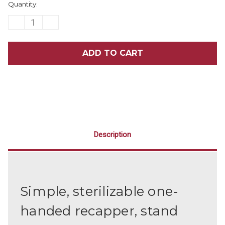
Quantity:
Stock:
DECREASE
INCREASE
QUANTITY
QUANTITY
OF
OF
NEEDLE
NEEDLE
STATION
STATION
Description
Simple, sterilizable one-
handed recapper, stand