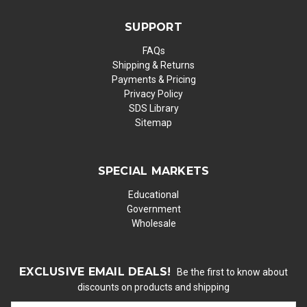
SUPPORT
FAQs
Shipping & Returns
Payments & Pricing
Privacy Policy
SDS Library
Sitemap
SPECIAL MARKETS
Educational
Government
Wholesale
EXCLUSIVE EMAIL DEALS!
Be the first to know about
discounts on products and shipping