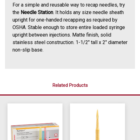
For a simple and reusable way to recap needles, try
the
Needle Station
. It holds any size needle sheath
upright for one-handed recapping as required by
OSHA. Stable enough to store entire loaded syringe
upright between injections. Matte finish, solid
stainless steel construction. 1-1/2" tall x 2" diameter
non-slip base.
Related Products