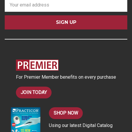
E
m
a
i
l
A
d
d
r
e
s
For Premier Member benefits on every purchase
s
JOIN TODAY
SHOP NOW
Using our latest Digital Catalog