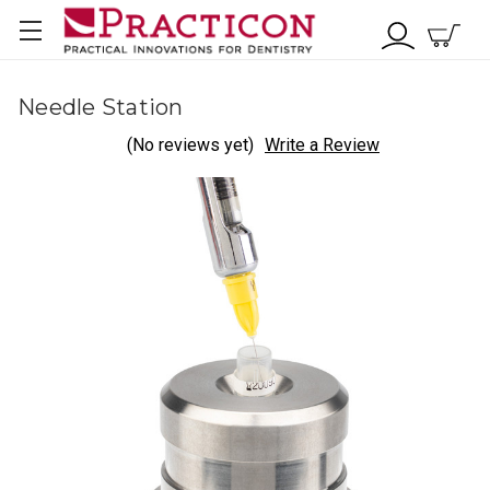
Needle Station
(No reviews yet)
Write a Review