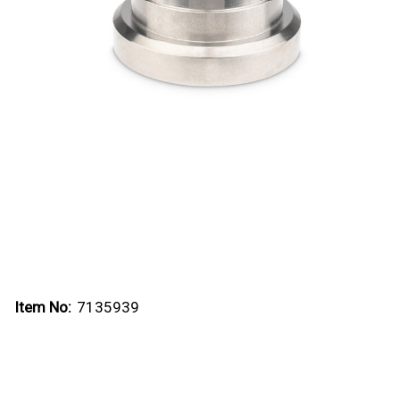
Item No:
7135939
Current