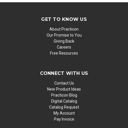
GET TO KNOW US
About Practicon
Our Promise to You
Giving Back
Careers
Free Resources
CONNECT WITH US
Contact Us
New Product Ideas
Practicon Blog
Digital Catalog
Catalog Request
My Account
Pay Invoice