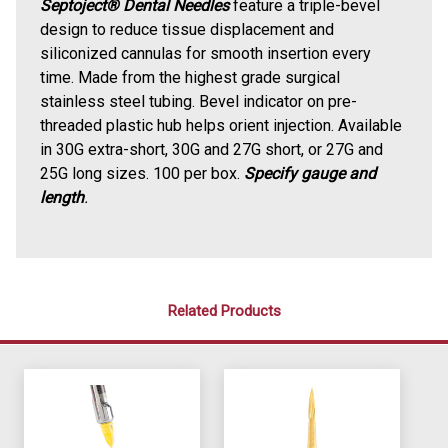
Septoject® Dental Needles
feature a triple-bevel
design to reduce tissue displacement and
siliconized cannulas for smooth insertion every
time. Made from the highest grade surgical
stainless steel tubing. Bevel indicator on pre-
threaded plastic hub helps orient injection. Available
in 30G extra-short, 30G and 27G short, or 27G and
25G long sizes. 100 per box.
Specify gauge and
length
.
Related Products