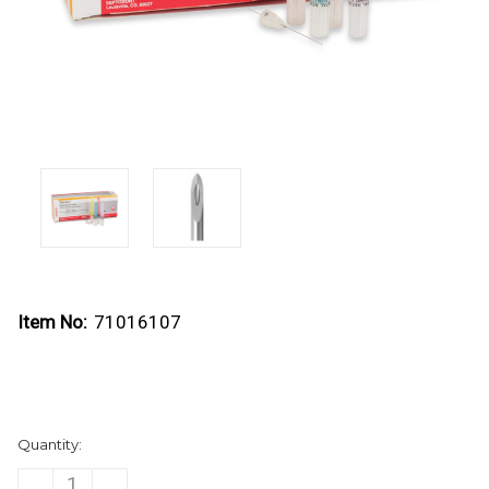
Item No:
71016107
Current
Quantity:
Stock:
DECREASE
INCREASE