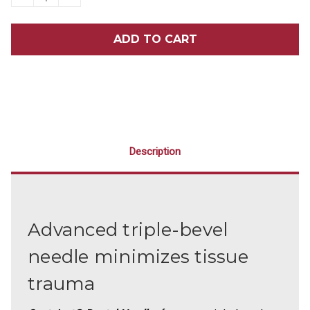
QUANTITY
QUANTITY
OF
OF
SEPTOJECT
SEPTOJECT
NEEDLES
NEEDLES
Description
Advanced triple-bevel
needle minimizes tissue
trauma