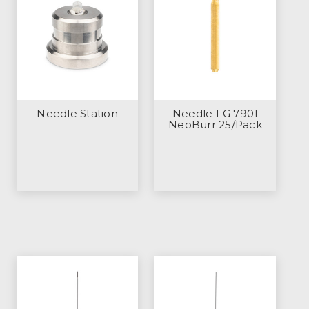
Needle Station
Needle FG 7901
NeoBurr 25/Pack