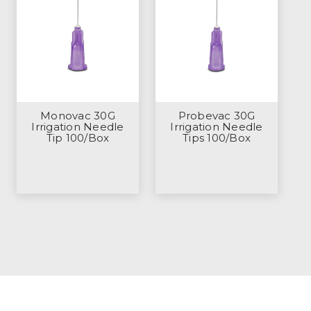
Monovac 30G
Probevac 30G
Irrigation Needle
Irrigation Needle
Tip 100/Box
Tips 100/Box