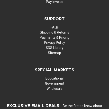
Pay Invoice
SUPPORT
FAQs
Shipping & Returns
Payments & Pricing
Privacy Policy
SDS Library
Sitemap
SPECIAL MARKETS
Educational
Government
Wholesale
EXCLUSIVE EMAIL DEALS!
Be the first to know about