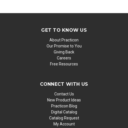
GET TO KNOW US
About Practicon
Our Promise to You
Giving Back
Careers
Free Resources
CONNECT WITH US
Contact Us
New Product Ideas
Practicon Blog
Digital Catalog
Catalog Request
My Account