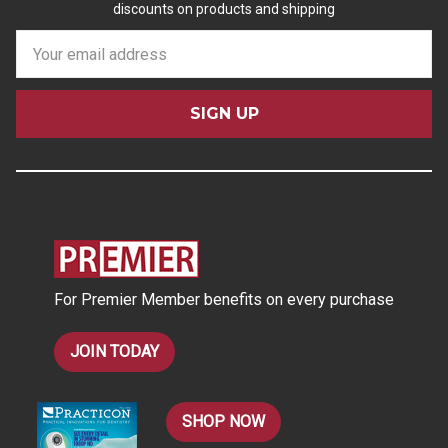
discounts on products and shipping
E
m
a
i
l
A
d
d
r
e
s
For Premier Member benefits on every purchase
s
JOIN TODAY
SHOP NOW