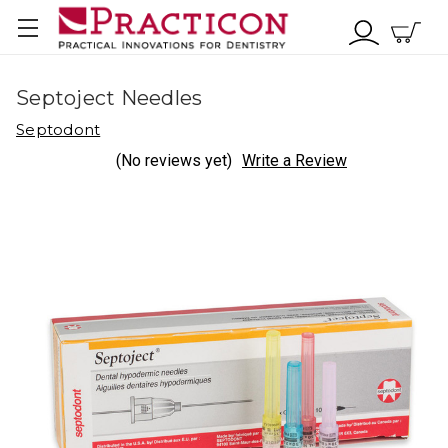
Septoject Needles
Septodont
(No reviews yet)
Write a Review