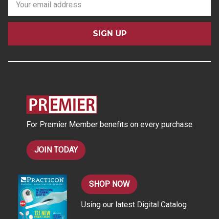
m
a
i
l
A
d
d
r
e
s
For Premier Member benefits on every purchase
s
JOIN TODAY
SHOP NOW
Using our latest Digital Catalog