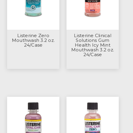
Listerine Zero
Listerine Clinical
Mouthwash 3.2 oz.
Solutions Gum
24/Case
Health Icy Mint
Mouthwash 3.2 oz.
24/Case