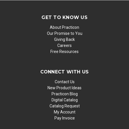
GET TO KNOW US
About Practicon
Our Promise to You
Giving Back
Careers
Free Resources
CONNECT WITH US
Contact Us
New Product Ideas
Practicon Blog
Digital Catalog
Catalog Request
My Account
Pay Invoice