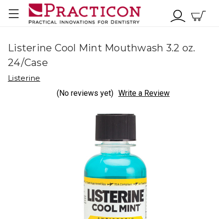
Listerine Cool Mint Mouthwash 3.2 oz.
24/Case
Listerine
(No reviews yet)
Write a Review