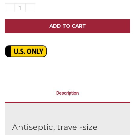
DECREASE
INCREASE
QUANTITY
QUANTITY
OF
OF
LISTERINE
LISTERINE
COOL
COOL
MINT
MINT
MOUTHWASH
MOUTHWASH
3.2
3.2
OZ.
OZ.
24/CASE
24/CASE
Description
Antiseptic, travel-size