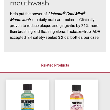
mouthwash
®
®
Help put the power of
Listerine
Cool Mint
Mouthwash
into daily oral care routines. Clinically
proven to reduce plaque and gingivitis by 21% more
than brushing and flossing alone. Triclosan-free. ADA
accepted. 24 safety-sealed 3.2 oz. bottles per case.
Related Products