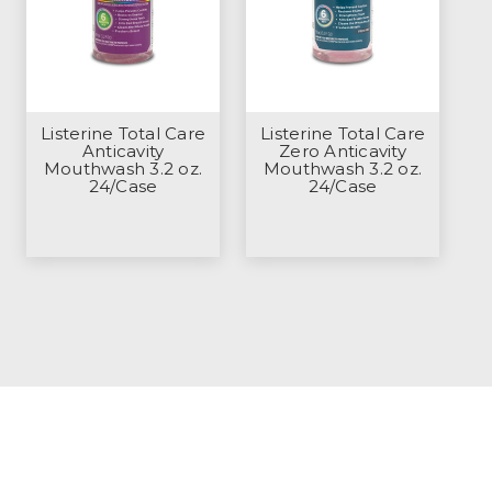
Listerine Total Care
Listerine Total Care
Anticavity
Zero Anticavity
Mouthwash 3.2 oz.
Mouthwash 3.2 oz.
24/Case
24/Case