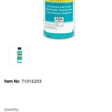
Item No:
71016203
Current
Quantity:
Stock: