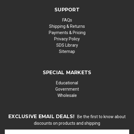
SUPPORT
FAQs
Shipping & Returns
Payments & Pricing
Privacy Policy
SDS Library
Sitemap
SPECIAL MARKETS
Educational
Government
Wholesale
EXCLUSIVE EMAIL DEALS!
Be the first to know about
discounts on products and shipping
E