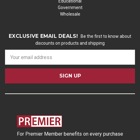
Educational
Government
Wholesale
EXCLUSIVE EMAIL DEALS!
Be the first to know about
discounts on products and shipping
E
m
a
i
l
A
d
d
r
e
s
For Premier Member benefits on every purchase
s