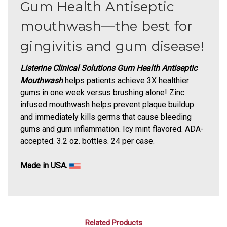
Gum Health Antiseptic
mouthwash—the best for
gingivitis and gum disease!
Listerine Clinical Solutions Gum Health Antiseptic
Mouthwash
helps patients achieve 3X healthier
gums in one week versus brushing alone! Zinc
infused mouthwash helps prevent plaque buildup
and immediately kills germs that cause bleeding
gums and gum inflammation. Icy mint flavored. ADA-
accepted. 3.2 oz. bottles. 24 per case.
Made in USA.
Related Products