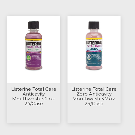
Listerine Total Care
Listerine Total Care
Anticavity
Zero Anticavity
Mouthwash 3.2 oz.
Mouthwash 3.2 oz.
24/Case
24/Case