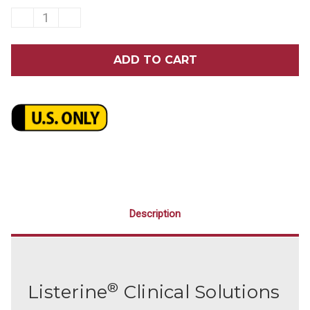
DECREASE
INCREASE
QUANTITY
QUANTITY
OF
OF
LISTERINE
LISTERINE
CLINICAL
CLINICAL
SOLUTIONS
SOLUTIONS
GUM
GUM
HEALTH
HEALTH
ICY
ICY
MINT
MINT
MOUTHWASH
MOUTHWASH
3.2
3.2
OZ.
OZ.
24/CASE
24/CASE
Description
®
Listerine
Clinical Solutions