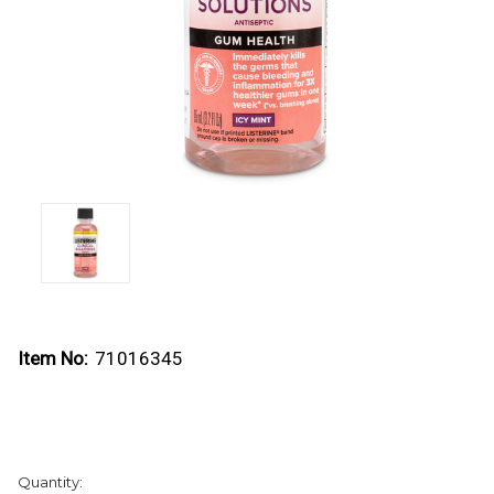
Item No:
71016345
Current
Quantity:
Stock: