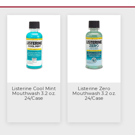
Listerine Cool Mint
Listerine Zero
Mouthwash 3.2 oz.
Mouthwash 3.2 oz.
24/Case
24/Case