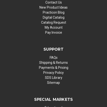
Contact Us
New Product Ideas
Practicon Blog
Digital Catalog
Catalog Request
My Account
Pay Invoice
SUPPORT
FAQs
Shipping & Returns
Payments & Pricing
Privacy Policy
SDS Library
Sitemap
SPECIAL MARKETS