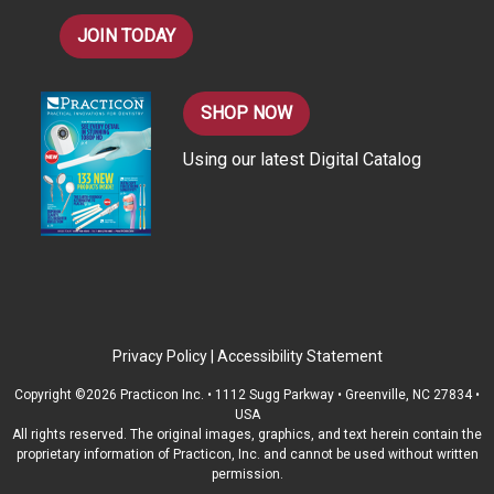
JOIN TODAY
SHOP NOW
Using our latest Digital Catalog
Privacy Policy
|
Accessibility Statement
Copyright ©2026 Practicon Inc. • 1112 Sugg Parkway • Greenville, NC 27834 •
USA
All rights reserved. The original images, graphics, and text herein contain the
proprietary information of Practicon, Inc. and cannot be used without written
permission.