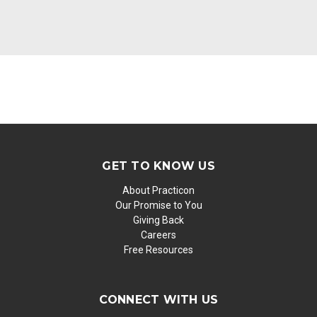
GET TO KNOW US
About Practicon
Our Promise to You
Giving Back
Careers
Free Resources
CONNECT WITH US