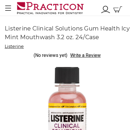
Listerine Clinical Solutions Gum Health Icy
Mint Mouthwash 3.2 oz. 24/Case
Listerine
(No reviews yet)
Write a Review