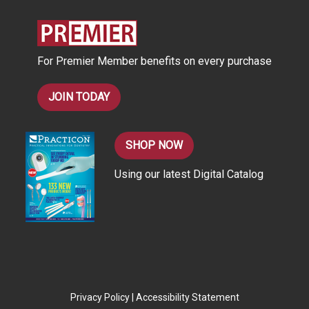
r
e
s
For Premier Member benefits on every purchase
s
JOIN TODAY
SHOP NOW
Using our latest Digital Catalog
Privacy Policy
|
Accessibility Statement