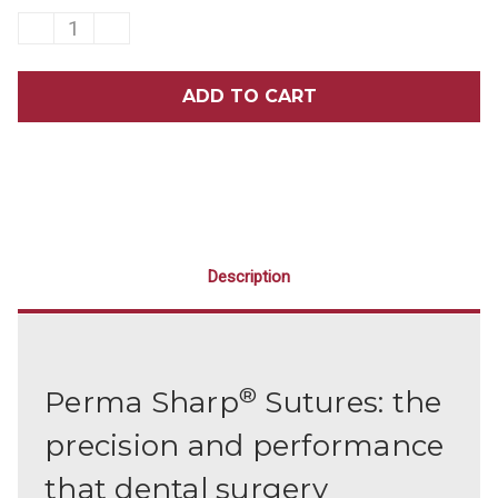
DECREASE
INCREASE
QUANTITY
QUANTITY
OF
OF
HU-
HU-
FRIEDY
FRIEDY
PERMA
PERMA
SHARP
SHARP
SUTURES
SUTURES
PSN612A
PSN612A
12/BOX
12/BOX
Description
®
Perma Sharp
Sutures: the
precision and performance
that dental surgery