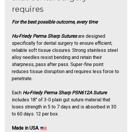
requires
For the best possible outcome, every time
Hu-Friedy Perma Sharp Sutures
are designed
specifically for dental surgery to ensure efficient,
reliable soft tissue closures. Strong stainless steel
alloy needles resist bending and retain their
sharpness, pass after pass. Super-fine point
reduces tissue disruption and requires less force to
penetrate.
Each
Hu-Friedy Perma Sharp PSN612A Suture
includes 18" of 3-0 plain gut suture material that
loses strength in 5 to 7 days and is absorbed in 30
to 60 days. 12 per box.
Made in USA.