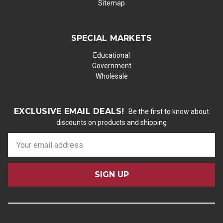
Sitemap
SPECIAL MARKETS
Educational
Government
Wholesale
EXCLUSIVE EMAIL DEALS!
Be the first to know about
discounts on products and shipping
E
m
a
i
l
A
d
d