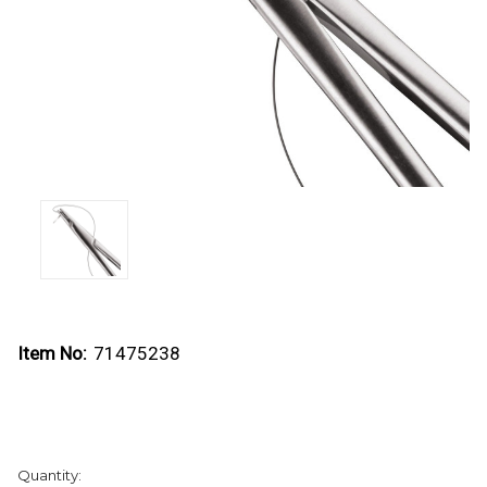
Item No:
71475238
Current
Quantity:
Stock: