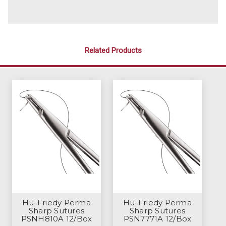
Related Products
Hu-Friedy Perma
Hu-Friedy Perma
Sharp Sutures
Sharp Sutures
PSNH810A 12/Box
PSN7771A 12/Box