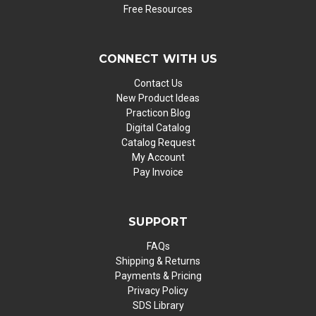
Free Resources
CONNECT WITH US
Contact Us
New Product Ideas
Practicon Blog
Digital Catalog
Catalog Request
My Account
Pay Invoice
SUPPORT
FAQs
Shipping & Returns
Payments & Pricing
Privacy Policy
SDS Library