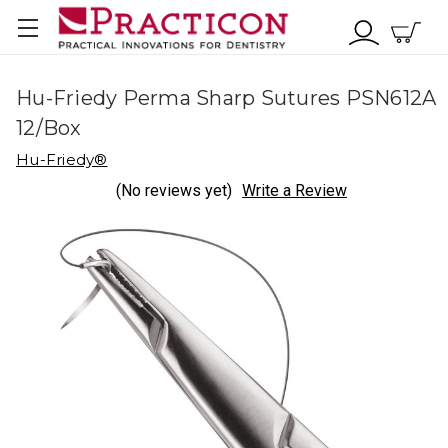
Hu-Friedy Perma Sharp Sutures PSN612A
12/Box
Hu-Friedy®
(No reviews yet)
Write a Review