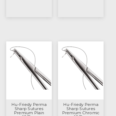
Hu-Friedy Perma
Hu-Friedy Perma
Sharp Sutures
Sharp Sutures
Premium Plain
Premium Chromic