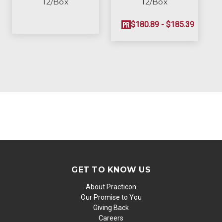
12/Box
12/Box
$180.89 - $185.39
GET TO KNOW US
About Practicon
Our Promise to You
Giving Back
Careers