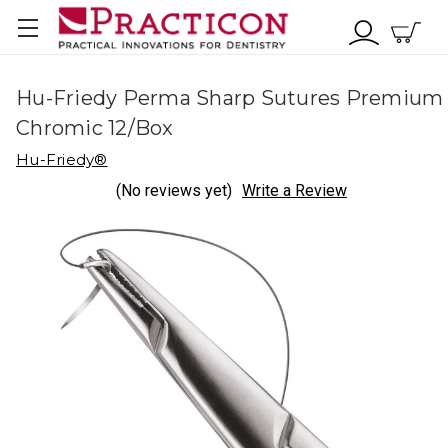
Hu-Friedy Perma Sharp Sutures Premium
Chromic 12/Box
Hu-Friedy®
(No reviews yet)
Write a Review