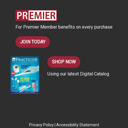
d
r
e
s
For Premier Member benefits on every purchase
s
JOIN TODAY
SHOP NOW
Using our latest Digital Catalog
Privacy Policy
|
Accessibility Statement