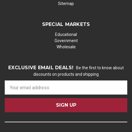
Sitemap
SPECIAL MARKETS
Educational
Government
Wholesale
EXCLUSIVE EMAIL DEALS!
Be the first to know about
discounts on products and shipping
E
m
a
i
l
A
d