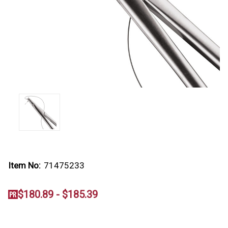
Item No:
71475233
$180.89 - $185.39