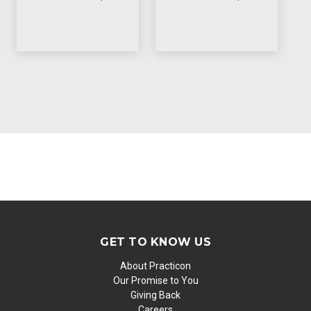
GET TO KNOW US
About Practicon
Our Promise to You
Giving Back
Careers