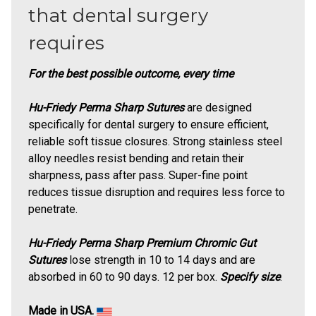
that dental surgery
requires
For the best possible outcome, every time
Hu-Friedy Perma Sharp Sutures
are designed
specifically for dental surgery to ensure efficient,
reliable soft tissue closures. Strong stainless steel
alloy needles resist bending and retain their
sharpness, pass after pass. Super-fine point
reduces tissue disruption and requires less force to
penetrate.
Hu-Friedy Perma Sharp Premium Chromic Gut
Sutures
lose strength in 10 to 14 days and are
absorbed in 60 to 90 days. 12 per box.
Specify size
.
Made in USA.