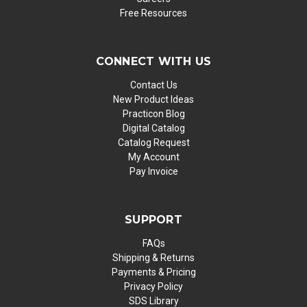
Free Resources
CONNECT WITH US
Contact Us
New Product Ideas
Practicon Blog
Digital Catalog
Catalog Request
My Account
Pay Invoice
SUPPORT
FAQs
Shipping & Returns
Payments & Pricing
Privacy Policy
SDS Library