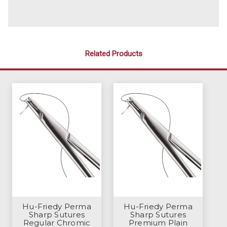
Related Products
Hu-Friedy Perma
Hu-Friedy Perma
Sharp Sutures
Sharp Sutures
Regular Chromic
Premium Plain