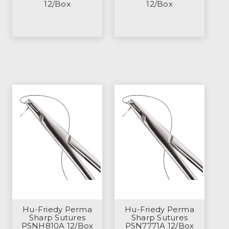
12/Box
12/Box
Hu-Friedy Perma
Hu-Friedy Perma
Sharp Sutures
Sharp Sutures
PSNH810A 12/Box
PSN7771A 12/Box