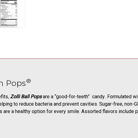
®
h Pops
fits,
Zolli Ball Pops
are a “good-for-teeth” candy
.
Formulated with
elping to reduce bacteria and prevent cavities. Sugar-free, non-GMO
ops are a healthy option for every smile. Assorted flavors include