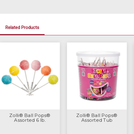
Related Products
Zolli® Ball Pops®
Zolli® Ball Pops®
Assorted 6 lb.
Assorted Tub