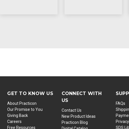
GET TO KNOW US
CONNECT WITH
SUP
US
About Practicon
FAQs
Our Promise to You
Shippi
Contact Us
Giving Back
Paymen
New Product Ideas
Careers
Privacy
Practicon Blog
Free Resources
SDS Li
Digital Catalog