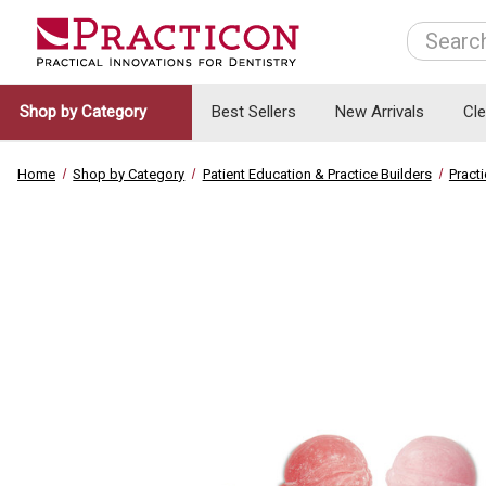
Search
Shop by Category
Best Sellers
New Arrivals
Cl
Home
Shop by Category
Patient Education & Practice Builders
Pract