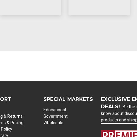
PORT
SPECIAL MARKETS
EXCLUSIVE E
DEALS!
Be the f
Educational
know about discou
ng & Returns
Government
products and ship
ts & Pricing
Wholesale
 Policy
brary