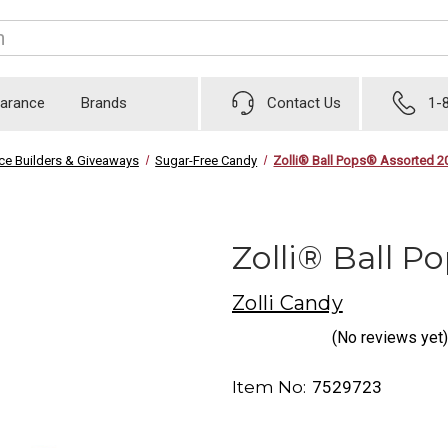
earance
Brands
Contact Us
1-
ice Builders & Giveaways
Sugar-Free Candy
Zolli® Ball Pops® Assorted 20
Zolli® Ball P
Zolli Candy
(No reviews yet)
Item No:
7529723