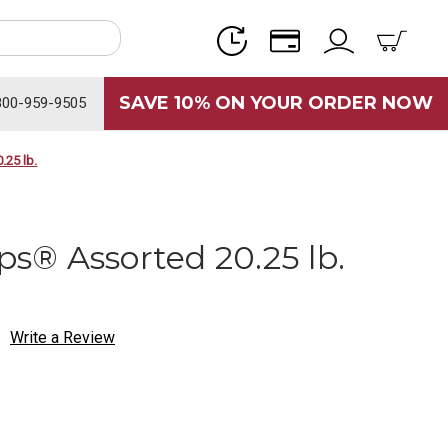
SAVE 10% ON YOUR ORDER NOW
800-959-9505
.25 lb.
ops® Assorted 20.25 lb.
Write a Review