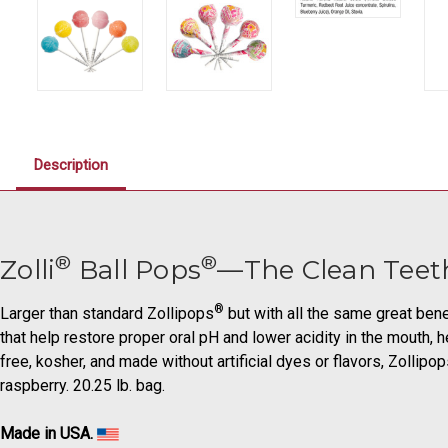
Description
®
®
Zolli
Ball Pops
—The Clean Teet
®
Larger than standard Zollipops
but with all the same great bene
that help restore proper oral pH and lower acidity in the mouth, h
free, kosher, and made without artificial dyes or flavors, Zollip
raspberry. 20.25 lb. bag.
Made in USA.