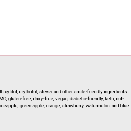
 xylitol, erythritol, stevia, and other smile-friendly ingredients
, gluten-free, dairy-free, vegan, diabetic-friendly, keto, nut-
 pineapple, green apple, orange, strawberry, watermelon, and blue