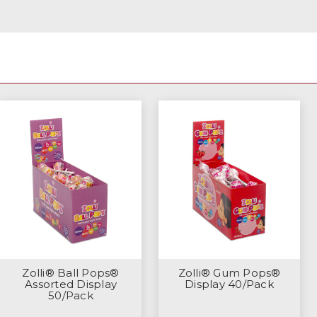
Zolli® Ball Pops®
Zolli® Gum Pops®
Assorted Display
Display 40/Pack
50/Pack