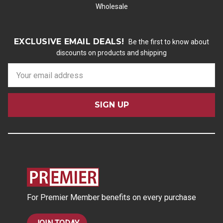
Wholesale
EXCLUSIVE EMAIL DEALS!
Be the first to know about
discounts on products and shipping
E
m
a
i
l
A
d
d
r
e
s
For Premier Member benefits on every purchase
s