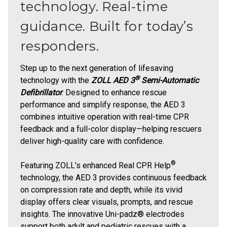
technology. Real-time
guidance. Built for today’s
responders.
Step up to the next generation of lifesaving
®
technology with the
ZOLL AED 3
Semi-Automatic
Defibrillator
. Designed to enhance rescue
performance and simplify response, the AED 3
combines intuitive operation with real-time CPR
feedback and a full-color display—helping rescuers
deliver high-quality care with confidence.
®
Featuring ZOLL’s enhanced Real CPR Help
technology, the AED 3 provides continuous feedback
on compression rate and depth, while its vivid
display offers clear visuals, prompts, and rescue
insights. The innovative Uni-padz® electrodes
support both adult and pediatric rescues with a