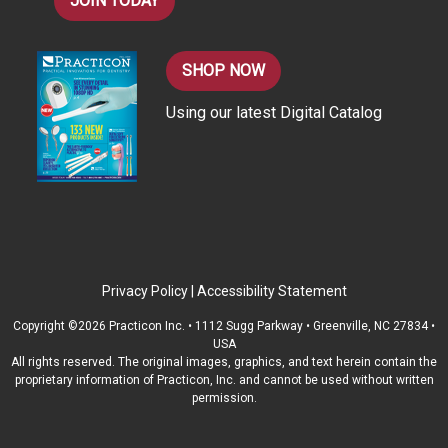
JOIN TODAY
SHOP NOW
Using our latest Digital Catalog
Privacy Policy
|
Accessibility Statement
Copyright ©2026 Practicon Inc. • 1112 Sugg Parkway • Greenville, NC 27834 •
USA
All rights reserved. The original images, graphics, and text herein contain the
proprietary information of Practicon, Inc. and cannot be used without written
permission.