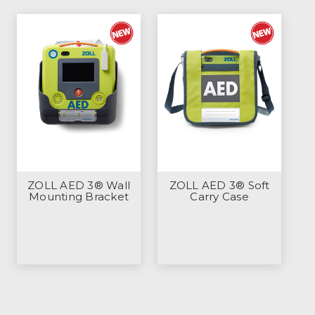
ZOLL AED 3® Wall
ZOLL AED 3® Soft
Mounting Bracket
Carry Case