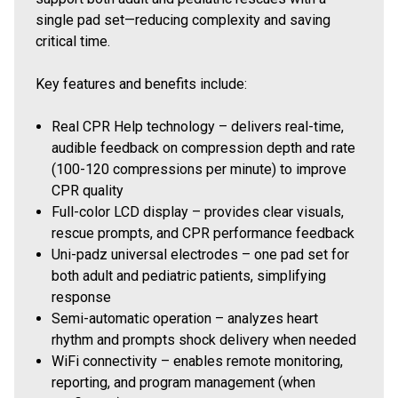
single pad set—reducing complexity and saving
critical time.
Key features and benefits include:
Real CPR Help technology – delivers real-time,
audible feedback on compression depth and rate
(100-120 compressions per minute) to improve
CPR quality
Full-color LCD display – provides clear visuals,
rescue prompts, and CPR performance feedback
Uni-padz universal electrodes – one pad set for
both adult and pediatric patients, simplifying
response
Semi-automatic operation – analyzes heart
rhythm and prompts shock delivery when needed
WiFi connectivity – enables remote monitoring,
reporting, and program management (when