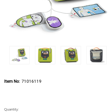
Item No:
71016119
Current
Quantity:
Stock: