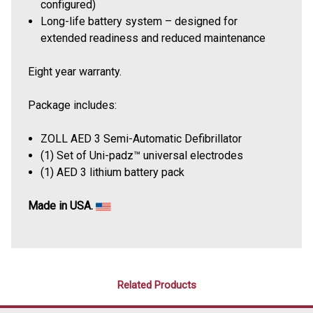
configured)
Long-life battery system – designed for
extended readiness and reduced maintenance
Eight year warranty.
Package includes:
ZOLL AED 3 Semi-Automatic Defibrillator
(1) Set of Uni-padz™ universal electrodes
(1) AED 3 lithium battery pack
Made in USA.
Related Products