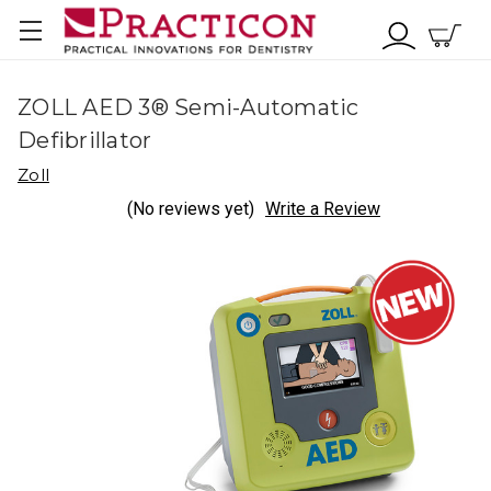
ZOLL AED 3® Semi-Automatic
Defibrillator
Zoll
(No reviews yet)
Write a Review