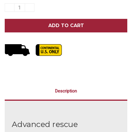
DECREASE
INCREASE
QUANTITY
QUANTITY
OF
OF
ZOLL
ZOLL
AED
AED
3®
3®
SEMI-
SEMI-
AUTOMATIC
AUTOMATIC
DEFIBRILLATOR
DEFIBRILLATOR
Description
Advanced rescue