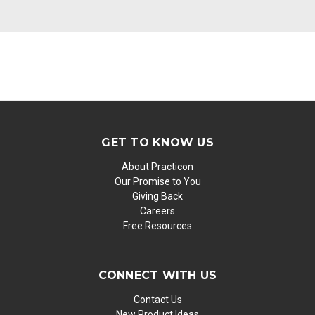
GET TO KNOW US
About Practicon
Our Promise to You
Giving Back
Careers
Free Resources
CONNECT WITH US
Contact Us
New Product Ideas