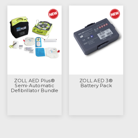
ZOLL AED Plus®
ZOLL AED 3®
Semi-Automatic
Battery Pack
Defibrillator Bundle