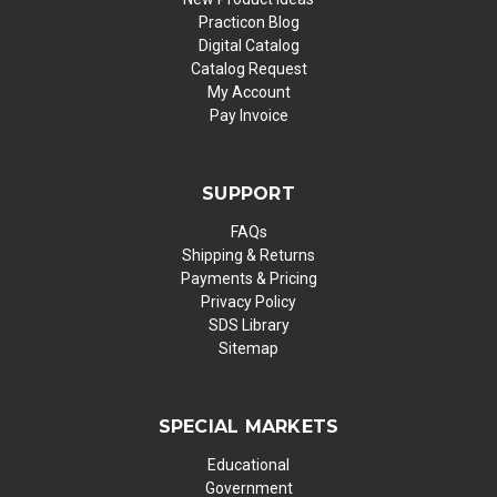
Practicon Blog
Digital Catalog
Catalog Request
My Account
Pay Invoice
SUPPORT
FAQs
Shipping & Returns
Payments & Pricing
Privacy Policy
SDS Library
Sitemap
SPECIAL MARKETS
Educational
Government