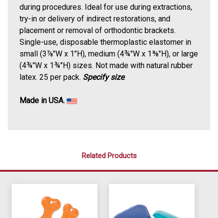
during procedures. Ideal for use during extractions,
try-in or delivery of indirect restorations, and
placement or removal of orthodontic brackets.
Single-use, disposable thermoplastic elastomer in
small (3⅞"W x 1"H), medium (4¾"W x 1⅜"H), or large
(4¾"W x 1¾"H) sizes.
Not made with natural rubber
latex.
25 per pack.
Specify size
.
Made in USA.
Related Products