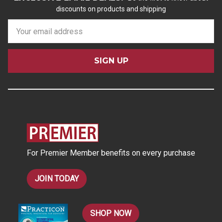
discounts on products and shipping
E
m
a
i
l
A
d
d
r
e
s
For Premier Member benefits on every purchase
s
JOIN TODAY
SHOP NOW