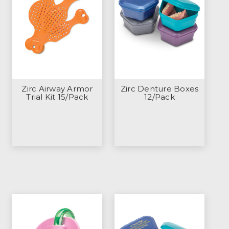
Zirc Airway Armor
Zirc Denture Boxes
Trial Kit 15/Pack
12/Pack