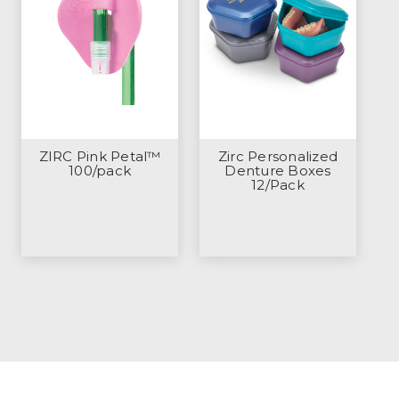
ZIRC Pink Petal™
Zirc Personalized
100/pack
Denture Boxes
12/Pack