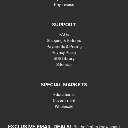
Pay Invoice
SUPPORT
FAQs
Shipping & Returns
Payments & Pricing
Privacy Policy
SDS Library
Sitemap
SPECIAL MARKETS
Educational
Government
Wholesale
EXCLUSIVE EMAIL DEALS!
Be the first to know about