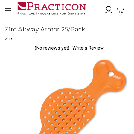
Zirc Airway Armor 25/Pack
Zirc
(No reviews yet)
Write a Review