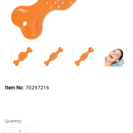
Item No:
70297216
Current
Quantity:
Stock:
DECREASE
INCREASE