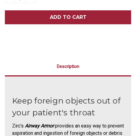
QUANTITY
QUANTITY
OF
OF
ZIRC
ZIRC
AIRWAY
AIRWAY
ARMOR
ARMOR
25/PACK
25/PACK
Description
Keep foreign objects out of
your patient's throat
Zirc's
Airway Armor
provides an easy way to prevent
aspiration and ingestion of foreign objects or debris