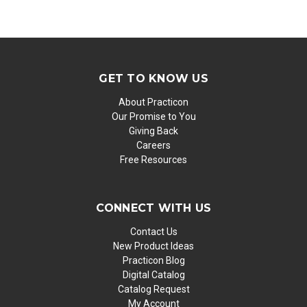
GET TO KNOW US
About Practicon
Our Promise to You
Giving Back
Careers
Free Resources
CONNECT WITH US
Contact Us
New Product Ideas
Practicon Blog
Digital Catalog
Catalog Request
My Account