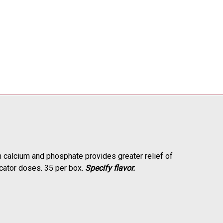
 calcium and phosphate provides greater relief of
licator doses. 35 per box.
Specify flavor.