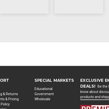
PORT
SPECIAL MARKETS
EXCLUSIVE E
DEALS!
Be the f
Educational
know about discou
ng & Returns
Government
products and ship
ts & Pricing
Wholesale
 Policy