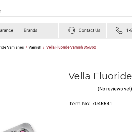
earance
Brands
Contact Us
1-
ride Varnishes
Varnish
Vella Fluoride Varnish 35/Box
Vella Fluorid
(No reviews yet)
Item No:
7048841