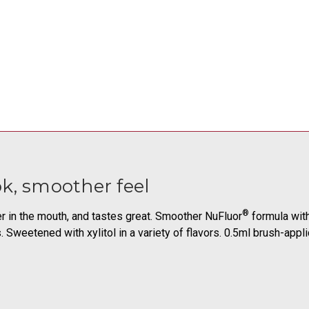
k, smoother feel
®
er in the mouth, and tastes great. Smoother NuFluor
formula with
s. Sweetened with xylitol in a variety of flavors. 0.5ml brush-app