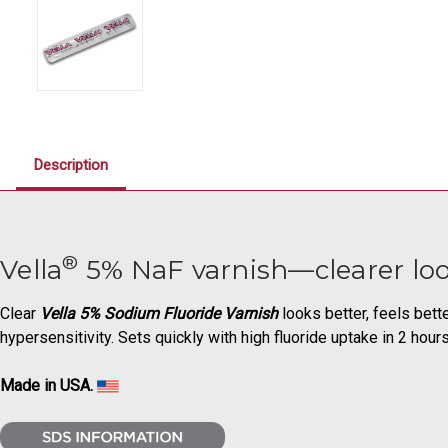
Description
®
Vella
5% NaF varnish—clearer loo
Clear
Vella 5% Sodium Fluoride Varnish
looks better, feels bett
hypersensitivity. Sets quickly with high fluoride uptake in 2 hour
Made in USA.