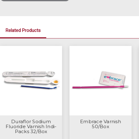
Related Products
Duraflor Sodium
Embrace Varnish
Fluoride Varnish Indi-
50/Box
Packs 32/Box