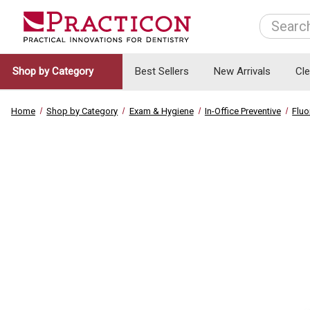
Search
Shop by Category
Best Sellers
New Arrivals
Cl
Home
Shop by Category
Exam & Hygiene
In-Office Preventive
Fluo