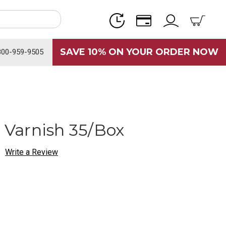
SAVE 10% ON YOUR ORDER NOW
800-959-9505
e Varnish 35/Box
Write a Review