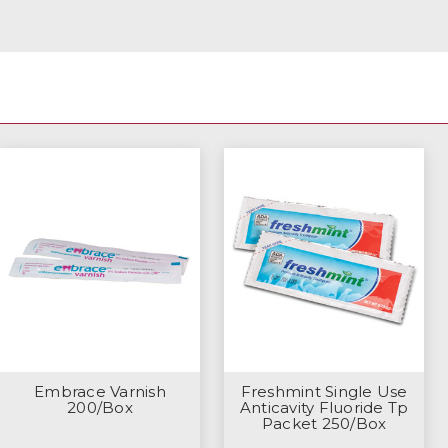
Embrace Varnish
Freshmint Single Use
200/Box
Anticavity Fluoride Tp
Packet 250/Box