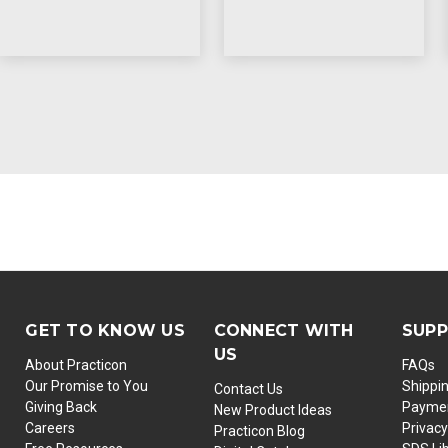
GET TO KNOW US
CONNECT WITH
SUP
US
About Practicon
FAQs
Our Promise to You
Shippi
Contact Us
Giving Back
Paymen
New Product Ideas
Careers
Privacy
Practicon Blog