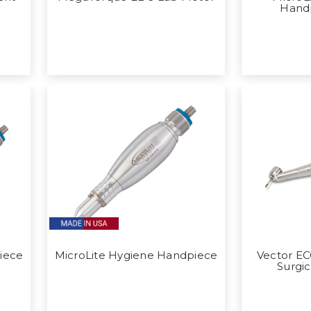
Hand
iece
MicroLite Hygiene Handpiece
Vector E
Surgi