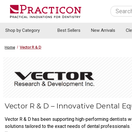
Search
Shop by Category
Best Sellers
New Arrivals
Cl
Home
Vector R & D
Vector R & D – Innovative Dental E
Vector R & D has been supporting high-performing dentists wi
solutions tailored to the exact needs of dental professionals. 