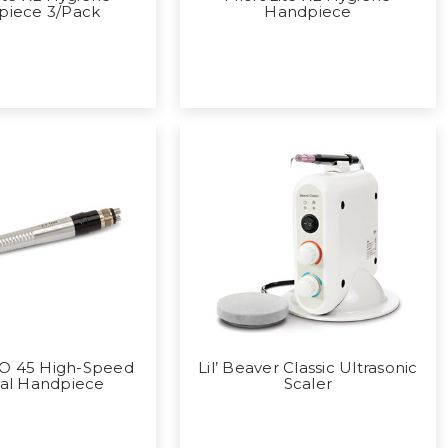
piece 3/Pack
Handpiece
CO 45 High-Speed
Lil’ Beaver Classic Ultrasonic
cal Handpiece
Scaler