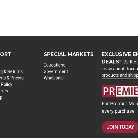
PORT
SPECIAL MARKETS
EXCLUSIVE E
DEALS!
Be the f
Educational
know about discou
ng & Returns
Government
products and ship
ts & Pricing
Wholesale
 Policy
brary
ap
For Premier Mem
every purchase
JOIN TODAY