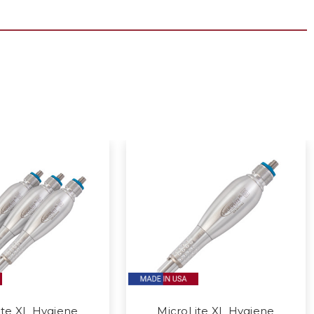
ite XL Hygiene
MicroLite XL Hygiene