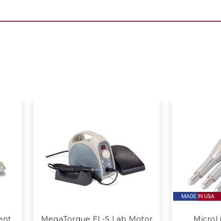
ent
MegaTorque EL-S Lab Motor
MicroL