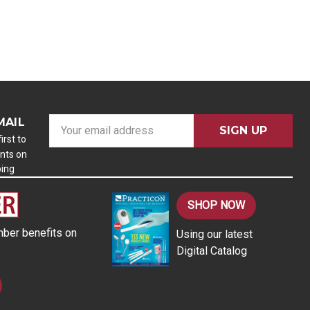
MAIL
E
m
irst to
nts on
a
ping
i
l
A
SHOP NOW
d
ber benefits on
Using our latest
d
Digital Catalog
r
e
s
s