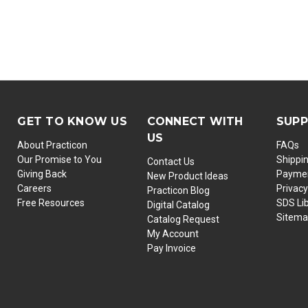
GET TO KNOW US
CONNECT WITH
SUP
US
About Practicon
FAQs
Our Promise to You
Shippi
Contact Us
Giving Back
Paymen
New Product Ideas
Careers
Privacy
Practicon Blog
Free Resources
SDS Li
Digital Catalog
Sitem
Catalog Request
My Account
Pay Invoice