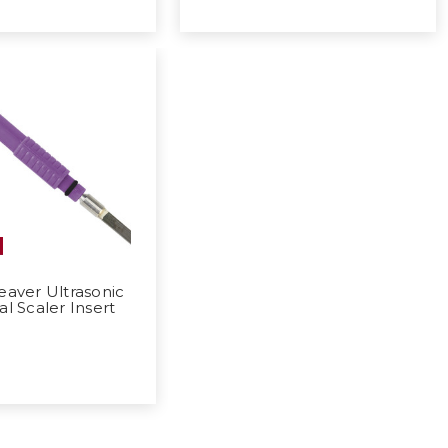
aver Ultrasonic
al Scaler Insert