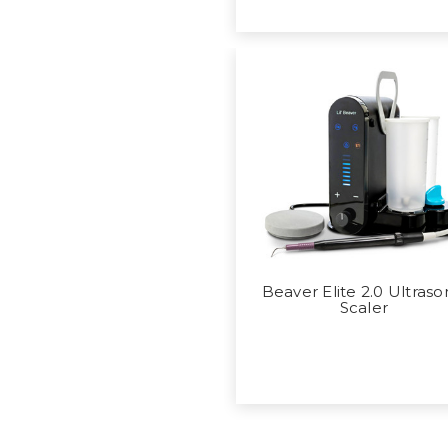
Beaver Elite 2.0 Ultraso
Scaler