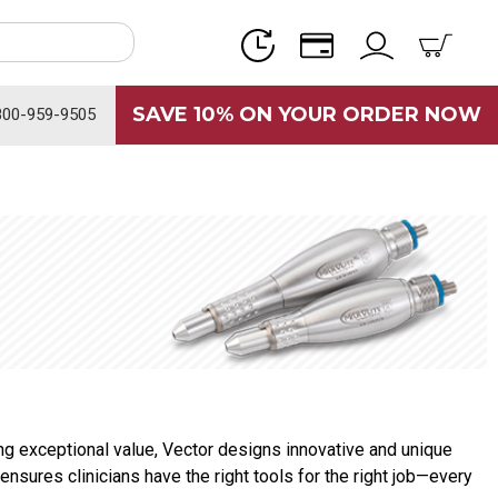
SAVE 10% ON YOUR ORDER NOW
800-959-9505
g exceptional value, Vector designs innovative and unique
ensures clinicians have the right tools for the right job—every