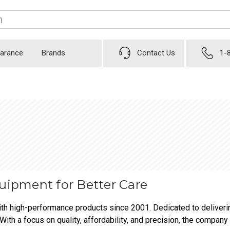
earance
Brands
Contact Us
1-
quipment for Better Care
th high-performance products since 2001. Dedicated to deliverin
With a focus on quality, affordability, and precision, the company 