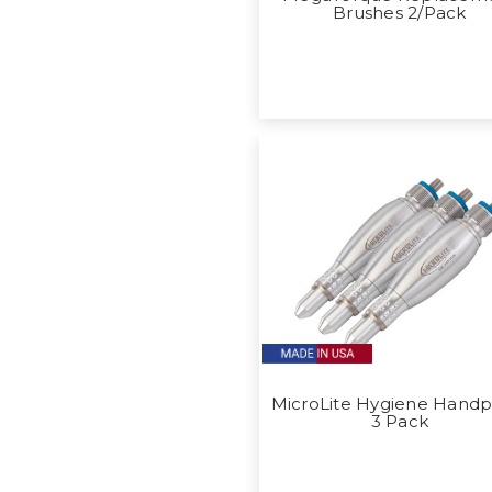
Brushes 2/Pack
MicroLite Hygiene Handp
3 Pack