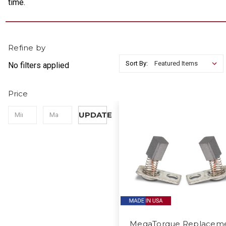
time.
Refine by
Sort By:
No filters applied
Price
UPDATE
MegaTorque Replacem