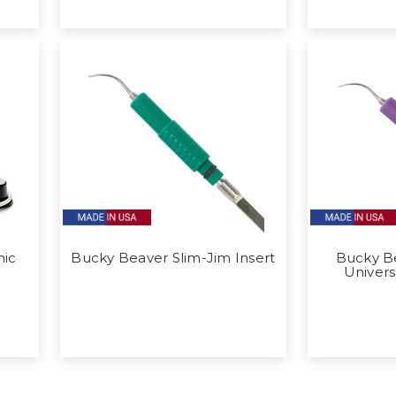
nic
Bucky Beaver Slim-Jim Insert
Bucky Be
Univers