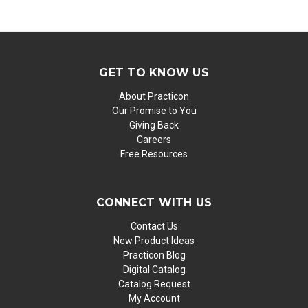
GET TO KNOW US
About Practicon
Our Promise to You
Giving Back
Careers
Free Resources
CONNECT WITH US
Contact Us
New Product Ideas
Practicon Blog
Digital Catalog
Catalog Request
My Account