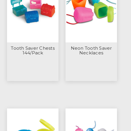
Tooth Saver Chests
Neon Tooth Saver
144/Pack
Necklaces