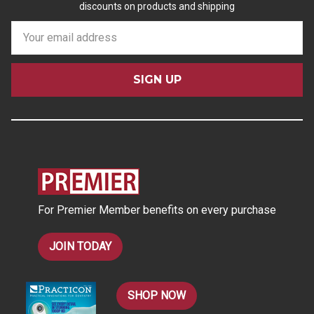
discounts on products and shipping
E
m
a
i
l
A
d
d
r
e
s
For Premier Member benefits on every purchase
s
JOIN TODAY
SHOP NOW