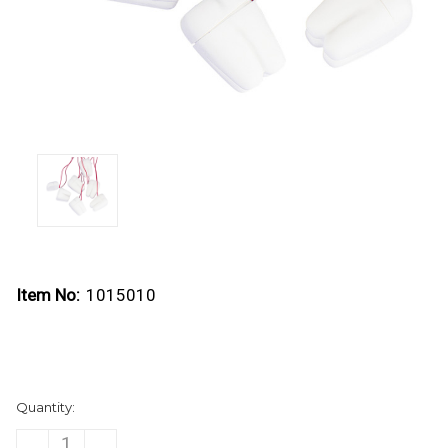
Item No:
1015010
Current
Quantity:
Stock:
DECREASE
INCREASE