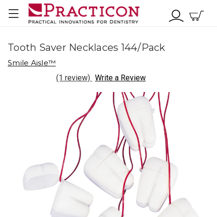
Tooth Saver Necklaces 144/Pack
Smile Aisle™
(1 review)
Write a Review