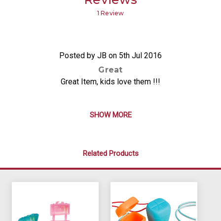
1 Review
5
Posted by JB on 5th Jul 2016
Great
Great Item, kids love them !!!
SHOW MORE
Related Products