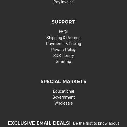
Pay Invoice
SUPPORT
FAQs
Shipping & Returns
Payments & Pricing
Privacy Policy
SDS Library
Sitemap
SPECIAL MARKETS
Educational
Government
Wholesale
EXCLUSIVE EMAIL DEALS!
Be the first to know about