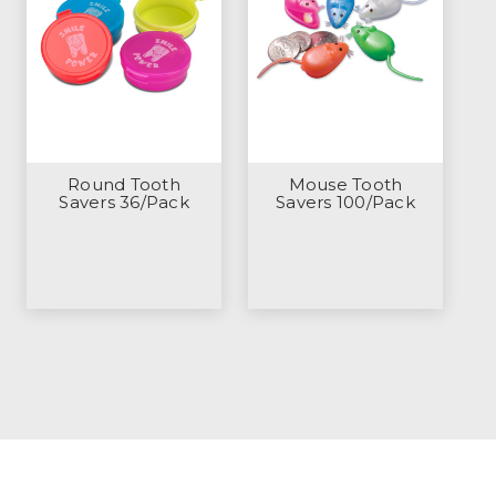
Round Tooth
Mouse Tooth
Savers 36/Pack
Savers 100/Pack