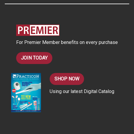
A
d
d
r
e
s
For Premier Member benefits on every purchase
s
JOIN TODAY
SHOP NOW
Using our latest Digital Catalog