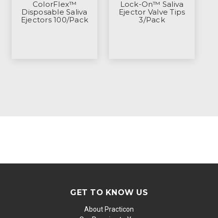
ColorFlex™
Lock-On™ Saliva
Disposable Saliva
Ejector Valve Tips
Ejectors 100/Pack
3/Pack
GET TO KNOW US
About Practicon