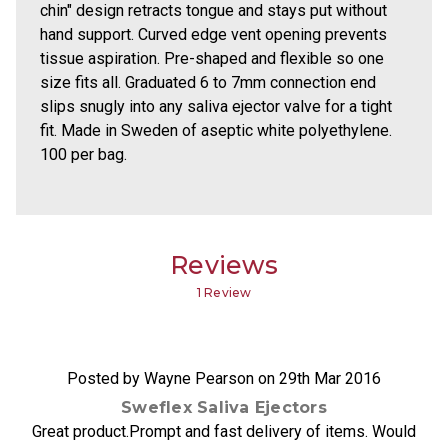
chin" design retracts tongue and stays put without
hand support. Curved edge vent opening prevents
tissue aspiration. Pre-shaped and flexible so one
size fits all. Graduated 6 to 7mm connection end
slips snugly into any saliva ejector valve for a tight
fit. Made in Sweden of aseptic white polyethylene.
100 per bag.
Reviews
1 Review
5
Posted by Wayne Pearson on 29th Mar 2016
Sweflex Saliva Ejectors
Great product.Prompt and fast delivery of items. Would