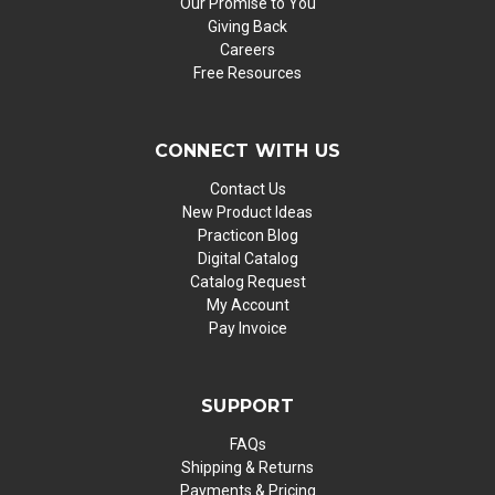
Our Promise to You
Giving Back
Careers
Free Resources
CONNECT WITH US
Contact Us
New Product Ideas
Practicon Blog
Digital Catalog
Catalog Request
My Account
Pay Invoice
SUPPORT
FAQs
Shipping & Returns
Payments & Pricing