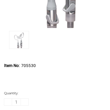
Item No:
705530
Current
Quantity:
Stock:
DECREASE
INCREASE
QUANTITY
QUANTITY
OF
OF