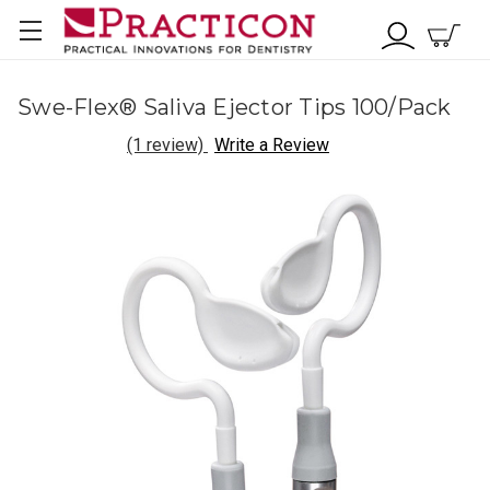
Swe-Flex® Saliva Ejector Tips 100/Pack
(1 review)
Write a Review