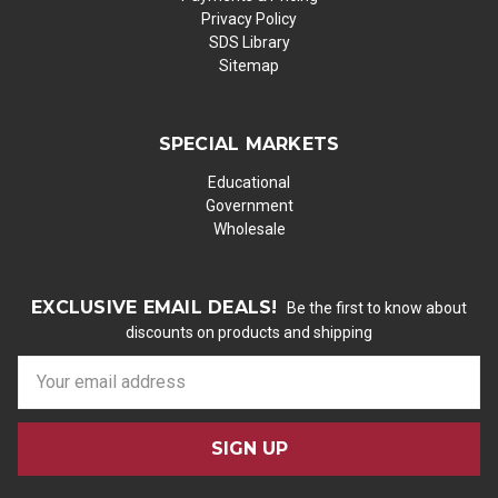
Privacy Policy
SDS Library
Sitemap
SPECIAL MARKETS
Educational
Government
Wholesale
EXCLUSIVE EMAIL DEALS!
Be the first to know about
discounts on products and shipping
E
m
a
i
l