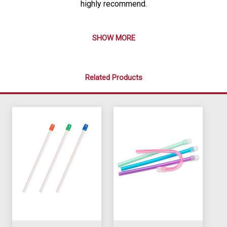
highly recommend.
SHOW MORE
Related Products