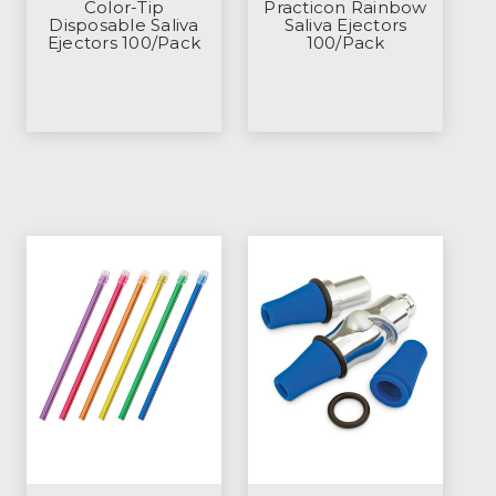
Color-Tip
Practicon Rainbow
Disposable Saliva
Saliva Ejectors
Ejectors 100/Pack
100/Pack