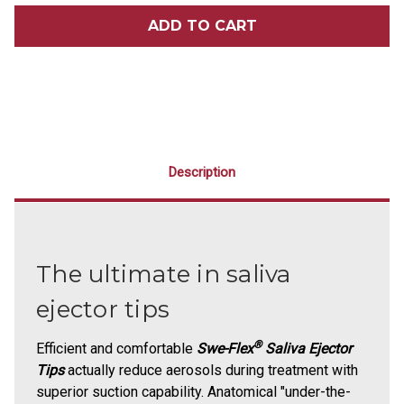
SWE-
SWE-
FLEX®
FLEX®
SALIVA
SALIVA
EJECTOR
EJECTOR
TIPS
TIPS
100/PACK
100/PACK
Description
The ultimate in saliva
ejector tips
®
Efficient and comfortable
Swe-Flex
Saliva Ejector
Tips
actually reduce aerosols during treatment with
superior suction capability. Anatomical "under-the-