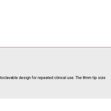
toclavable design for repeated clinical use. The 8mm tip size