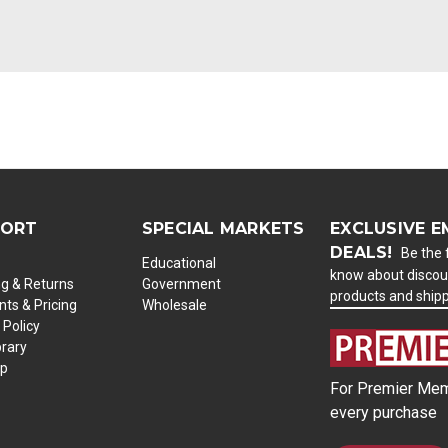
PORT
SPECIAL MARKETS
EXCLUSIVE E
DEALS!
Be the f
Educational
know about discou
ng & Returns
Government
products and ship
ts & Pricing
Wholesale
 Policy
brary
ap
For Premier Mem
every purchase