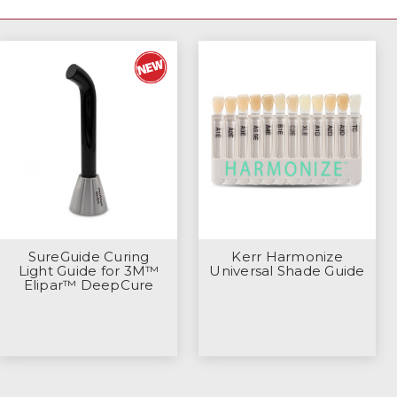
SureGuide Curing
Kerr Harmonize
Light Guide for 3M™
Universal Shade Guide
Elipar™ DeepCure