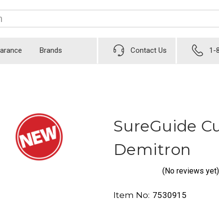
earance
Brands
Contact Us
1-
SureGuide Cu
Demitron
(No reviews yet)
Item No:
7530915