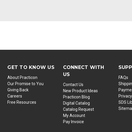
GET TO KNOW US
CONNECT WITH
SUP
US
About Practicon
FAQs
Our Promise to You
Shippi
Contact Us
Giving Back
Paymen
New Product Ideas
Careers
Privacy
Practicon Blog
Free Resources
SDS Li
Digital Catalog
Sitem
Catalog Request
My Account
Pay Invoice