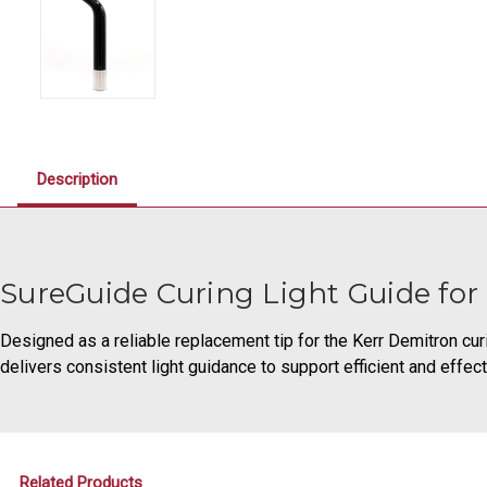
Description
SureGuide Curing Light Guide for
Designed as a reliable replacement tip for the Kerr Demitron curi
delivers consistent light guidance to support efficient and effect
Related Products