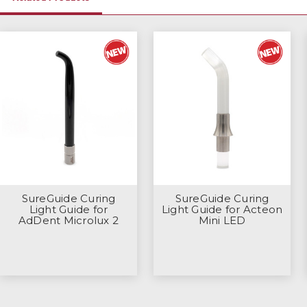
SureGuide Curing
SureGuide Curing
Light Guide for
Light Guide for Acteon
AdDent Microlux 2
Mini LED