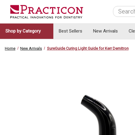
Search
Shop by Category
Best Sellers
New Arrivals
Cl
Home
New Arrivals
SureGuide Curing Light Guide for Kerr Demitron