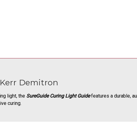
 Kerr Demitron
ng light, the
SureGuide Curing Light Guide
features a durable, au
ive curing.