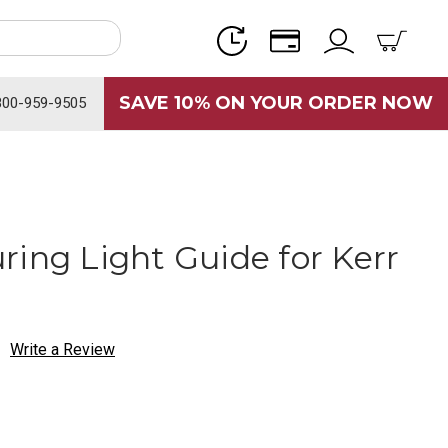
SAVE 10% ON YOUR ORDER NOW
800-959-9505
ring Light Guide for Kerr
Write a Review