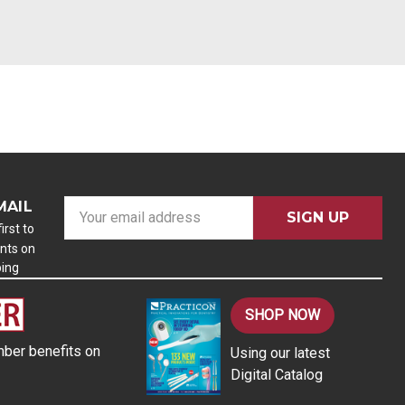
MAIL
E
m
irst to
nts on
a
ping
i
l
A
SHOP NOW
d
ber benefits on
Using our latest
d
Digital Catalog
r
e