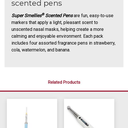
scented pens
®
Super Smellies
Scented Pens
are fun, easy‑to‑use
markers that apply a light, pleasant scent to
unscented nasal masks, helping create a more
calming and enjoyable environment. Each pack
includes four assorted fragrance pens in strawberry,
cola, watermelon, and banana.
Related Products