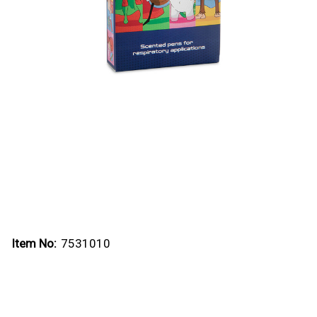
Item No:
7531010
Current