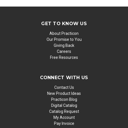
GET TO KNOW US
About Practicon
Our Promise to You
Giving Back
Careers
Free Resources
CONNECT WITH US
Contact Us
New Product Ideas
Practicon Blog
Digital Catalog
Catalog Request
My Account
Pay Invoice