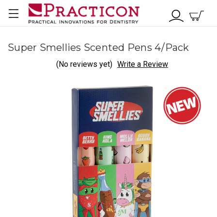
Super Smellies Scented Pens 4/Pack
(No reviews yet)
Write a Review