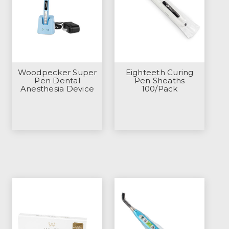
Woodpecker Super
Eighteeth Curing
Pen Dental
Pen Sheaths
Anesthesia Device
100/Pack