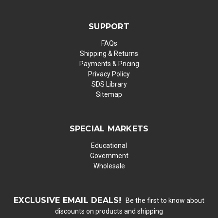
SUPPORT
FAQs
Shipping & Returns
Payments & Pricing
Privacy Policy
SDS Library
Sitemap
SPECIAL MARKETS
Educational
Government
Wholesale
EXCLUSIVE EMAIL DEALS!
Be the first to know about
discounts on products and shipping