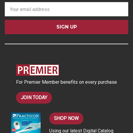
E
m
a
i
l
A
d
d
r
e
s
For Premier Member benefits on every purchase
s
JOIN TODAY
SHOP NOW
Using our latest Digital Catalog