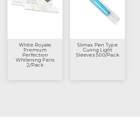
White Royale
Slimax Pen Type
Premium
Curing Light
Perfection
Sleeves 500/Pack
Whitening Pens
2/Pack