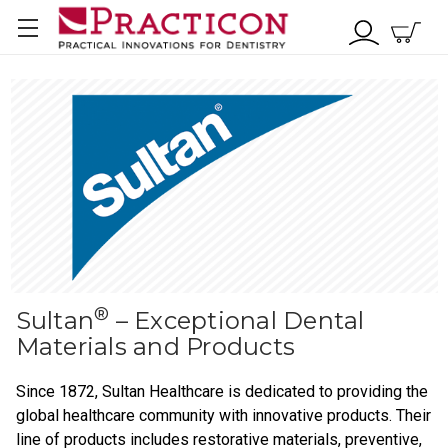
®
Sultan
– Exceptional Dental
Materials and Products
Since 1872, Sultan Healthcare is dedicated to providing the
global healthcare community with innovative products. Their
line of products includes restorative materials, preventive,