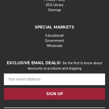
SDS Library
Sitemap
SPECIAL MARKETS
Educational
Government
Wholesale
EXCLUSIVE EMAIL DEALS!
Be the first to know about
discounts on products and shipping
E
m
a
i
l
A