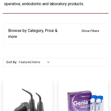
operative, endodontic and laboratory products.
Browse by Category, Price &
Show Filters
more
Sort By: