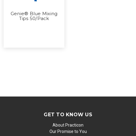
Genie® Blue Mixing
Tips 50/Pack
GET TO KNOW US
About Practicon
Our Promise to You