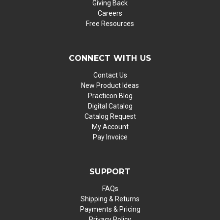
Giving Back
Careers
Free Resources
CONNECT WITH US
Contact Us
New Product Ideas
Practicon Blog
Digital Catalog
Catalog Request
My Account
Pay Invoice
SUPPORT
FAQs
Shipping & Returns
Payments & Pricing
Privacy Policy