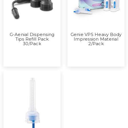
G-Aenial Dispensing
Genie VPS Heavy Body
Tips Refill Pack
Impression Material
30/Pack
2/Pack