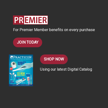
d
d
r
e
s
For Premier Member benefits on every purchase
s
JOIN TODAY
SHOP NOW
Using our latest Digital Catalog