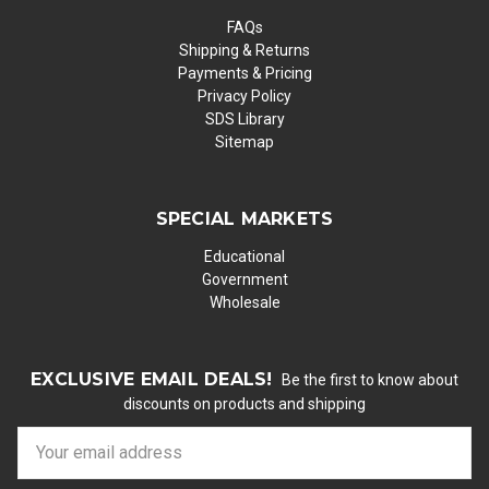
FAQs
Shipping & Returns
Payments & Pricing
Privacy Policy
SDS Library
Sitemap
SPECIAL MARKETS
Educational
Government
Wholesale
EXCLUSIVE EMAIL DEALS!
Be the first to know about
discounts on products and shipping
E
m