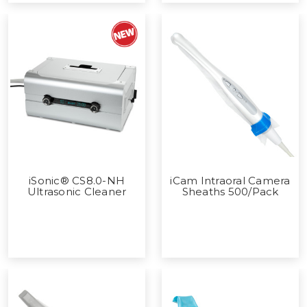
iSonic® CS8.0-NH
iCam Intraoral Camera
Ultrasonic Cleaner
Sheaths 500/Pack