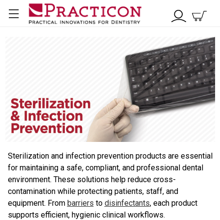
Sterilization and infection prevention products are essential
for maintaining a safe, compliant, and professional dental
environment. These solutions help reduce cross-
contamination while protecting patients, staff, and
equipment. From
barriers
to
disinfectants
, each product
supports efficient, hygienic clinical workflows.