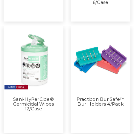
6/Case
Sani-HyPerCide®
Practicon Bur Safe™
Germicidal Wipes
Bur Holders 4/Pack
12/Case