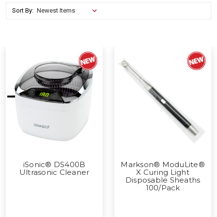
Sort By:
iSonic® DS400B
Markson® ModuLite®
Ultrasonic Cleaner
X Curing Light
Disposable Sheaths
100/Pack