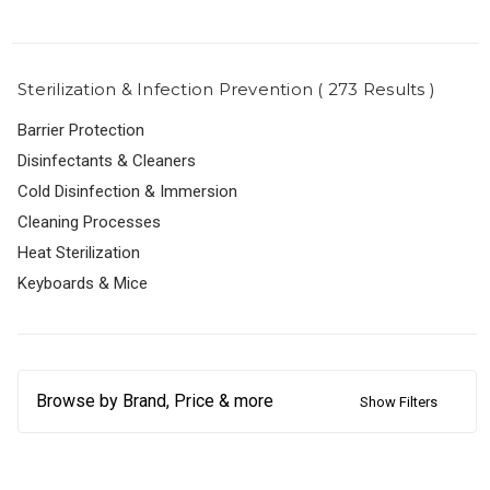
Sterilization & Infection Prevention ( 273 Results )
Barrier Protection
Disinfectants & Cleaners
Cold Disinfection & Immersion
Cleaning Processes
Heat Sterilization
Keyboards & Mice
Browse by Brand, Price & more
Show Filters