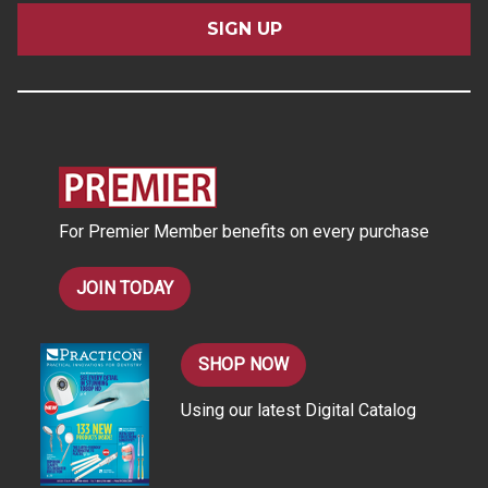
a
i
l
A
d
d
r
e
s
For Premier Member benefits on every purchase
s
JOIN TODAY
SHOP NOW
Using our latest Digital Catalog