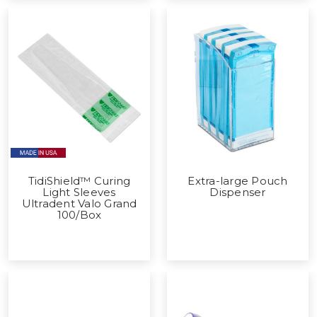
TidiShield™ Curing
Extra-large Pouch
Light Sleeves
Dispenser
Ultradent Valo Grand
100/Box