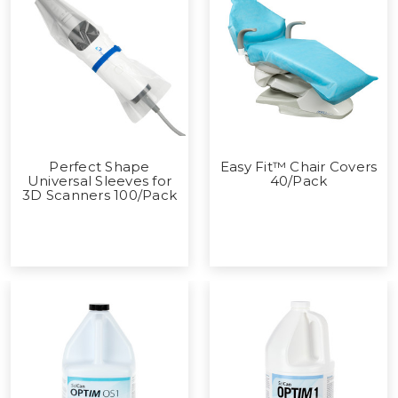
Perfect Shape
Easy Fit™ Chair Covers
Universal Sleeves for
40/Pack
3D Scanners 100/Pack