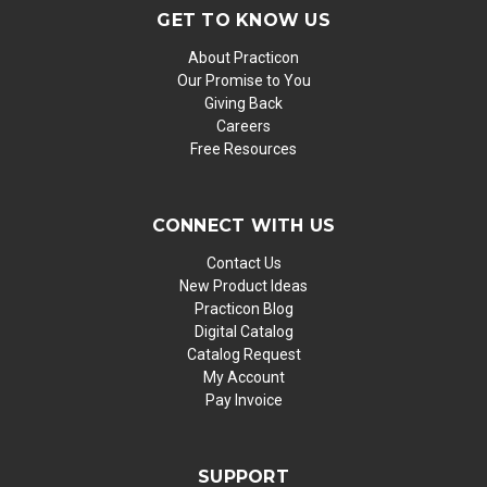
GET TO KNOW US
About Practicon
Our Promise to You
Giving Back
Careers
Free Resources
CONNECT WITH US
Contact Us
New Product Ideas
Practicon Blog
Digital Catalog
Catalog Request
My Account
Pay Invoice
SUPPORT