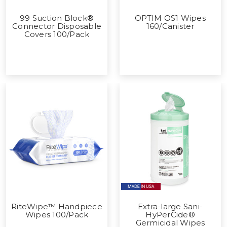
99 Suction Block®
OPTIM OS1 Wipes
Connector Disposable
160/Canister
Covers 100/Pack
RiteWipe™ Handpiece
Extra-large Sani-
Wipes 100/Pack
HyPerCide®
Germicidal Wipes