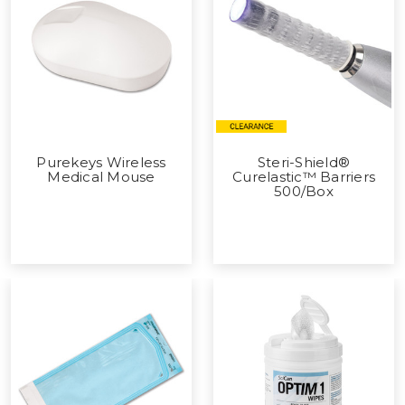
Purekeys Wireless
Steri-Shield®
Medical Mouse
Curelastic™ Barriers
500/Box