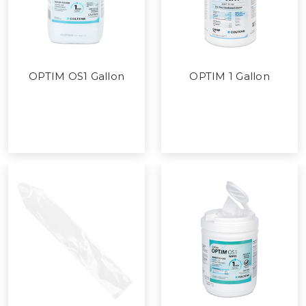
OPTIM OS1 Gallon
OPTIM 1 Gallon