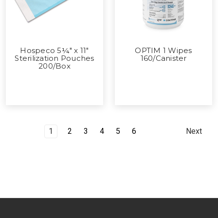
Hospeco 5¼" x 11"
OPTIM 1 Wipes
Sterilization Pouches
160/Canister
200/Box
1
2
3
4
5
6
Next