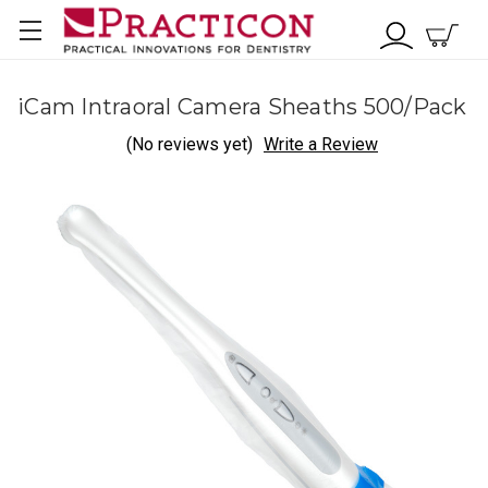
iCam Intraoral Camera Sheaths 500/Pack
(No reviews yet)
Write a Review