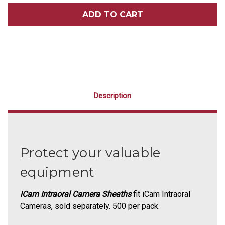
ICAM
ICAM
INTRAORAL
INTRAORAL
CAMERA
CAMERA
SHEATHS
SHEATHS
500/PACK
500/PACK
Description
Protect your valuable
equipment
iCam Intraoral Camera Sheaths
fit iCam Intraoral
Cameras, sold separately. 500 per pack.