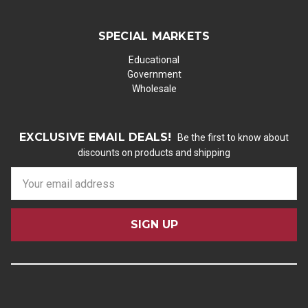
SPECIAL MARKETS
Educational
Government
Wholesale
EXCLUSIVE EMAIL DEALS!
Be the first to know about
discounts on products and shipping
E
m
a
i
l
A
d
d
r