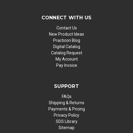
CONNECT WITH US
Contact Us
New Product Ideas
Practicon Blog
Digital Catalog
Catalog Request
My Account
Pay Invoice
SUPPORT
FAQs
Shipping & Returns
Payments & Pricing
Privacy Policy
SDS Library
Sitemap