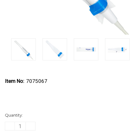
Item No:
7075067
Current
Quantity:
Stock:
DECREASE
INCREASE
QUANTITY
QUANTITY
OF
OF