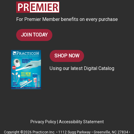
e
s
For Premier Member benefits on every purchase
s
JOIN TODAY
SHOP NOW
Using our latest Digital Catalog
Privacy Policy
|
Accessibility Statement
Copyright ©2026 Practicon Inc. • 1112 Sugg Parkway • Greenville, NC 27834 •