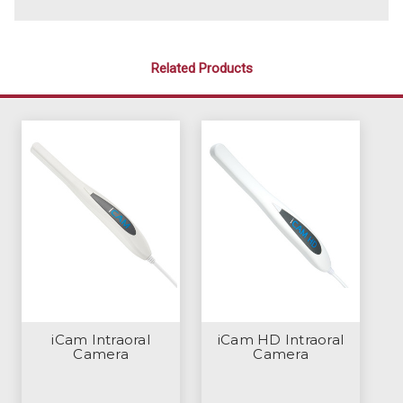
Related Products
iCam Intraoral
iCam HD Intraoral
Camera
Camera