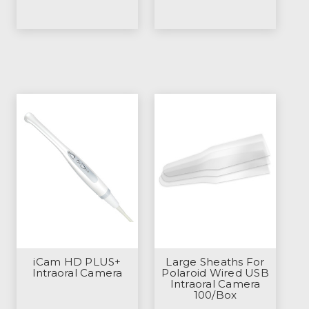
iCam HD PLUS+
Large Sheaths For
Intraoral Camera
Polaroid Wired USB
Intraoral Camera
100/Box