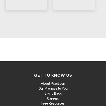
GET TO KNOW US
About Practicon
Our Promise to You
Giving Back
Careers
Free Resources