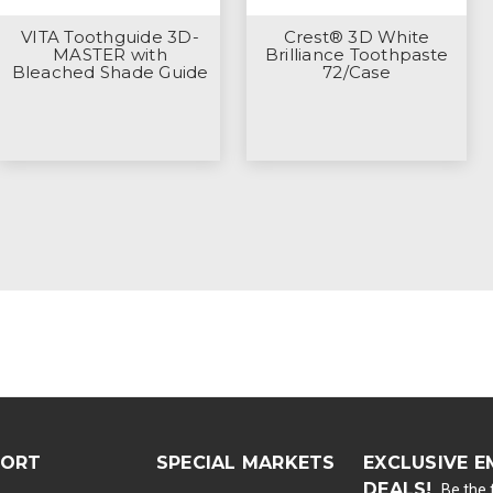
VITA Toothguide 3D-
Crest® 3D White
MASTER with
Brilliance Toothpaste
Bleached Shade Guide
72/Case
PORT
SPECIAL MARKETS
EXCLUSIVE E
DEALS!
Be the f