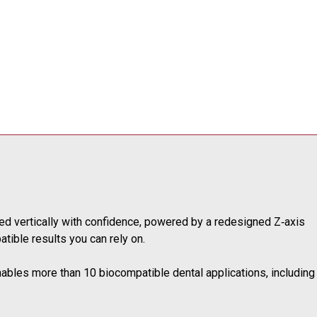
ted vertically with confidence, powered by a redesigned Z‑axis
tible results you can rely on.
nables more than 10 biocompatible dental applications, including