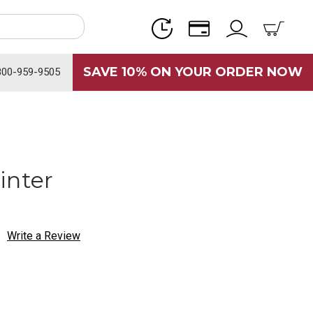
SAVE 10% ON YOUR ORDER NOW
800-959-9505
inter
Write a Review