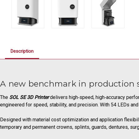
Description
A new benchmark in production s
The
SOL SE 3D Printer
delivers high‑speed, high‑accuracy perfor
engineered for speed, stability, and precision. With 54 LEDs and
Designed with material cost optimization and application flexibi
temporary and permanent crowns, splints, guards, dentures, surg