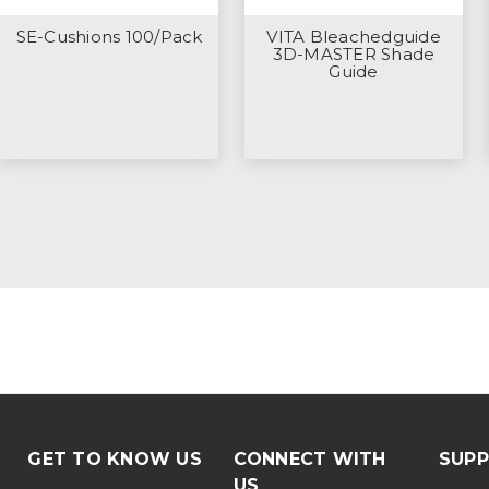
SE-Cushions 100/Pack
VITA Bleachedguide
3D-MASTER Shade
Guide
GET TO KNOW US
CONNECT WITH
SUP
US