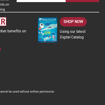
nts on
a
ping
i
l
A
SHOP NOW
d
ber benefits on
Using our latest
d
Digital Catalog
r
e
s
s
d cannot be used without written permission.