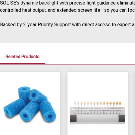
SOL SE’s dynamic backlight with precise light guidance elimina
controlled heat output, and extended screen life—so you can focu
Backed by 2‑year Priority Support with direct access to expert a
Related Products