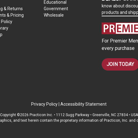
Educational
know about discou
ng & Returns
Government
products and ship
ts & Pricing
Wholesale
 Policy
brary
ap
For Premier Mem
every purchase
JOIN TODAY
Privacy Policy
|
Accessibility Statement
Copyright ©2026 Practicon Inc. • 1112 Sugg Parkway • Greenville, NC 27834 • USA
raphics, and text herein contain the proprietary information of Practicon, Inc. an