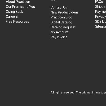
About Practicon
FAQs
Our Promise to You
Shippi
Contact Us
Giving Back
Paymen
New Product Ideas
Careers
Privacy
Practicon Blog
Free Resources
SDS Li
Digital Catalog
Sitem
Catalog Request
My Account
Pay Invoice
All rights reserved. The original images, g