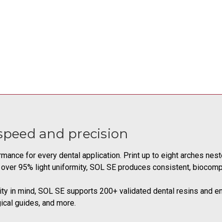
peed and precision
mance for every dental application. Print up to eight arches nes
 over 95% light uniformity, SOL SE produces consistent, biocompa
lity in mind, SOL SE supports 200+ validated dental resins and e
ical guides, and more.