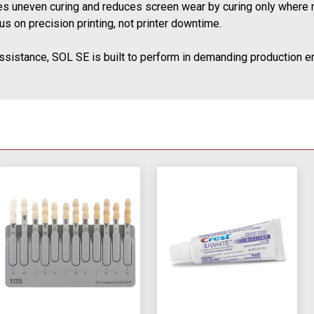
tes uneven curing and reduces screen wear by curing only where 
s on precision printing, not printer downtime.
ssistance, SOL SE is built to perform in demanding production en