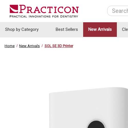
Search
Shop by Category
Best Sellers
New Arrivals
Cl
Home
New Arrivals
SOL SE 3D Printer