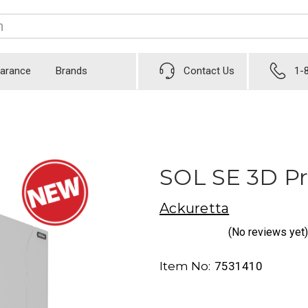
earance
Brands
Contact Us
1-
SOL SE 3D Pr
Ackuretta
(No reviews yet)
Item No:
7531410