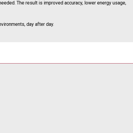
needed. The result is improved accuracy, lower energy usage,
vironments, day after day.