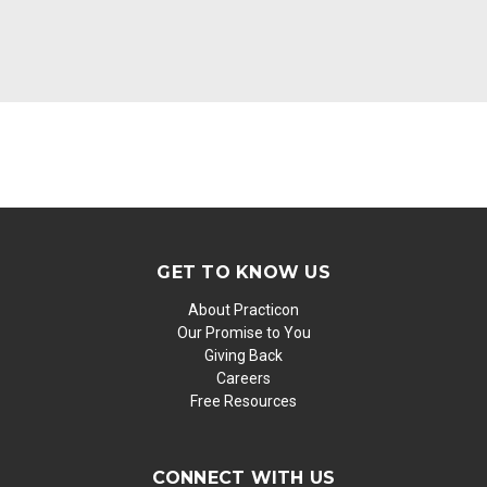
GET TO KNOW US
About Practicon
Our Promise to You
Giving Back
Careers
Free Resources
CONNECT WITH US