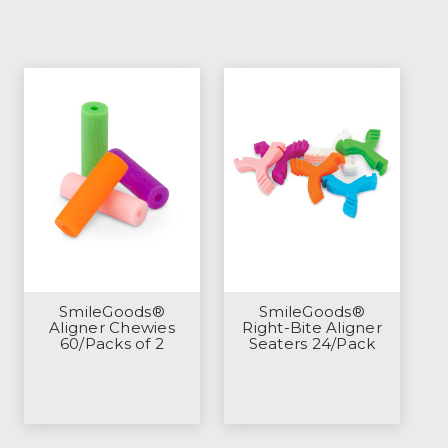
SmileGoods®
SmileGoods®
Aligner Chewies
Right-Bite Aligner
60/Packs of 2
Seaters 24/Pack