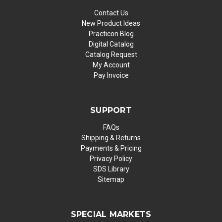
Contact Us
New Product Ideas
Practicon Blog
Digital Catalog
Catalog Request
My Account
Pay Invoice
SUPPORT
FAQs
Shipping & Returns
Payments & Pricing
Privacy Policy
SDS Library
Sitemap
SPECIAL MARKETS