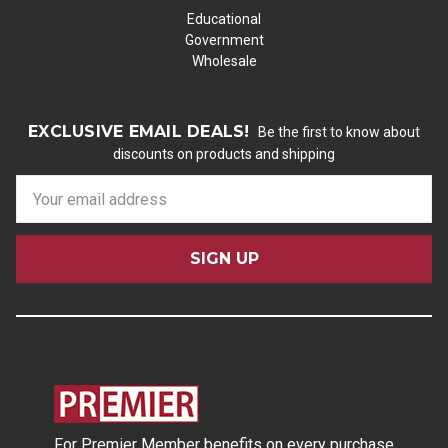
Educational
Government
Wholesale
EXCLUSIVE EMAIL DEALS!
Be the first to know about
discounts on products and shipping
E
m
a
i
l
A
d
d
r
e
s
For Premier Member benefits on every purchase