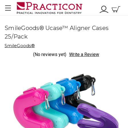
SmileGoods® Ucase™ Aligner Cases
25/Pack
SmileGoods®
(No reviews yet)
Write a Review