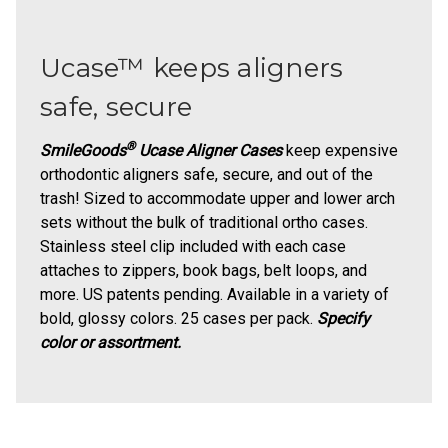
Ucase™ keeps aligners
safe, secure
®
SmileGoods
Ucase Aligner Cases
keep expensive
orthodontic aligners safe, secure, and out of the
trash! Sized to accommodate upper and lower arch
sets without the bulk of traditional ortho cases.
Stainless steel clip included with each case
attaches to zippers, book bags, belt loops, and
more. US patents pending. Available in a variety of
bold, glossy colors. 25 cases per pack.
Specify
color or assortment.