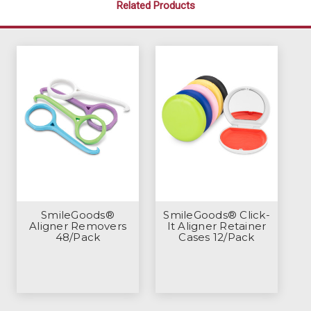
Related Products
SmileGoods®
SmileGoods® Click-
Aligner Removers
It Aligner Retainer
48/Pack
Cases 12/Pack