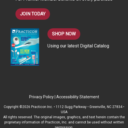
s
JOIN TODAY
SHOP NOW
Using our latest Digital Catalog
Privacy Policy
|
Accessibility Statement
Copyright ©2026 Practicon Inc. • 1112 Sugg Parkway • Greenville, NC 27834 •
USA
All rights reserved. The original images, graphics, and text herein contain the
proprietary information of Practicon, Inc. and cannot be used without written
permission.