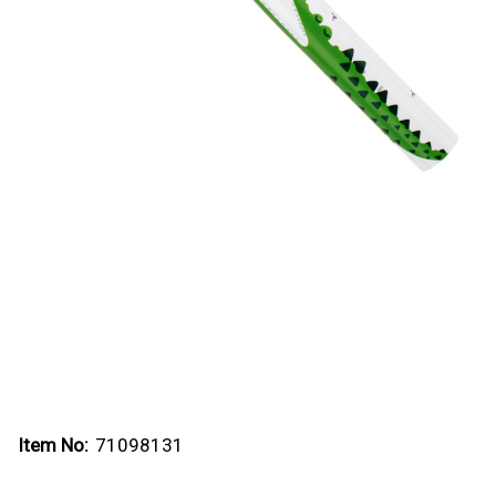
Item No:
71098131