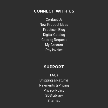
CONNECT WITH US
Contact Us
New Product Ideas
Practicon Blog
Digital Catalog
Catalog Request
My Account
Pay Invoice
SUPPORT
FAQs
Shipping & Returns
Payments & Pricing
Privacy Policy
SDS Library
Sitemap