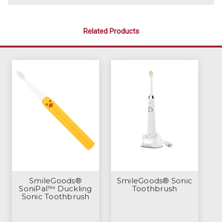
Related Products
SmileGoods®
SmileGoods® Sonic
SoniPal™ Duckling
Toothbrush
Sonic Toothbrush