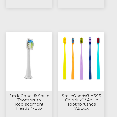
SmileGoods® Sonic
SmileGoods® A395
Toothbrush
Colorlux™ Adult
Replacement
Toothbrushes
Heads 4/Box
72/Box