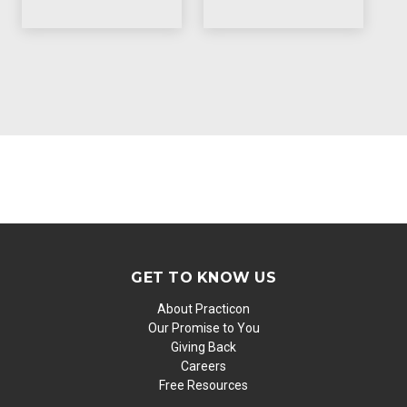
GET TO KNOW US
About Practicon
Our Promise to You
Giving Back
Careers
Free Resources