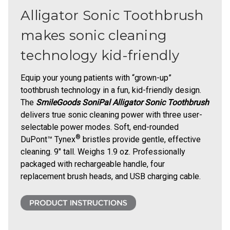
Alligator Sonic Toothbrush
makes sonic cleaning
technology kid-friendly
Equip your young patients with “grown-up”
toothbrush technology in a fun, kid-friendly design.
The
SmileGoods SoniPal Alligator Sonic Toothbrush
delivers true sonic cleaning power with three user-
selectable power modes. Soft, end-rounded
®
DuPont™ Tynex
bristles provide gentle, effective
cleaning. 9" tall. Weighs 1.9 oz. Professionally
packaged with rechargeable handle, four
replacement brush heads, and USB charging cable.