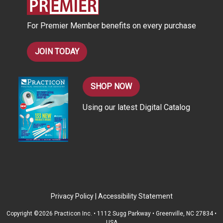
e
s
For Premier Member benefits on every purchase
s
JOIN TODAY
SHOP NOW
Using our latest Digital Catalog
Privacy Policy
|
Accessibility Statement
Copyright ©2026 Practicon Inc. • 1112 Sugg Parkway • Greenville, NC 27834 •
USA