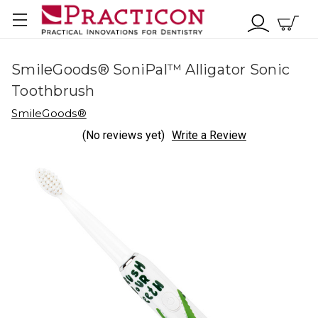
SmileGoods® SoniPal™ Alligator Sonic
Toothbrush
SmileGoods®
(No reviews yet)
Write a Review