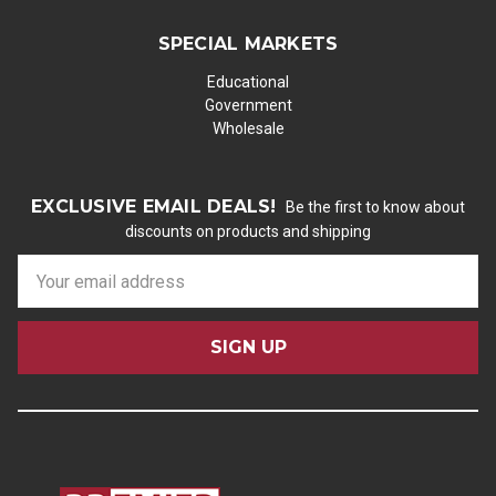
SPECIAL MARKETS
Educational
Government
Wholesale
EXCLUSIVE EMAIL DEALS!
Be the first to know about
discounts on products and shipping
E
m
a
i
l
A
d
d
r