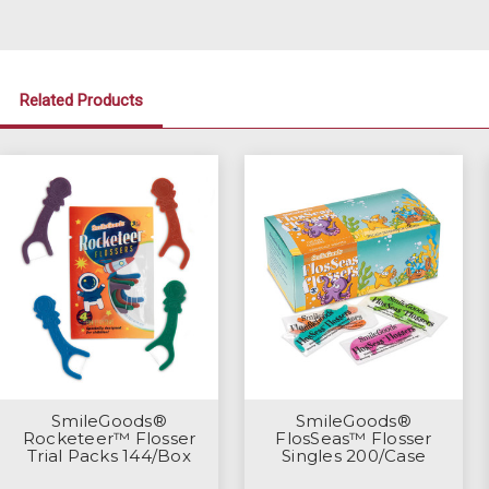
Related Products
SmileGoods®
SmileGoods®
Rocketeer™ Flosser
FlosSeas™ Flosser
Trial Packs 144/Box
Singles 200/Case