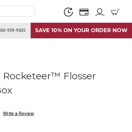
SAVE 10% ON YOUR ORDER NOW
800-959-9505
 Rocketeer™ Flosser
Box
Write a Review