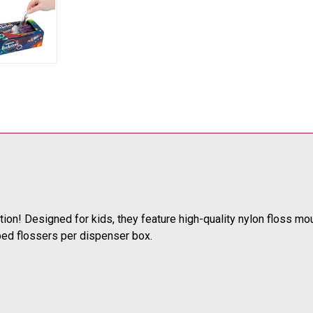
ction! Designed for kids, they feature high-quality nylon floss m
ped flossers per dispenser box.