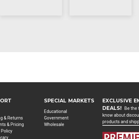
PORT
SPECIAL MARKETS
EXCLUSIVE E
DEALS!
Be the f
Educational
know about discou
ng & Returns
Government
products and ship
ts & Pricing
Wholesale
 Policy
brary