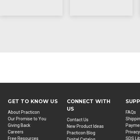
GET TO KNOW US
CONNECT WITH
SUP
US
About Practicon
FAQs
Our Promise to You
Shippi
Contact Us
Giving Back
Paymen
New Product Ideas
Careers
Privacy
Practicon Blog
Free Resources
SDS Li
Digital Catalog