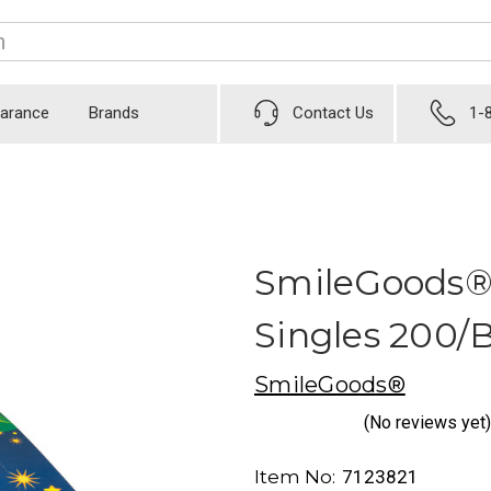
earance
Brands
Contact Us
1-
SmileGoods®
Singles 200/
SmileGoods®
(No reviews yet)
Item No:
7123821