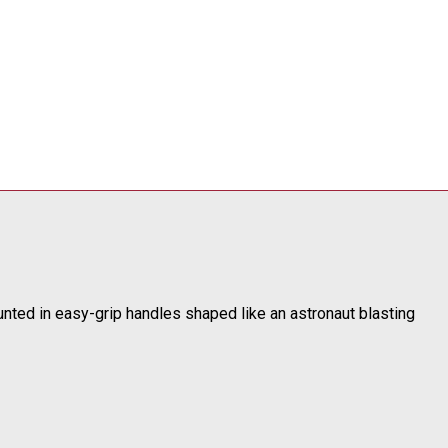
ounted in easy-grip handles shaped like an astronaut blasting