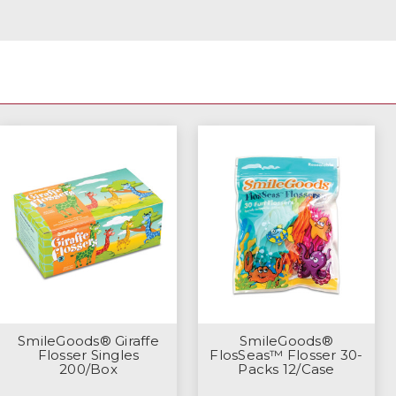
SmileGoods® Giraffe
SmileGoods®
Flosser Singles
FlosSeas™ Flosser 30-
200/Box
Packs 12/Case