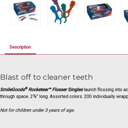
Description
Blast off to cleaner teeth
®
SmileGoods
Rocketeer™ Flosser Singles
launch flossing into a
through space. 2¾" long. Assorted colors. 200 individually wrap
Not for children under 3 years of age.