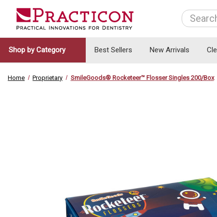
Search
Shop by Category
Best Sellers
New Arrivals
Cl
Home
Proprietary
SmileGoods® Rocketeer™ Flosser Singles 200/Box