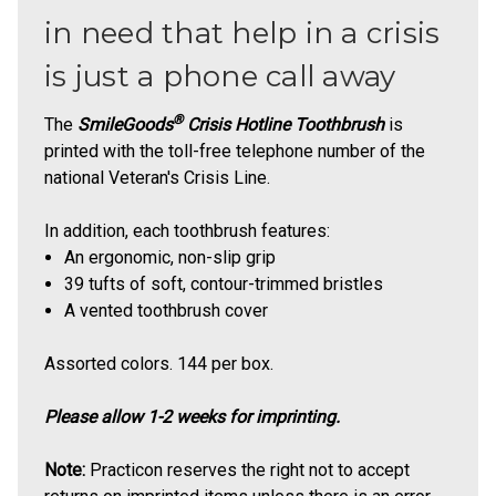
in need that help in a crisis
is just a phone call away
®
The
SmileGoods
Crisis Hotline Toothbrush
is
printed with the toll-free telephone number of the
national Veteran's Crisis Line.
In addition, each toothbrush features:
An ergonomic, non-slip grip
39 tufts of soft, contour-trimmed bristles
A vented toothbrush cover
Assorted colors. 144 per box.
Please allow 1-2 weeks for imprinting.
Note:
Practicon reserves the right not to accept