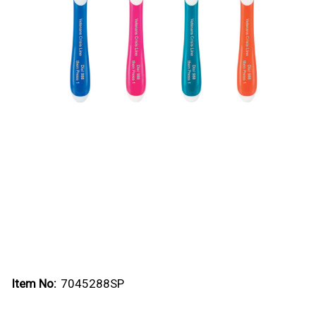
Item No:
7045288SP