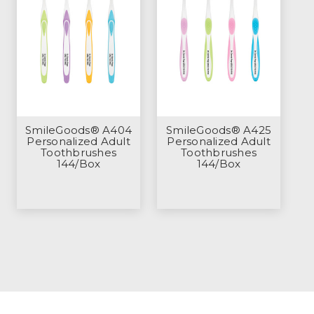
SmileGoods® A404
SmileGoods® A425
Personalized Adult
Personalized Adult
Toothbrushes
Toothbrushes
144/Box
144/Box