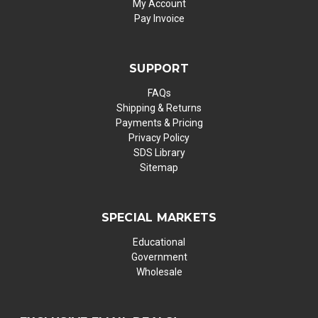
My Account
Pay Invoice
SUPPORT
FAQs
Shipping & Returns
Payments & Pricing
Privacy Policy
SDS Library
Sitemap
SPECIAL MARKETS
Educational
Government
Wholesale