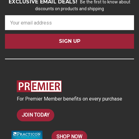
EXCLUSIVE EMAIL DEALS!
Be the first to know about
discounts on products and shipping
E
m
a
i
l
A
d
d
r
e
s
For Premier Member benefits on every purchase
s
JOIN TODAY
SHOP NOW