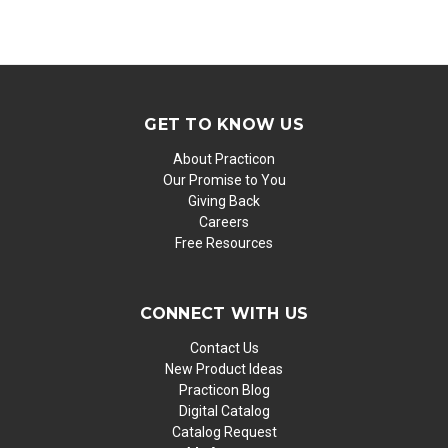
GET TO KNOW US
About Practicon
Our Promise to You
Giving Back
Careers
Free Resources
CONNECT WITH US
Contact Us
New Product Ideas
Practicon Blog
Digital Catalog
Catalog Request