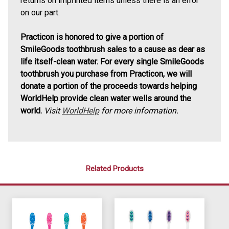
returns on imprinted items unless there is an error
on our part.
Practicon is honored to give a portion of
SmileGoods toothbrush sales to a cause as dear as
life itself-clean water. For every single SmileGoods
toothbrush you purchase from Practicon, we will
donate a portion of the proceeds towards helping
WorldHelp provide clean water wells around the
world.
Visit
WorldHelp
for more information.
Related Products