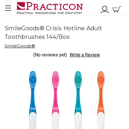
SmileGoods® Crisis Hotline Adult
Toothbrushes 144/Box
SmileGoods®
(No reviews yet)
Write a Review