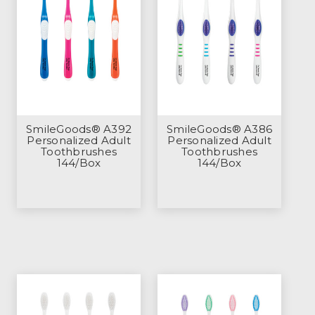
SmileGoods® A392
SmileGoods® A386
Personalized Adult
Personalized Adult
Toothbrushes
Toothbrushes
144/Box
144/Box