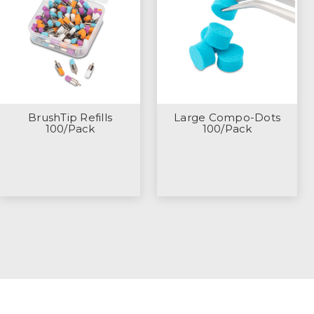
BrushTip Refills
Large Compo-Dots
100/Pack
100/Pack