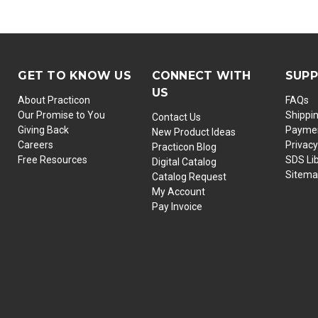
GET TO KNOW US
CONNECT WITH
SUP
US
About Practicon
FAQs
Our Promise to You
Shippi
Contact Us
Giving Back
Paymen
New Product Ideas
Careers
Privacy
Practicon Blog
Free Resources
SDS Li
Digital Catalog
Sitem
Catalog Request
My Account
Pay Invoice