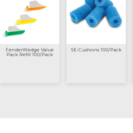
FenderWedge Value
SE-Cushions 100/Pack
Pack Refill 100/Pack