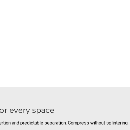
or every space
rtion and predictable separation. Compress without splintering. A