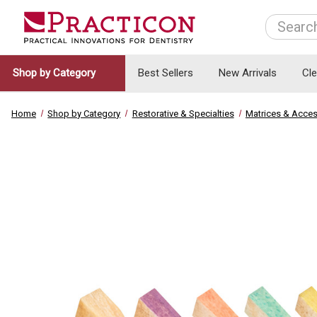
Search
Shop by Category
Best Sellers
New Arrivals
Cl
Home
Shop by Category
Restorative & Specialties
Matrices & Acces