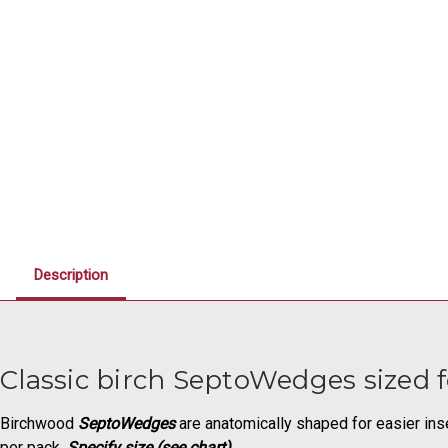
Description
Classic birch SeptoWedges sized f
Birchwood
SeptoWedges
are anatomically shaped for easier inse
per pack.
Specify size (see chart).