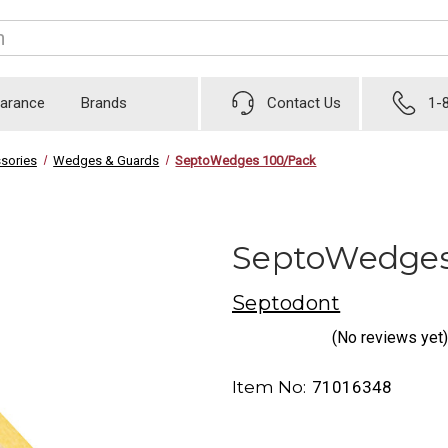
earance
Brands
Contact Us
1-
sories
Wedges & Guards
SeptoWedges 100/Pack
SeptoWedges
Septodont
(No reviews yet)
Item No:
71016348