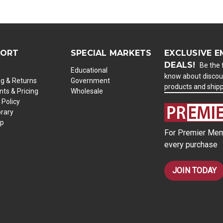
PORT
SPECIAL MARKETS
EXCLUSIVE E
DEALS!
Be the f
Educational
know about discou
ng & Returns
Government
products and ship
ts & Pricing
Wholesale
 Policy
brary
ap
For Premier Mem
every purchase
JOIN TODAY