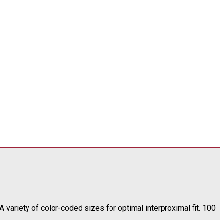
 variety of color-coded sizes for optimal interproximal fit.
100