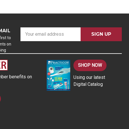
MAIL
E
m
irst to
nts on
a
ping
i
l
A
SHOP NOW
d
ber benefits on
Using our latest
d
Digital Catalog
r
e
s
s