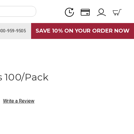
SAVE 10% ON YOUR ORDER NOW
800-959-9505
 100/Pack
Write a Review