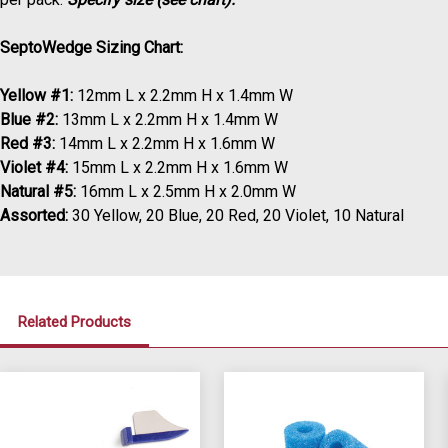
SeptoWedge Sizing Chart:
Yellow #1:
12mm L x 2.2mm H x 1.4mm W
Blue #2:
13mm L x 2.2mm H x 1.4mm W
Red #3:
14mm L x 2.2mm H x 1.6mm W
Violet #4:
15mm L x 2.2mm H x 1.6mm W
Natural #5:
16mm L x 2.5mm H x 2.0mm W
Assorted:
30 Yellow, 20 Blue, 20 Red, 20 Violet, 10 Natural
Related Products