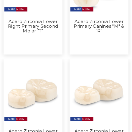
Acero Zirconia Lower
Acero Zirconia Lower
Right Primary Second
Primary Canines "M" &
Molar "T"
"R"
Acero Zirconia Lower
Acero Zirconia Lower