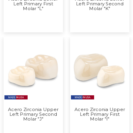
Left Primary First
Left Primary Second
Molar "L"
Molar "K"
Acero Zirconia Upper
Acero Zirconia Upper
Left Primary Second
Left Primary First
Molar "J"
Molar "I"