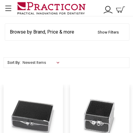
Browse by Brand, Price & more
Show Filters
Sort By: