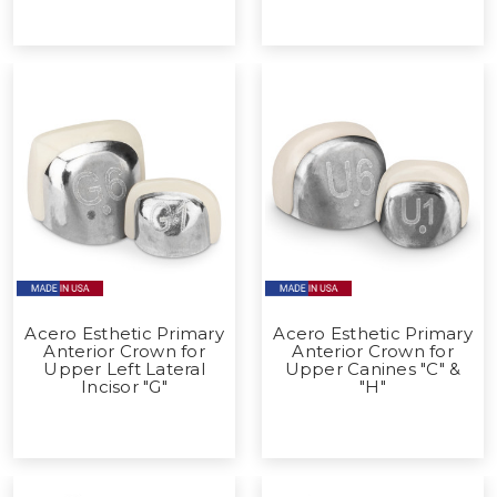
Acero Esthetic Primary
Acero Esthetic Primary
Anterior Crown for
Anterior Crown for
Upper Left Lateral
Upper Canines "C" &
Incisor "G"
"H"