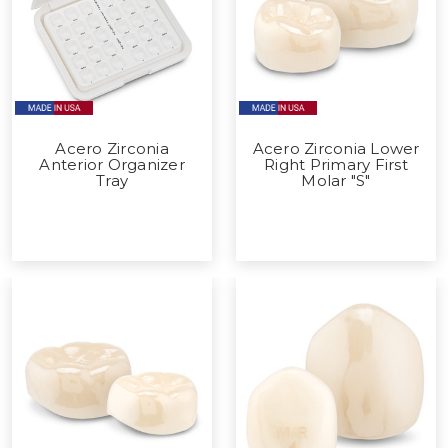
Acero Zirconia
Acero Zirconia Lower
Anterior Organizer
Right Primary First
Tray
Molar "S"