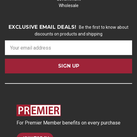
Wholesale
EXCLUSIVE EMAIL DEALS!
Be the first to know about
discounts on products and shipping
E
m
a
i
l
A
d
d
r
e
s
For Premier Member benefits on every purchase
s