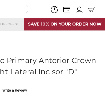
SAVE 10% ON YOUR ORDER NOW
800-959-9505
ic Primary Anterior Crown
ht Lateral Incisor "D"
Write a Review