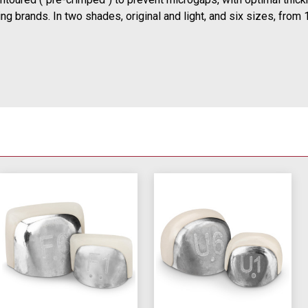
g brands. In two shades, original and light, and six sizes, from 