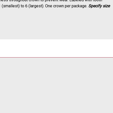
1 (smallest) to 6 (largest). One crown per package.
Specify size