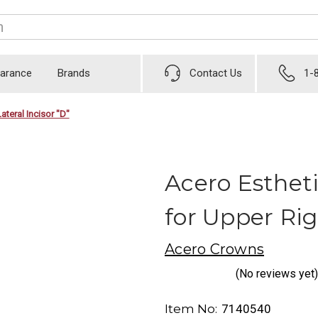
earance
Brands
Contact Us
1-
ateral Incisor "D"
Acero Esthet
for Upper Rig
Acero Crowns
(No reviews yet)
Item No:
7140540