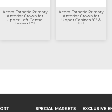
Acero Esthetic Primary
Acero Esthetic Primary
Anterior Crown for
Anterior Crown for
Upper Left Central
Upper Canines "C" &
Incisor "F"
"H"
PORT
SPECIAL MARKETS
EXCLUSIVE E