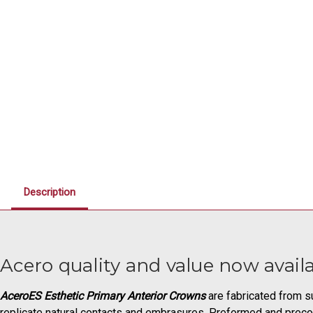
Description
Acero quality and value now availa
AceroES Esthetic Primary Anterior Crowns
are fabricated from su
replicate natural contacts and embrasures. Preformed and precon