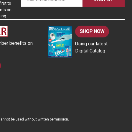
m
irst to
nts on
a
ping
i
l
A
SHOP NOW
d
ber benefits on
Using our latest
d
Digital Catalog
r
e
s
s
d cannot be used without written permission.