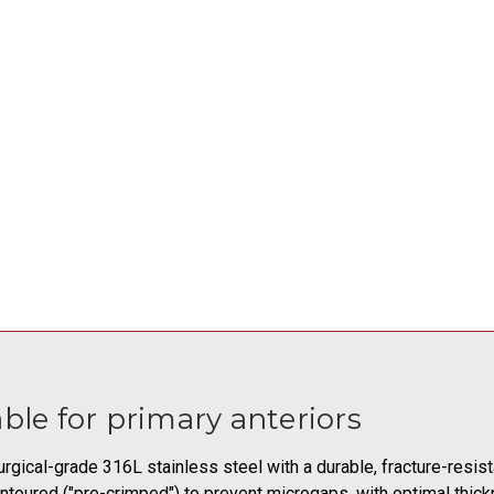
ble for primary anteriors
rgical-grade 316L stainless steel with a durable, fracture-resis
toured ("pre-crimped") to prevent microgaps, with optimal thick