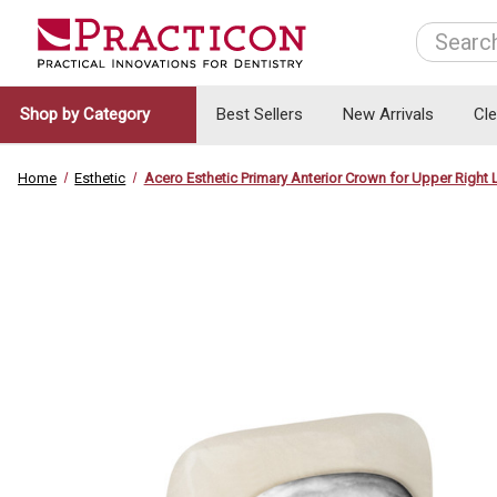
Search
Shop by Category
Best Sellers
New Arrivals
Cl
Home
Esthetic
Acero Esthetic Primary Anterior Crown for Upper Right L