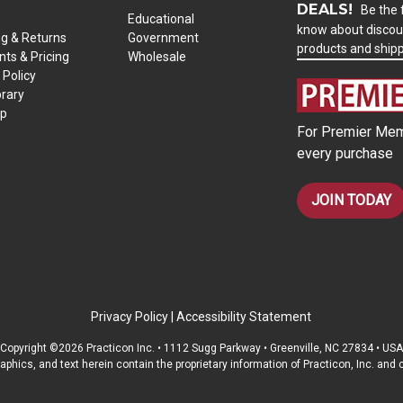
DEALS!
Be the f
Educational
know about discou
ng & Returns
Government
products and ship
ts & Pricing
Wholesale
 Policy
brary
ap
For Premier Mem
every purchase
JOIN TODAY
Privacy Policy
|
Accessibility Statement
Copyright ©2026 Practicon Inc. • 1112 Sugg Parkway • Greenville, NC 27834 • USA
raphics, and text herein contain the proprietary information of Practicon, Inc. an