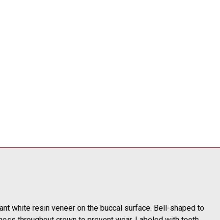
tant white resin veneer on the buccal surface. Bell-shaped to
ness throughout crown to prevent wear. Labeled with tooth