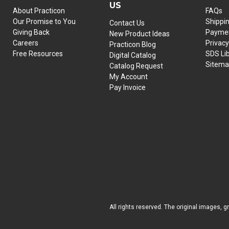
US
About Practicon
FAQs
Our Promise to You
Shippi
Contact Us
Giving Back
Paymen
New Product Ideas
Careers
Privacy
Practicon Blog
Free Resources
SDS Li
Digital Catalog
Sitem
Catalog Request
My Account
Pay Invoice
All rights reserved. The original images, g