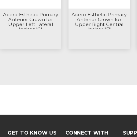
Acero Esthetic Primary
Acero Esthetic Primary
Anterior Crown for
Anterior Crown for
Upper Left Lateral
Upper Right Central
Incisor "G"
Incisor "E"
GET TO KNOW US
CONNECT WITH
SUP