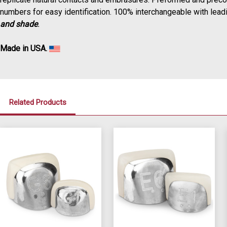
numbers for easy identification. 100% interchangeable with leadin
and shade
.
Made in USA.
Related Products