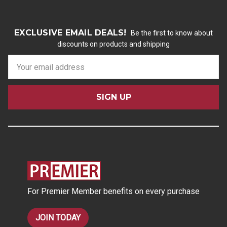
EXCLUSIVE EMAIL DEALS!
Be the first to know about
discounts on products and shipping
E
m
a
i
l
A
d
d
r
e
s
For Premier Member benefits on every purchase
s
JOIN TODAY