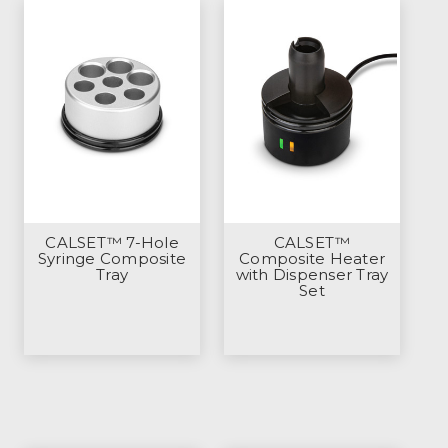
CALSET™ 7-Hole
CALSET™
Syringe Composite
Composite Heater
Tray
with Dispenser Tray
Set