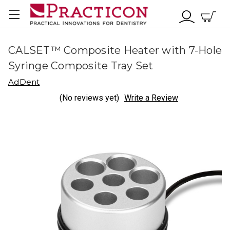
CALSET™ Composite Heater with 7-Hole
Syringe Composite Tray Set
AdDent
(No reviews yet)
Write a Review