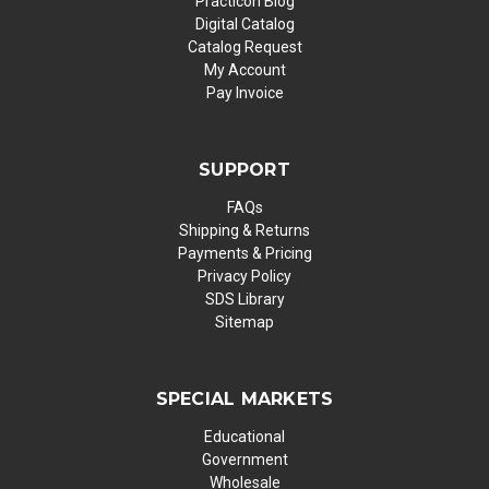
Practicon Blog
Digital Catalog
Catalog Request
My Account
Pay Invoice
SUPPORT
FAQs
Shipping & Returns
Payments & Pricing
Privacy Policy
SDS Library
Sitemap
SPECIAL MARKETS
Educational
Government
Wholesale