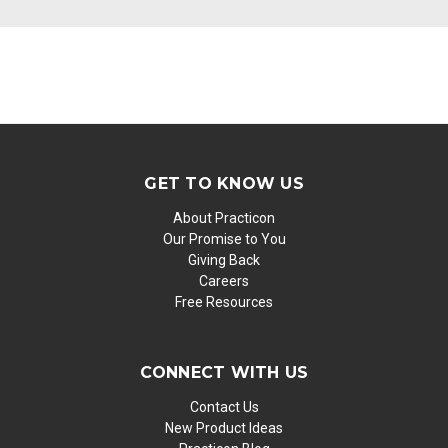
GET TO KNOW US
About Practicon
Our Promise to You
Giving Back
Careers
Free Resources
CONNECT WITH US
Contact Us
New Product Ideas