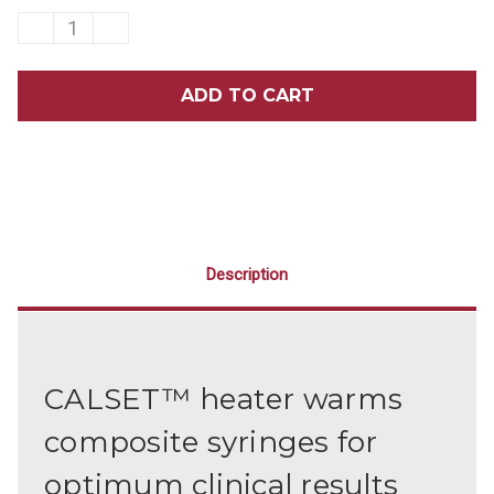
DECREASE
INCREASE
QUANTITY
QUANTITY
OF
OF
CALSET™
CALSET™
COMPOSITE
COMPOSITE
HEATER
HEATER
WITH
WITH
7-
7-
HOLE
HOLE
SYRINGE
SYRINGE
COMPOSITE
COMPOSITE
TRAY
TRAY
SET
SET
Description
CALSET™ heater warms
composite syringes for
optimum clinical results