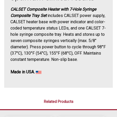
CALSET Composite Heater with 7-Hole Syringe
Composite Tray Set
includes CALSET power supply,
CALSET heater base with power indicator and color-
coded temperature status LEDs, and one CALSET 7-
hole syringe composite tray.
Heats and stores up to
seven composite syringes vertically (max. 5/8"
diameter).
Press power button to cycle through 98°F
(37°C), 130°F (54°C), 155°F (68°C), OFF. Maintains
constant temperature. Non-slip base.
Made in USA.
Related Products