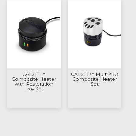
CALSET™
CALSET™ MultiPRO
Composite Heater
Composite Heater
with Restoration
Set
Tray Set