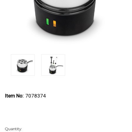
Item No:
7078374
Current
Quantity:
Stock: