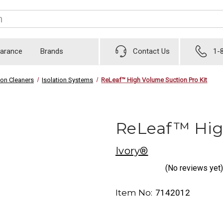
earance
Brands
Contact Us
1-
ion Cleaners
Isolation Systems
ReLeaf™ High Volume Suction Pro Kit
ReLeaf™ High
Ivory®
(No reviews yet)
Item No:
7142012