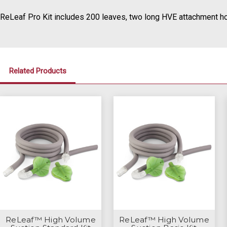
ReLeaf Pro Kit includes 200 leaves, two long HVE attachment ho
Related Products
ReLeaf™ High Volume
ReLeaf™ High Volume