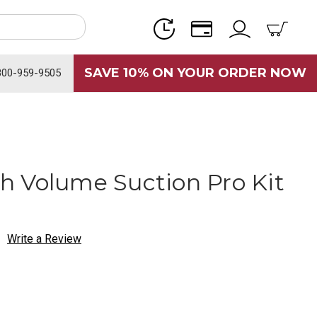
SAVE 10% ON YOUR ORDER NOW
800-959-9505
 Volume Suction Pro Kit
Write a Review