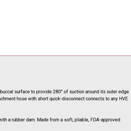
uccal surface to provide 280° of suction around its outer edge.
ttachment hose with short quick-disconnect connects to any HVE
en with a rubber dam. Made from a soft, pliable, FDA-approved