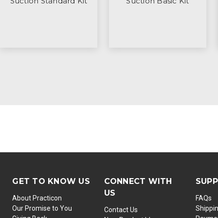
Suction Standard Kit
Suction Basic Kit
GET TO KNOW US
CONNECT WITH
SUP
US
About Practicon
FAQs
Our Promise to You
Shippi
Contact Us