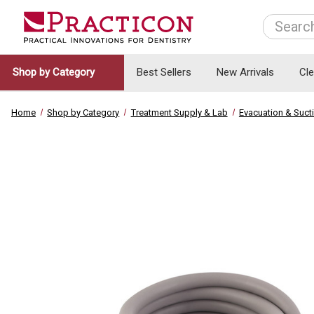
Search
Shop by Category
Best Sellers
New Arrivals
Cl
Home
Shop by Category
Treatment Supply & Lab
Evacuation & Suct