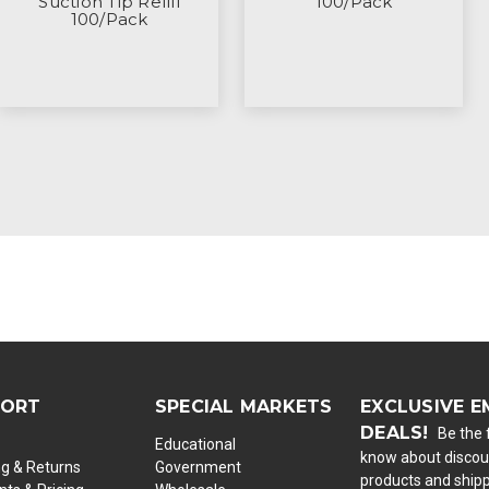
Suction Tip Refill
100/Pack
100/Pack
PORT
SPECIAL MARKETS
EXCLUSIVE E
DEALS!
Be the f
Educational
know about discou
ng & Returns
Government
products and ship