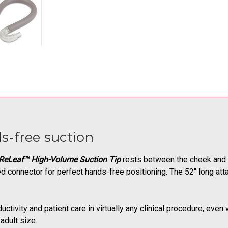
s-free suction
ReLeaf™ High-Volume Suction Tip
rests between the cheek and b
ed connector for perfect hands-free positioning. The 52" long a
ductivity and patient care in virtually any clinical procedure, ev
adult size.