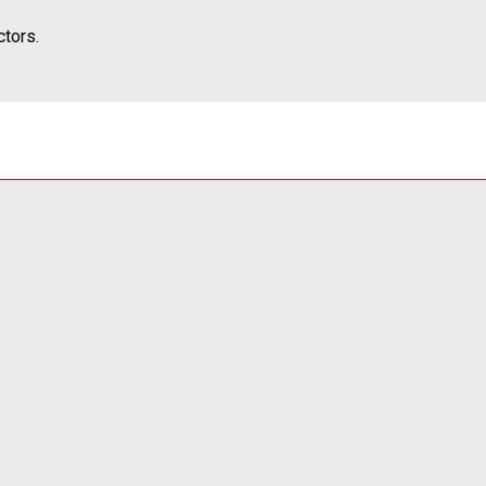
tors.