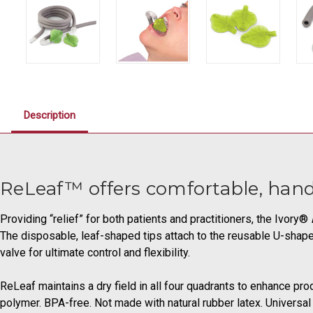
Description
ReLeaf™ offers comfortable, hand
Providing “relief” for both patients and practitioners, the Ivory®
The disposable, leaf-shaped tips attach to the reusable U-shap
valve for ultimate control and flexibility.
ReLeaf maintains a dry field in all four quadrants to enhance pro
polymer. BPA-free. Not made with natural rubber latex. Universal 