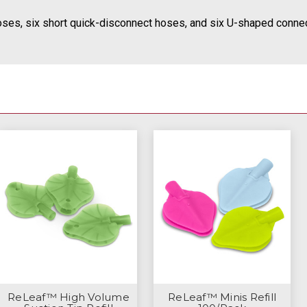
ses, six short quick-disconnect hoses, and six U-shaped connec
ReLeaf™ High Volume
ReLeaf™ Minis Refill