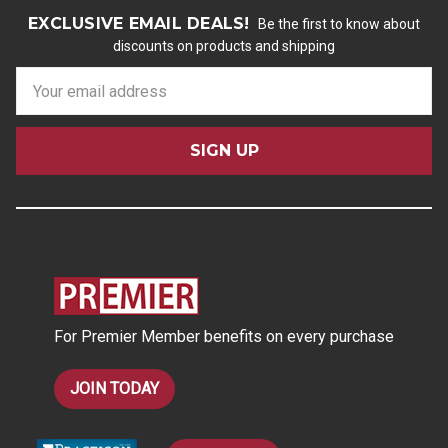
EXCLUSIVE EMAIL DEALS!
Be the first to know about
discounts on products and shipping
E
m
a
i
l
A
d
d
r
e
s
For Premier Member benefits on every purchase
s
JOIN TODAY