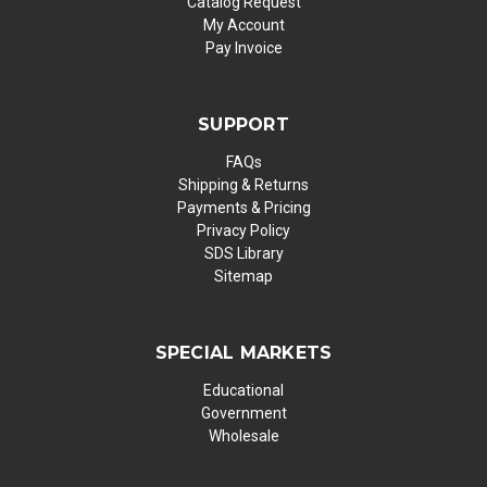
Catalog Request
My Account
Pay Invoice
SUPPORT
FAQs
Shipping & Returns
Payments & Pricing
Privacy Policy
SDS Library
Sitemap
SPECIAL MARKETS
Educational
Government
Wholesale