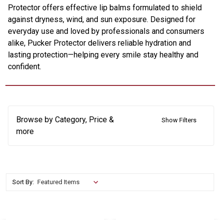
Protector offers effective lip balms formulated to shield
against dryness, wind, and sun exposure. Designed for
everyday use and loved by professionals and consumers
alike, Pucker Protector delivers reliable hydration and
lasting protection—helping every smile stay healthy and
confident.
Browse by Category, Price &
Show Filters
more
Sort By: