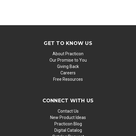
GET TO KNOW US
About Practicon
Our Promise to You
Giving Back
Careers
Free Resources
CONNECT WITH US
Contact Us
New Product Ideas
Practicon Blog
Digital Catalog