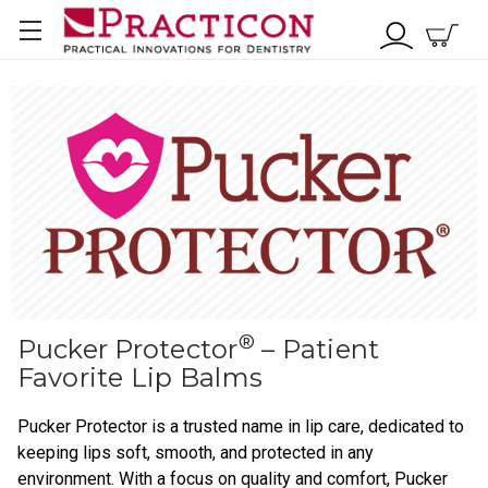
®
Pucker Protector
– Patient
Favorite Lip Balms
Pucker Protector is a trusted name in lip care, dedicated to
keeping lips soft, smooth, and protected in any
environment. With a focus on quality and comfort, Pucker