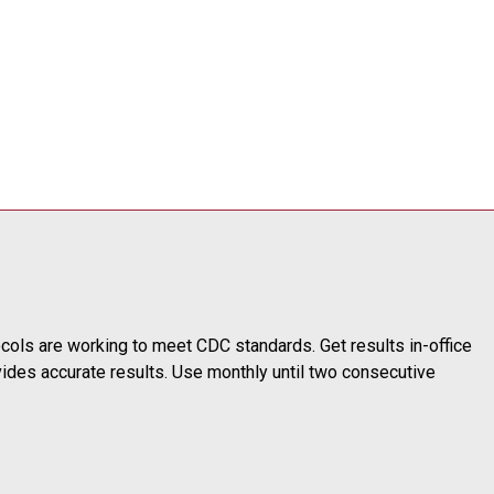
ols are working to meet CDC standards. Get results in-office
ovides accurate results. Use monthly until two consecutive