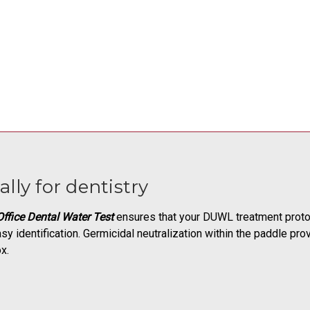
ally for dentistry
ffice Dental Water Test
ensures that your DUWL treatment protoc
sy identification. Germicidal neutralization within the paddle pr
x.