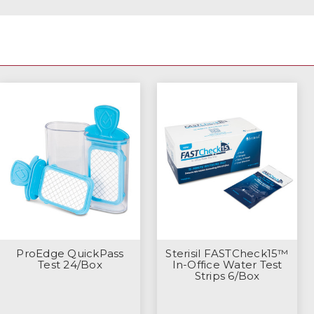
ProEdge QuickPass
Sterisil FASTCheck15™
Test 24/Box
In-Office Water Test
Strips 6/Box