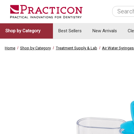
Search
Shop by Category
Best Sellers
New Arrivals
Cl
Home
Shop by Category
Treatment Supply & Lab
Air Water Syringes