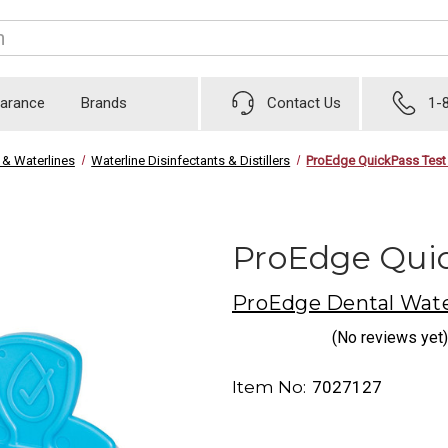
earance
Brands
Contact Us
1-
 & Waterlines
Waterline Disinfectants & Distillers
ProEdge QuickPass Test
ProEdge Quic
ProEdge Dental Wate
(No reviews yet)
Item No:
7027127