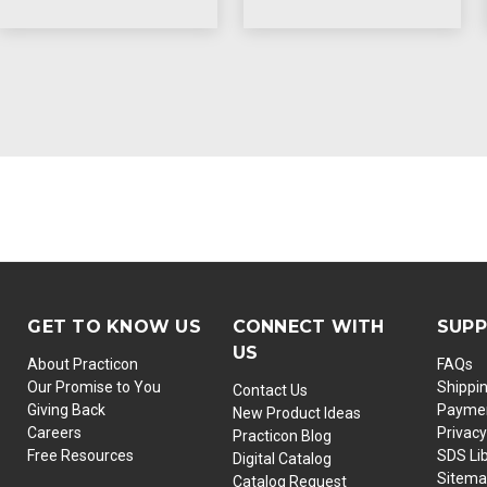
GET TO KNOW US
CONNECT WITH
SUP
US
About Practicon
FAQs
Our Promise to You
Shippi
Contact Us
Giving Back
Paymen
New Product Ideas
Careers
Privacy
Practicon Blog
Free Resources
SDS Li
Digital Catalog
Sitem
Catalog Request