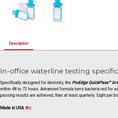
Description
In-office waterline testing specific
Specifically designed for dentistry, the
ProEdge QuickPass™ In-O
within 48 to 72 hours. Advanced formula turns bacteria red for ea
passing results are achieved, then at least quarterly. Eight per bo
Made in USA.