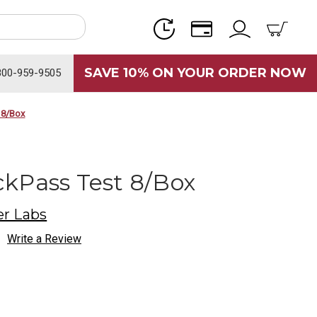
SAVE 10% ON YOUR ORDER NOW
800-959-9505
 8/Box
kPass Test 8/Box
r Labs
Write a Review