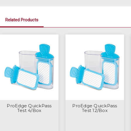
Related Products
ProEdge QuickPass
ProEdge QuickPass
Test 4/Box
Test 12/Box