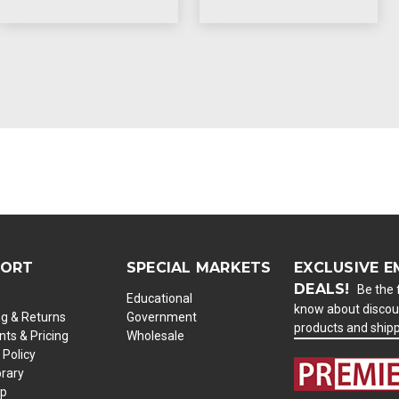
PORT
SPECIAL MARKETS
EXCLUSIVE E
DEALS!
Be the f
Educational
know about discou
ng & Returns
Government
products and ship
ts & Pricing
Wholesale
 Policy
brary
ap