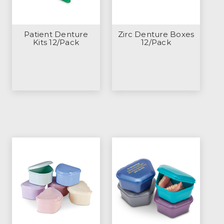
Patient Denture
Zirc Denture Boxes
Kits 12/Pack
12/Pack