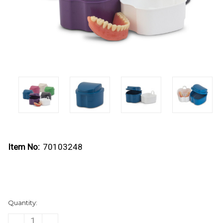
Item No:
70103248
Current
Quantity:
Stock:
DECREASE
INCREASE