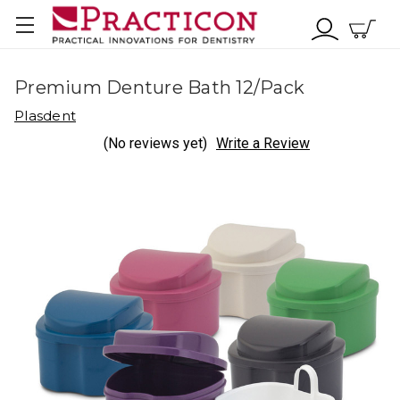
Premium Denture Bath 12/Pack
Plasdent
(No reviews yet)
Write a Review