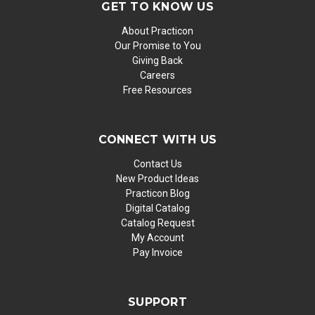
GET TO KNOW US
About Practicon
Our Promise to You
Giving Back
Careers
Free Resources
CONNECT WITH US
Contact Us
New Product Ideas
Practicon Blog
Digital Catalog
Catalog Request
My Account
Pay Invoice
SUPPORT