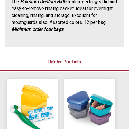
The
Premium Denture Bath
features a hinged lid and
easy-to-remove rinsing basket. Ideal for overnight
cleaning, rinsing, and storage. Excellent for
mouthguards also. Assorted colors. 12 per bag.
Minimum order four bags
.
Related Products