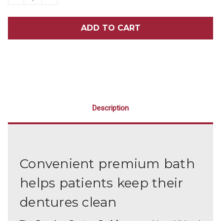
QUANTITY
QUANTITY
OF
OF
PREMIUM
PREMIUM
DENTURE
DENTURE
BATH
BATH
12/PACK
12/PACK
Description
Convenient premium bath
helps patients keep their
dentures clean