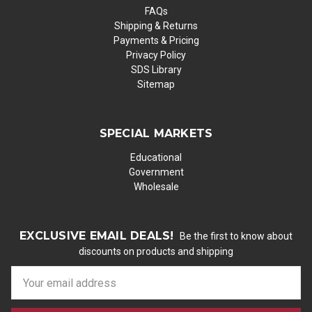
FAQs
Shipping & Returns
Payments & Pricing
Privacy Policy
SDS Library
Sitemap
SPECIAL MARKETS
Educational
Government
Wholesale
EXCLUSIVE EMAIL DEALS!
Be the first to know about
discounts on products and shipping
E
m
a