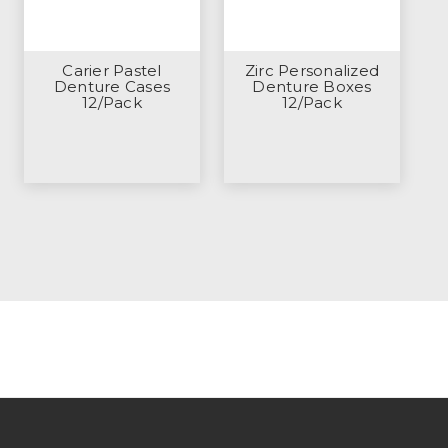
Carier Pastel
Zirc Personalized
Denture Cases
Denture Boxes
12/Pack
12/Pack