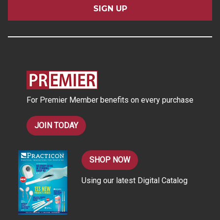
i
l
A
d
d
r
e
s
For Premier Member benefits on every purchase
s
JOIN TODAY
SHOP NOW
Using our latest Digital Catalog