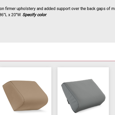
 on firmer upholstery and added support over the back gaps of m
 86"L x 20"W.
Specify color
.