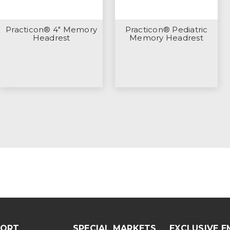
Practicon® 4" Memory
Practicon® Pediatric
Headrest
Memory Headrest
PORT
SPECIAL MARKETS
EXCLUSIVE E