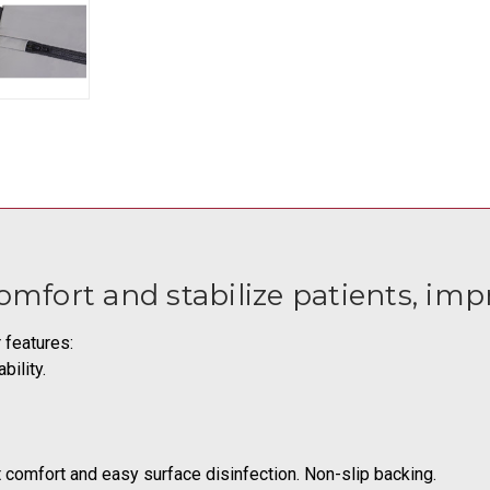
fort and stabilize patients, imp
 features:
bility.
t comfort and easy surface disinfection. Non-slip backing.