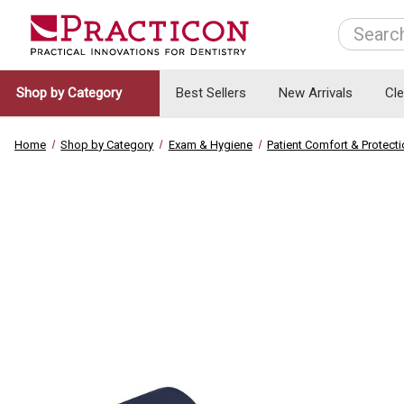
Search
Shop by Category
Best Sellers
New Arrivals
Cl
Home
Shop by Category
Exam & Hygiene
Patient Comfort & Protect