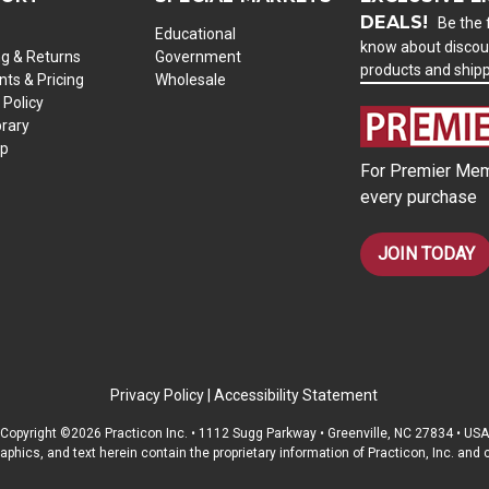
DEALS!
Be the f
Educational
know about discou
ng & Returns
Government
products and ship
ts & Pricing
Wholesale
 Policy
brary
ap
For Premier Mem
every purchase
JOIN TODAY
Privacy Policy
|
Accessibility Statement
Copyright ©2026 Practicon Inc. • 1112 Sugg Parkway • Greenville, NC 27834 • USA
raphics, and text herein contain the proprietary information of Practicon, Inc. an