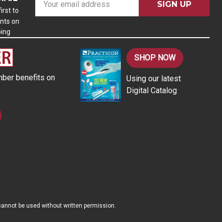
m
irst to
nts on
a
ping
i
l
A
SHOP NOW
d
ber benefits on
Using our latest
d
Digital Catalog
r
e
s
s
d cannot be used without written permission.