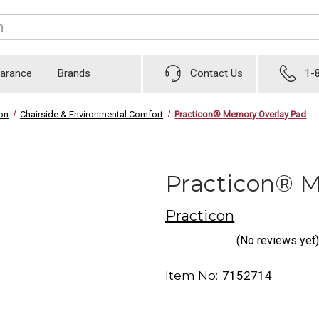
earance
Brands
Contact Us
1-
ion
Chairside & Environmental Comfort
Practicon® Memory Overlay Pad
Practicon® 
Practicon
(No reviews yet)
Item No:
7152714