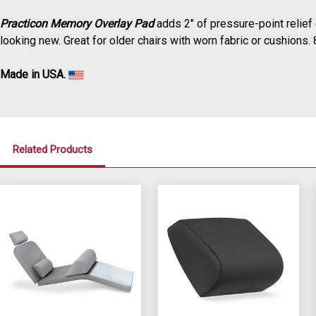
Practicon Memory Overlay Pad
adds 2" of pressure-point relief
looking new.
Great for older chairs with worn fabric or cushions.
Made in USA.
Related Products