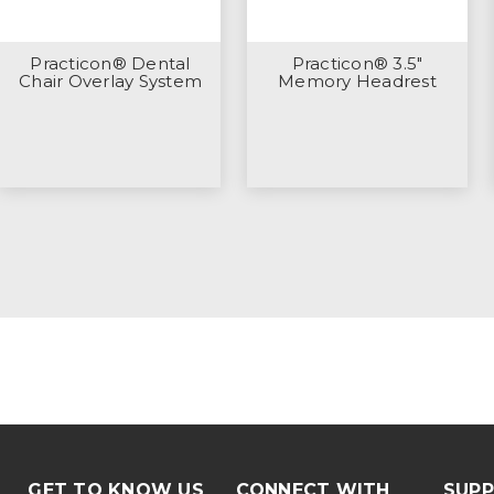
Practicon® Dental
Practicon® 3.5"
Chair Overlay System
Memory Headrest
GET TO KNOW US
CONNECT WITH
SUP