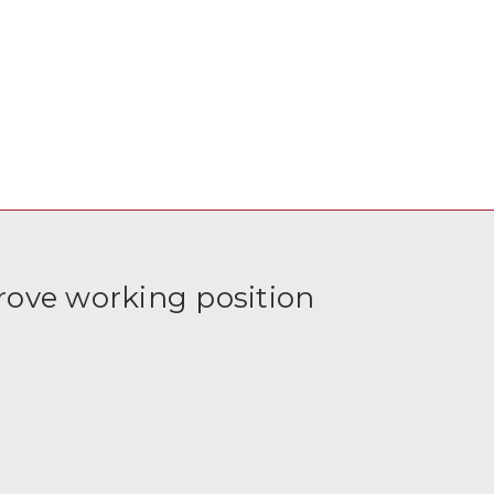
rove working position