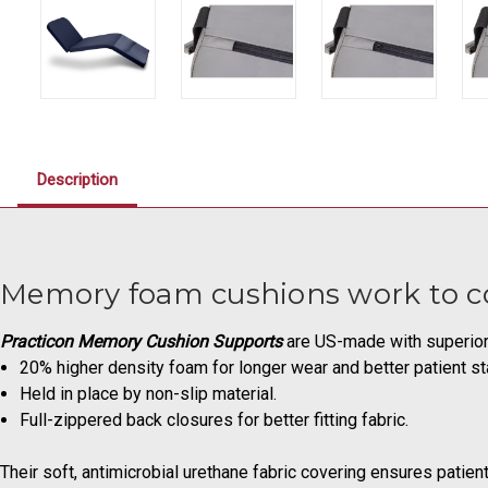
Description
Memory foam cushions work to com
Practicon Memory Cushion Supports
are US-made with superior
20% higher density foam for longer wear and better patient sta
Held in place by non-slip material.
Full-zippered back closures for better fitting fabric.
Their soft, antimicrobial urethane fabric covering ensures patien