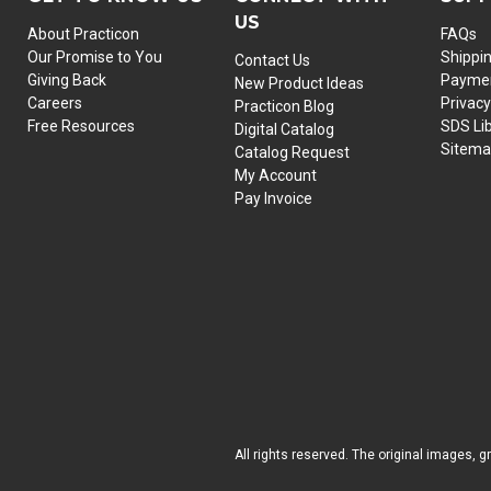
US
About Practicon
FAQs
Our Promise to You
Shippi
Contact Us
Giving Back
Paymen
New Product Ideas
Careers
Privacy
Practicon Blog
Free Resources
SDS Li
Digital Catalog
Sitem
Catalog Request
My Account
Pay Invoice
All rights reserved. The original images, g