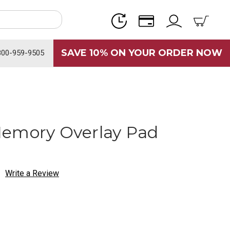
SAVE 10% ON YOUR ORDER NOW
800-959-9505
Memory Overlay Pad
Write a Review