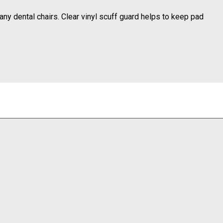
any dental chairs.
Clear vinyl scuff guard helps to keep pad